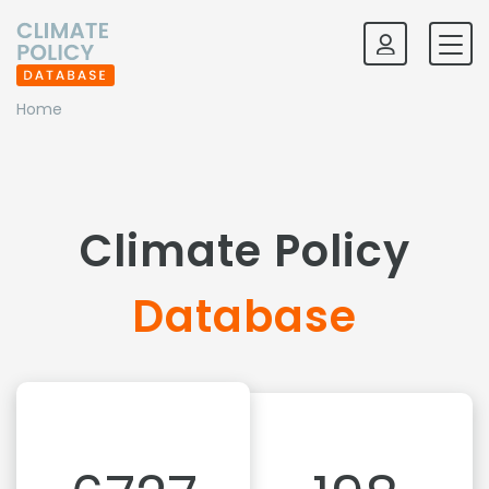
Home
Climate Policy
Database