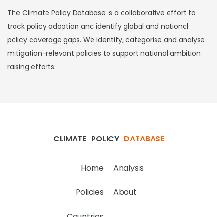
The Climate Policy Database is a collaborative effort to
track policy adoption and identify global and national
policy coverage gaps. We identify, categorise and analyse
mitigation-relevant policies to support national ambition
raising efforts.
CLIMATE
POLICY
DATABASE
Home
Analysis
Policies
About
Countries