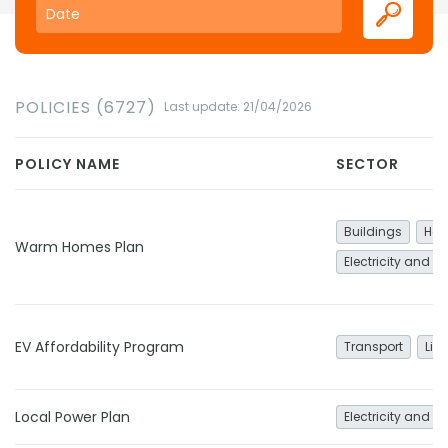
POLICIES (6727)
Last update: 21/04/2026
POLICY NAME
SECTOR
Buildings
Hea
Warm Homes Plan
Electricity and h
EV Affordability Program
Transport
Lig
Local Power Plan
Electricity and h