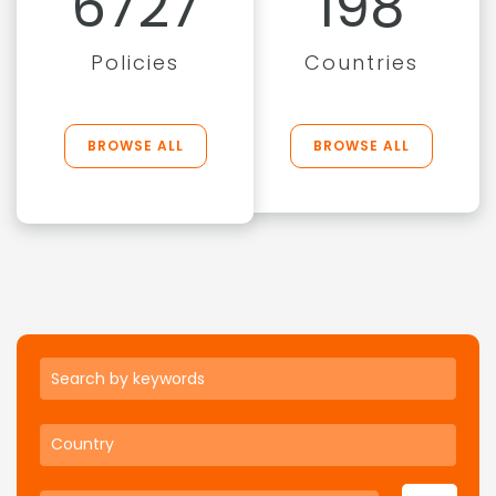
6727
198
Policies
Countries
BROWSE ALL
BROWSE ALL