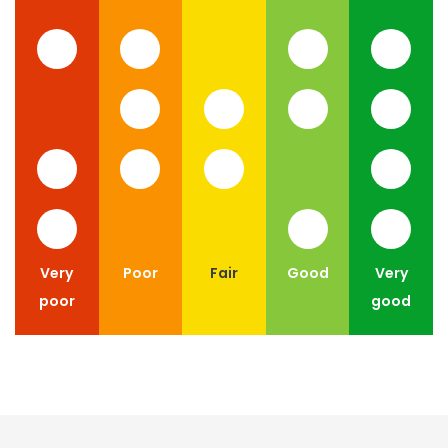
Very
Poor
Fair
Good
Very
poor
good