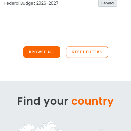
Federal Budget 2026-2027
General
BROWSE ALL
RESET FILTERS
Find your
country