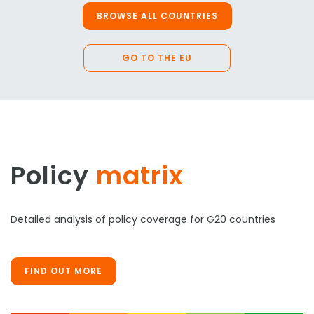
BROWSE ALL COUNTRIES
GO TO THE EU
Policy
matrix
Detailed analysis of policy coverage for G20 countries
FIND OUT MORE