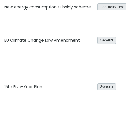
New energy consumption subsidy scheme
Electricity and h
EU Climate Change Law Amendment
General
15th Five-Year Plan
General