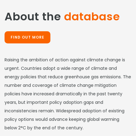
About the
database
FIND OUT MORE
Raising the ambition of action against climate change is
urgent. Countries adopt a wide range of climate and
energy policies that reduce greenhouse gas emissions. The
number and coverage of climate change mitigation
policies have increased dramatically in the past twenty
years, but important policy adoption gaps and
inconsistencies remain. Widespread adoption of existing
policy options would advance keeping global warming
below 2°C by the end of the century.