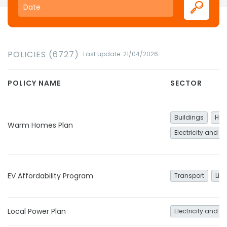
POLICIES (6727)
Last update: 21/04/2026
POLICY NAME
SECTOR
Buildings
Hea
Warm Homes Plan
Electricity and h
EV Affordability Program
Transport
Lig
Local Power Plan
Electricity and h