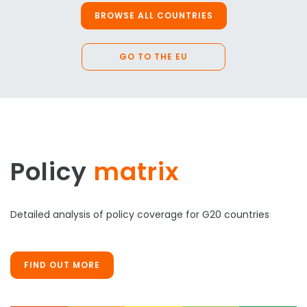
BROWSE ALL COUNTRIES
GO TO THE EU
Policy
matrix
Detailed analysis of policy coverage for G20 countries
FIND OUT MORE