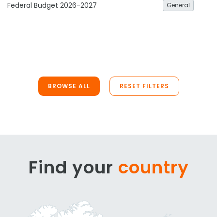
Federal Budget 2026-2027
General
BROWSE ALL
RESET FILTERS
Find your
country