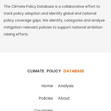
The Climate Policy Database is a collaborative effort to
track policy adoption and identify global and national
policy coverage gaps. We identify, categorise and analyse
mitigation-relevant policies to support national ambition
raising efforts.
CLIMATE
POLICY
DATABASE
Home
Analysis
Policies
About
Countries