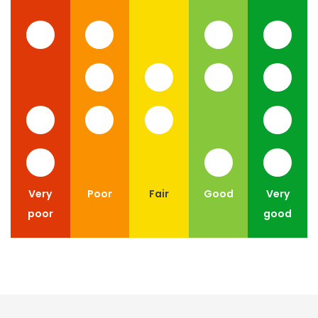
Very
Poor
Fair
Good
Very
poor
good