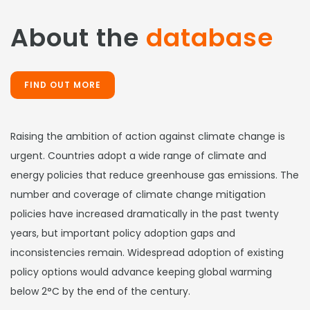
About the
database
FIND OUT MORE
Raising the ambition of action against climate change is
urgent. Countries adopt a wide range of climate and
energy policies that reduce greenhouse gas emissions. The
number and coverage of climate change mitigation
policies have increased dramatically in the past twenty
years, but important policy adoption gaps and
inconsistencies remain. Widespread adoption of existing
policy options would advance keeping global warming
below 2°C by the end of the century.