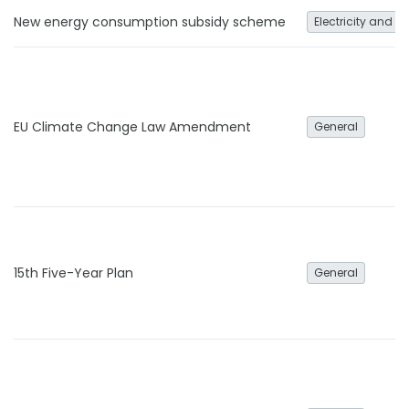
New energy consumption subsidy scheme
Electricity and h
EU Climate Change Law Amendment
General
15th Five-Year Plan
General