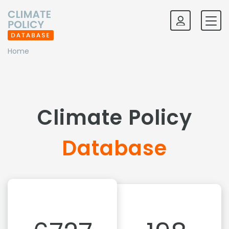
Home
Climate Policy
Database