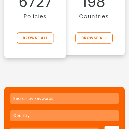
6727
198
Policies
Countries
BROWSE ALL
BROWSE ALL