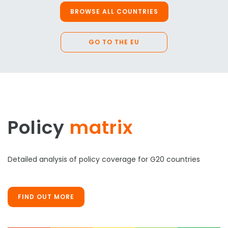
BROWSE ALL COUNTRIES
GO TO THE EU
Policy
matrix
Detailed analysis of policy coverage for G20 countries
FIND OUT MORE