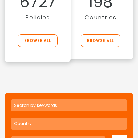
6727
198
Policies
Countries
BROWSE ALL
BROWSE ALL