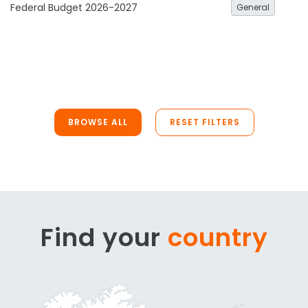
Federal Budget 2026-2027
General
BROWSE ALL
RESET FILTERS
Find your
country