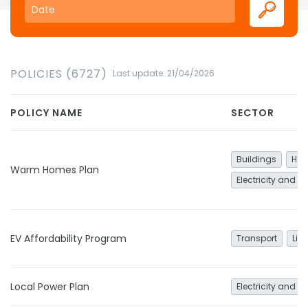
POLICIES (6727)
Last update: 21/04/2026
POLICY NAME
SECTOR
Buildings
Hea
Warm Homes Plan
Electricity and h
EV Affordability Program
Transport
Lig
Local Power Plan
Electricity and h