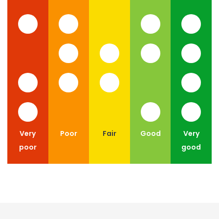
Very
Poor
Fair
Good
Very
poor
good