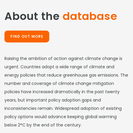
About the
database
FIND OUT MORE
Raising the ambition of action against climate change is
urgent. Countries adopt a wide range of climate and
energy policies that reduce greenhouse gas emissions. The
number and coverage of climate change mitigation
policies have increased dramatically in the past twenty
years, but important policy adoption gaps and
inconsistencies remain. Widespread adoption of existing
policy options would advance keeping global warming
below 2°C by the end of the century.