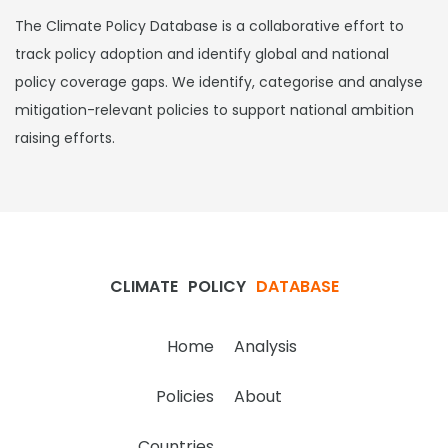
The Climate Policy Database is a collaborative effort to
track policy adoption and identify global and national
policy coverage gaps. We identify, categorise and analyse
mitigation-relevant policies to support national ambition
raising efforts.
CLIMATE
POLICY
DATABASE
Home
Analysis
Policies
About
Countries