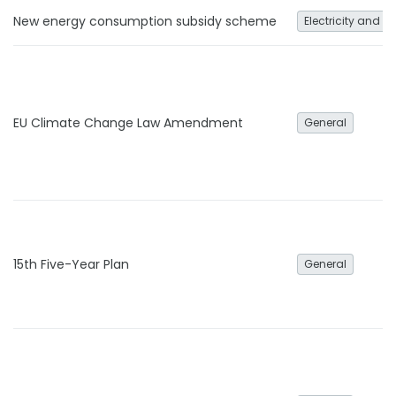
New energy consumption subsidy scheme
Electricity and h
EU Climate Change Law Amendment
General
15th Five-Year Plan
General