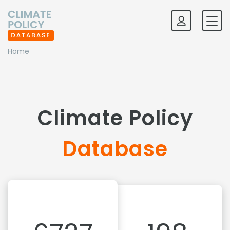
Home
Climate Policy
Database