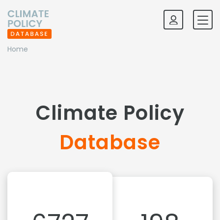
Home
Climate Policy
Database