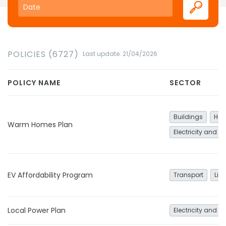
POLICIES (6727)
Last update: 21/04/2026
POLICY NAME
SECTOR
Buildings
Hea
Warm Homes Plan
Electricity and h
EV Affordability Program
Transport
Lig
Local Power Plan
Electricity and h