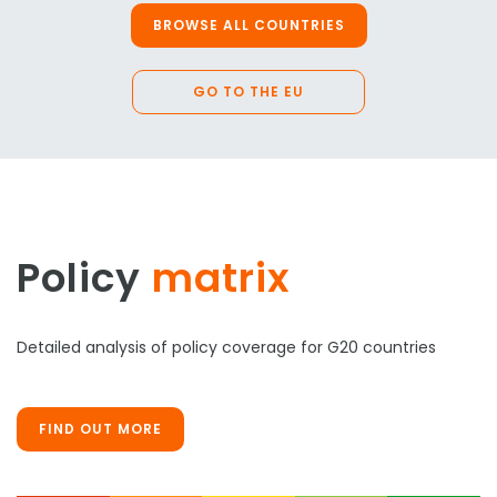
BROWSE ALL COUNTRIES
GO TO THE EU
Policy
matrix
Detailed analysis of policy coverage for G20 countries
FIND OUT MORE