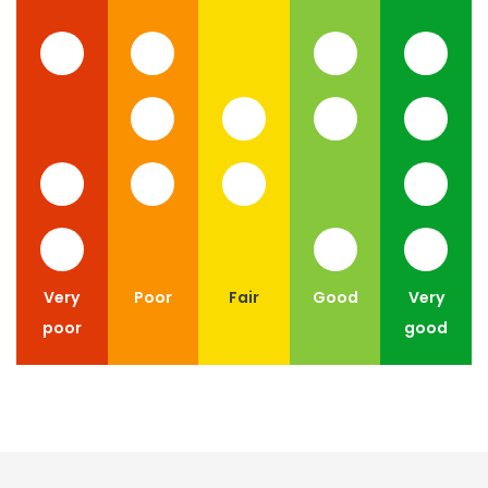
Very
Poor
Fair
Good
Very
poor
good