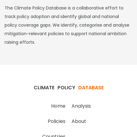
The Climate Policy Database is a collaborative effort to
track policy adoption and identify global and national
policy coverage gaps. We identify, categorise and analyse
mitigation-relevant policies to support national ambition
raising efforts.
CLIMATE
POLICY
DATABASE
Home
Analysis
Policies
About
Countries