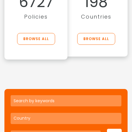
6727
198
Policies
Countries
BROWSE ALL
BROWSE ALL