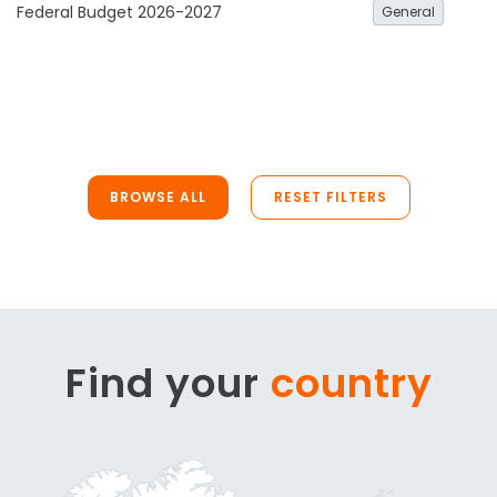
Federal Budget 2026-2027
General
BROWSE ALL
RESET FILTERS
Find your
country