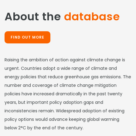
About the
database
FIND OUT MORE
Raising the ambition of action against climate change is
urgent. Countries adopt a wide range of climate and
energy policies that reduce greenhouse gas emissions. The
number and coverage of climate change mitigation
policies have increased dramatically in the past twenty
years, but important policy adoption gaps and
inconsistencies remain. Widespread adoption of existing
policy options would advance keeping global warming
below 2°C by the end of the century.