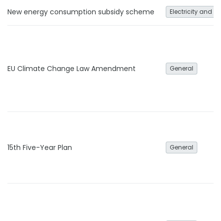
New energy consumption subsidy scheme
Electricity and h
EU Climate Change Law Amendment
General
15th Five-Year Plan
General