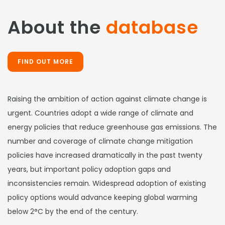
About the
database
FIND OUT MORE
Raising the ambition of action against climate change is
urgent. Countries adopt a wide range of climate and
energy policies that reduce greenhouse gas emissions. The
number and coverage of climate change mitigation
policies have increased dramatically in the past twenty
years, but important policy adoption gaps and
inconsistencies remain. Widespread adoption of existing
policy options would advance keeping global warming
below 2°C by the end of the century.