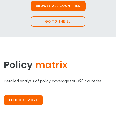
BROWSE ALL COUNTRIES
GO TO THE EU
Policy
matrix
Detailed analysis of policy coverage for G20 countries
FIND OUT MORE