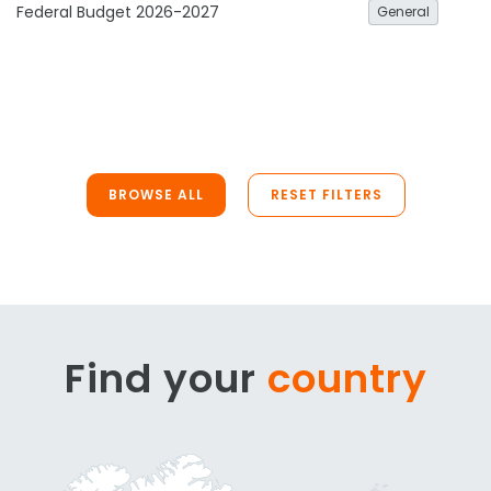
Federal Budget 2026-2027
General
BROWSE ALL
RESET FILTERS
Find your
country