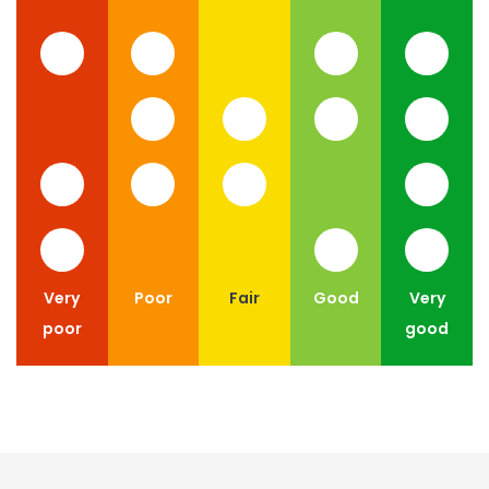
Very
Poor
Fair
Good
Very
poor
good