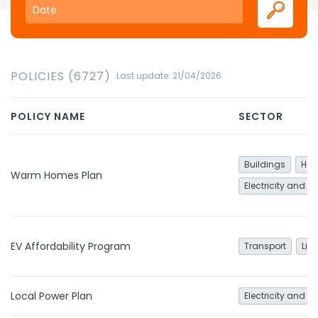
POLICIES (6727)
Last update: 21/04/2026
POLICY NAME
SECTOR
Buildings
Hea
Warm Homes Plan
Electricity and h
EV Affordability Program
Transport
Lig
Local Power Plan
Electricity and h