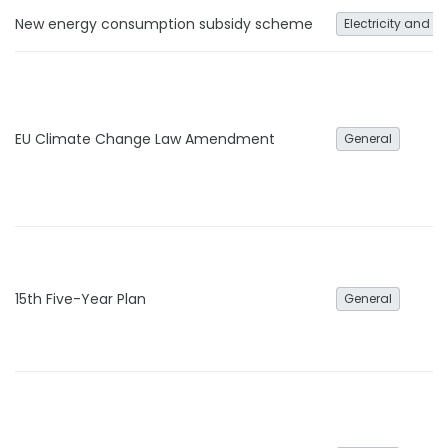
New energy consumption subsidy scheme
Electricity and h
EU Climate Change Law Amendment
General
15th Five-Year Plan
General