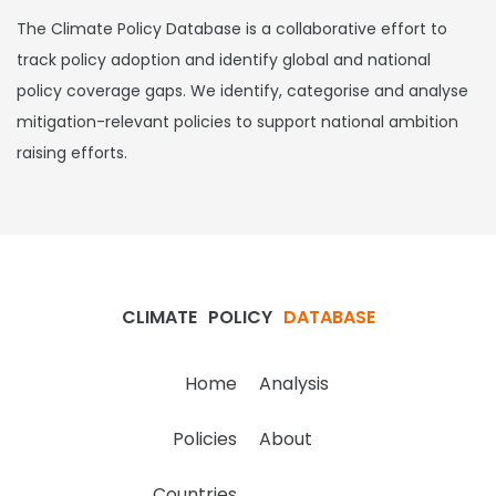
The Climate Policy Database is a collaborative effort to
track policy adoption and identify global and national
policy coverage gaps. We identify, categorise and analyse
mitigation-relevant policies to support national ambition
raising efforts.
CLIMATE
POLICY
DATABASE
Home
Analysis
Policies
About
Countries