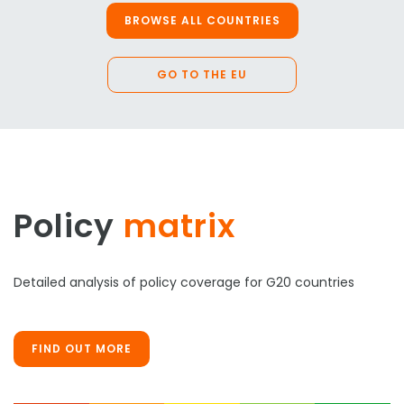
BROWSE ALL COUNTRIES
GO TO THE EU
Policy
matrix
Detailed analysis of policy coverage for G20 countries
FIND OUT MORE