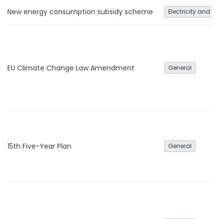
New energy consumption subsidy scheme
Electricity and h
EU Climate Change Law Amendment
General
15th Five-Year Plan
General