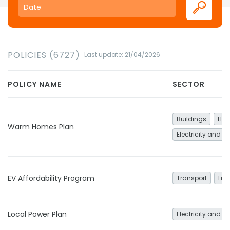
POLICIES (6727)
Last update: 21/04/2026
POLICY NAME
SECTOR
Buildings
Hea
Warm Homes Plan
Electricity and h
EV Affordability Program
Transport
Lig
Local Power Plan
Electricity and h