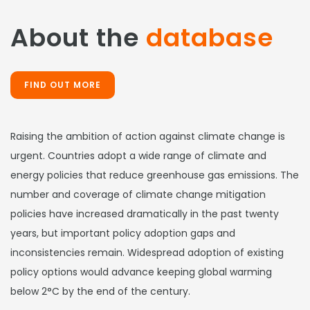
About the
database
FIND OUT MORE
Raising the ambition of action against climate change is
urgent. Countries adopt a wide range of climate and
energy policies that reduce greenhouse gas emissions. The
number and coverage of climate change mitigation
policies have increased dramatically in the past twenty
years, but important policy adoption gaps and
inconsistencies remain. Widespread adoption of existing
policy options would advance keeping global warming
below 2°C by the end of the century.