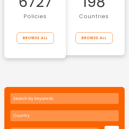
6727
198
Policies
Countries
BROWSE ALL
BROWSE ALL