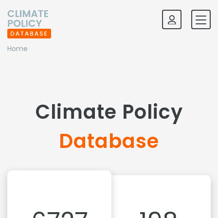
Home
Climate Policy
Database