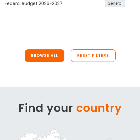
Federal Budget 2026-2027
General
BROWSE ALL
RESET FILTERS
Find your
country