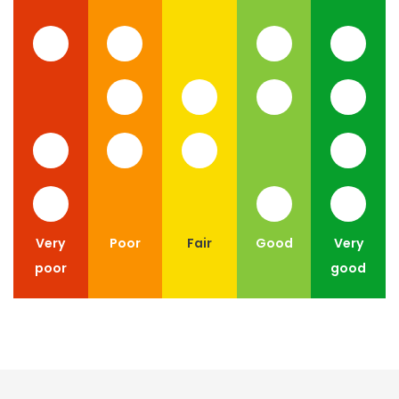
Very
Poor
Fair
Good
Very
poor
good