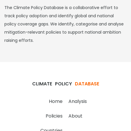
The Climate Policy Database is a collaborative effort to
track policy adoption and identify global and national
policy coverage gaps. We identify, categorise and analyse
mitigation-relevant policies to support national ambition
raising efforts.
CLIMATE
POLICY
DATABASE
Home
Analysis
Policies
About
Countries