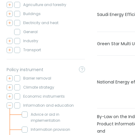
Agriculture and forestry
Buildings
Saudi Energy Effi
Electricity and heat
General
Industry
Green Star Multi Un
Transport
Policy instrument
Barrier removal
National Energy ef
Climate strategy
Economic instruments
Information and education
Advice or aid in
By-Law on the Ind
implementation
Product Informat
Information provision
and