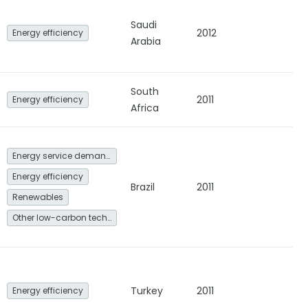
Saudi
2012
Energy efficiency
Arabia
South
2011
Energy efficiency
Africa
Energy service demand reduction and resource efficiency
Energy efficiency
Brazil
2011
Renewables
Other low-carbon technologies and fuel switch
Turkey
2011
Energy efficiency