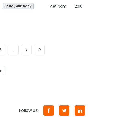
Viet Nam
2010
Energy efficiency
5
…
S
Follow us: