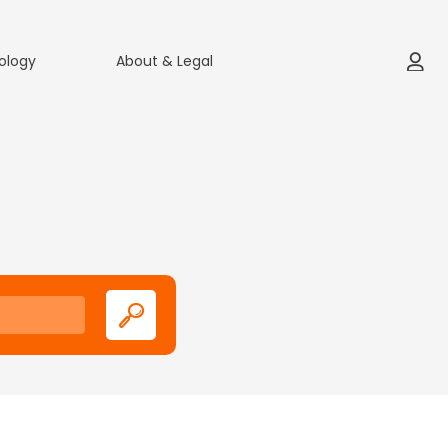
ology
About & Legal