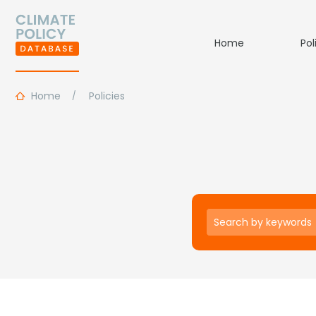
Home
Pol
Home
Policies
Keywords