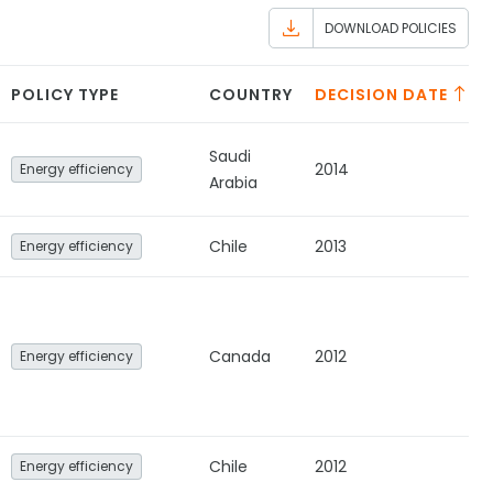
DOWNLOAD POLICIES
POLICY TYPE
COUNTRY
DECISION DATE
Saudi
2014
Energy efficiency
Arabia
Chile
2013
Energy efficiency
Canada
2012
Energy efficiency
Chile
2012
Energy efficiency