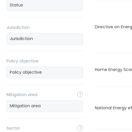
Directive on Energ
Jurisdiction
Policy objective
Home Energy Sco
Mitigation area
National Energy ef
Sector