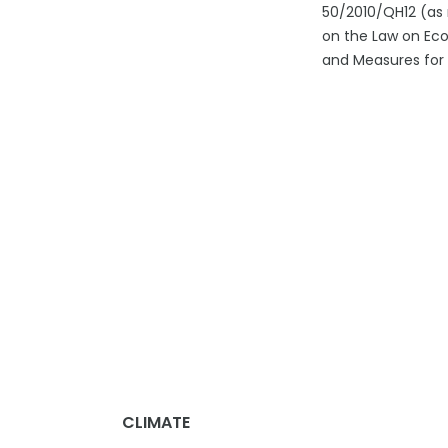
50/2010/QH12 (as 
on the Law on Eco
and Measures for
CLIMATE