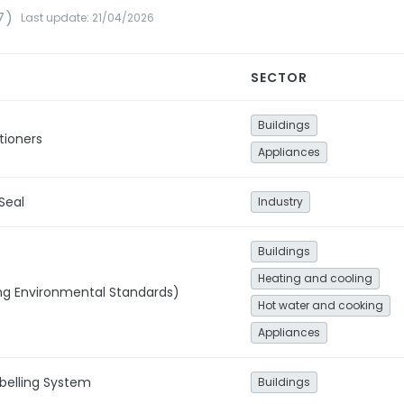
7)
Last update: 21/04/2026
SECTOR
Buildings
tioners
Appliances
Seal
Industry
Buildings
Heating and cooling
ng Environmental Standards)
Hot water and cooking
Appliances
belling System
Buildings