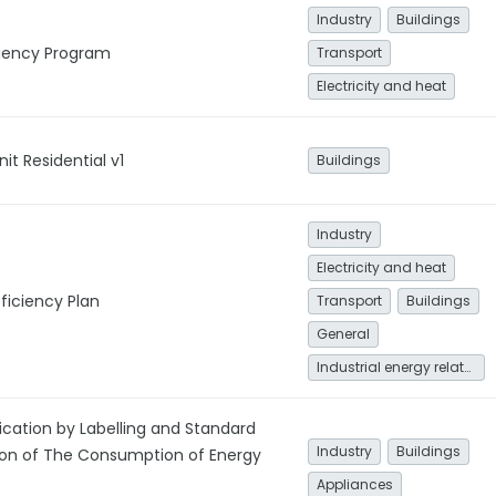
Industry
Buildings
ciency Program
Transport
Electricity and heat
it Residential v1
Buildings
Industry
Electricity and heat
ficiency Plan
Transport
Buildings
General
Industrial energy related
ication by Labelling and Standard
Industry
Buildings
ion of The Consumption of Energy
Appliances