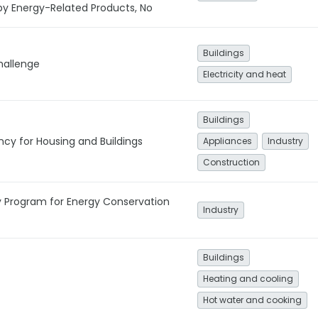
by Energy-Related Products, No
Buildings
hallenge
Electricity and heat
Buildings
ncy for Housing and Buildings
Appliances
Industry
Construction
y Program for Energy Conservation
Industry
Buildings
Heating and cooling
Hot water and cooking