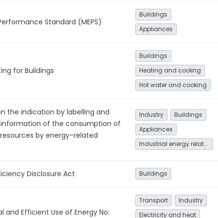
Buildings
Performance Standard (MEPS)
Appliances
Buildings
ing for Buildings
Heating and cooling
Hot water and cooking
on the indication by labelling and
Industry
Buildings
 information of the consumption of
Appliances
 resources by energy-related
Industrial energy related
ficiency Disclosure Act
Buildings
Transport
Industry
 and Efficient Use of Energy No:
Electricity and heat