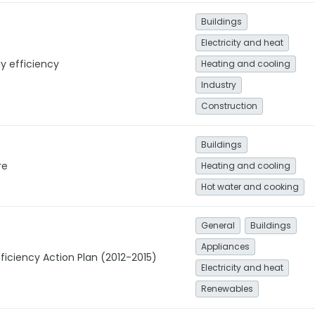
Buildings
Electricity and heat
y efficiency
Heating and cooling
Industry
Construction
Buildings
re
Heating and cooling
Hot water and cooking
General
Buildings
Appliances
ficiency Action Plan (2012-2015)
Electricity and heat
Renewables