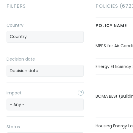
FILTERS
POLICIES (672
Country
POLICY NAME
MEPS for Air Condi
Decision date
Energy Efficiency 
Impact
BOMA BESt (Buildi
- Any -
Housing Energy La
Status