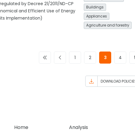
regulated by Decree 21/2011/ND-CP
Buildings
nomical and Efficient Use of Energy
Appliances
 its Implementation)
Agriculture and forestry
1
2
3
4
DOWNLOAD POLICIE
Home
Analysis