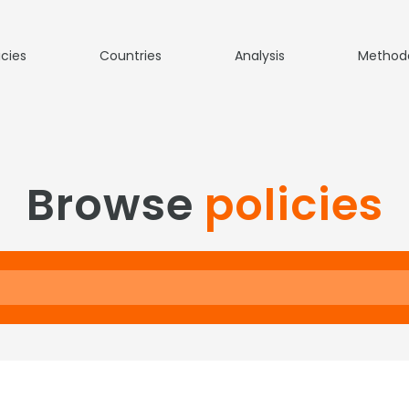
icies
Countries
Analysis
Method
Browse
policies