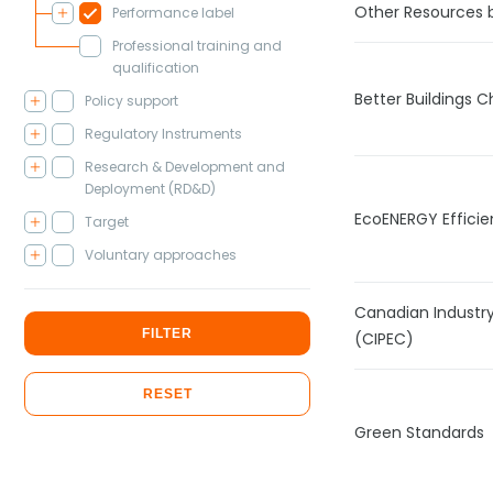
Other Resources 
Performance label
Professional training and
qualification
Better Buildings C
Policy support
Regulatory Instruments
Research & Development and
Deployment (RD&D)
EcoENERGY Efficie
Target
Voluntary approaches
Canadian Industr
FILTER
(CIPEC)
RESET
Green Standards