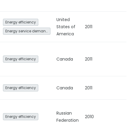
United
Energy efficiency
States of
2011
Energy service demand reduction and resource efficiency
America
Canada
2011
Energy efficiency
Canada
2011
Energy efficiency
Russian
2010
Energy efficiency
Federation