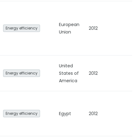
European
2012
Energy efficiency
Union
United
States of
2012
Energy efficiency
America
Egypt
2012
Energy efficiency