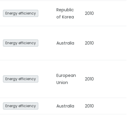
Republic
2010
Energy efficiency
of Korea
Australia
2010
Energy efficiency
European
2010
Energy efficiency
Union
Australia
2010
Energy efficiency