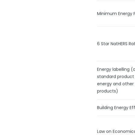
Minimum Energy 
6 Star NatHERS Rat
Energy labelling (
standard product
energy and other
products)
Building Energy Ef
Law on Economical