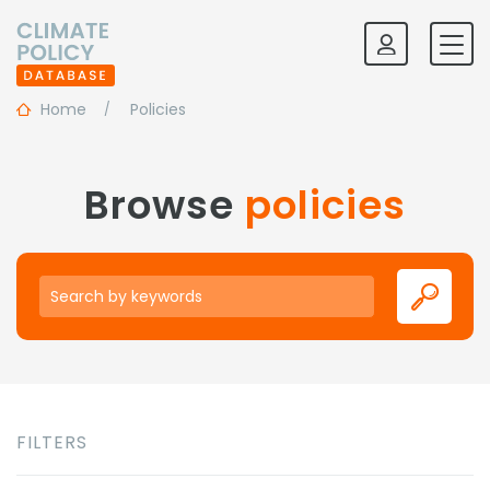
Home
Policies
Browse
policies
Keywords
FILTERS