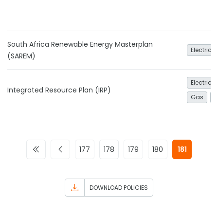
South Africa Renewable Energy Masterplan
Electrici
(SAREM)
Electrici
Integrated Resource Plan (IRP)
Gas
N
177
178
179
180
181
DOWNLOAD POLICIES