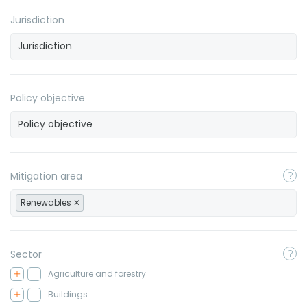
Jurisdiction
Policy objective
Mitigation area
Renewables
Sector
Agriculture and forestry
Buildings