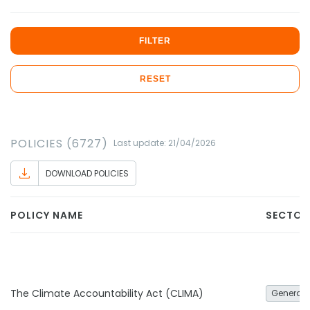
FILTER
RESET
POLICIES (6727)
Last update: 21/04/2026
DOWNLOAD POLICIES
POLICY NAME
SECTOR
The Climate Accountability Act (CLIMA)
General