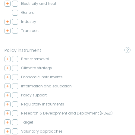
Electricity and heat
General
Industry
Transport
Policy instrument
Barrier removal
Climate strategy
Economic instruments
Information and education
Policy support
Regulatory Instruments
Research & Development and Deployment (RD&D)
Target
Voluntary approaches