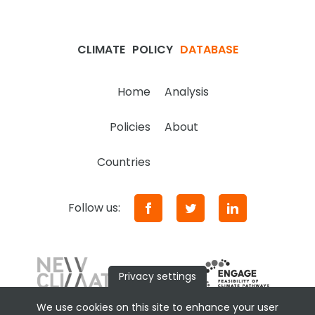
CLIMATE
POLICY
DATABASE
Home
Analysis
Policies
About
Countries
Follow us:
Privacy settings
We use cookies on this site to enhance your user