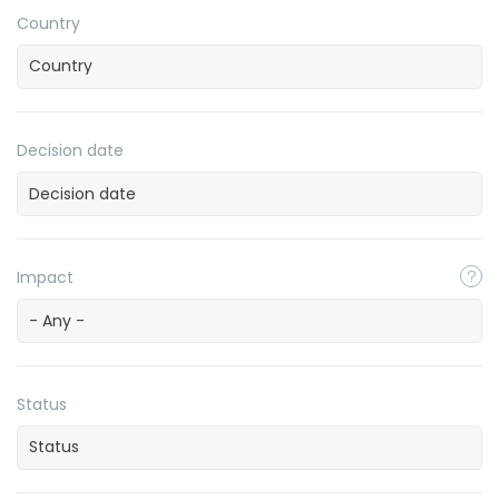
Country
Decision date
Impact
- Any -
Status