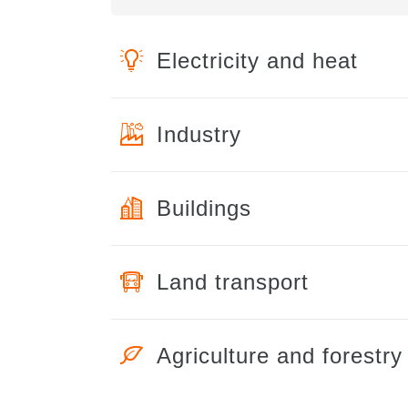
Electricity and heat
Industry
Buildings
Land transport
Agriculture and forestry