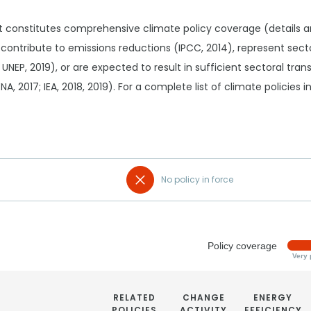
t constitutes comprehensive climate policy coverage (details 
 contribute to emissions reductions (IPCC, 2014), represent sec
 UNEP, 2019), or are expected to result in sufficient sectoral tr
RENA, 2017; IEA, 2018, 2019). For a complete list of climate policies
No policy in force
Policy coverage
Very 
RELATED
CHANGE
ENERGY
POLICIES
ACTIVITY
EFFICIENCY