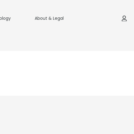
ology
About & Legal