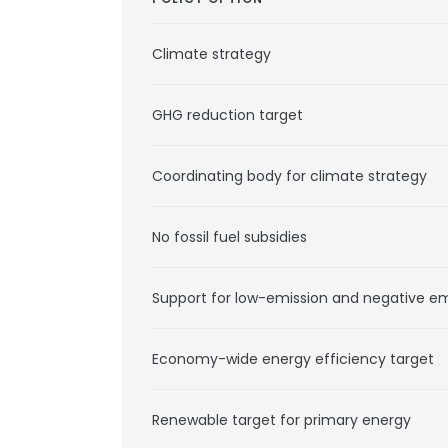
Climate strategy
GHG reduction target
Coordinating body for climate strategy
No fossil fuel subsidies
Support for low-emission and negative e
Economy-wide energy efficiency target
Renewable target for primary energy