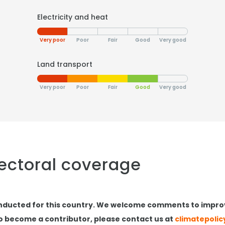
Electricity and heat
Very poor
Poor
Fair
Good
Very good
Land transport
Very poor
Poor
Fair
Good
Very good
sectoral coverage
nducted for this country. We welcome comments to impro
to become a contributor, please contact us at
climatepoli