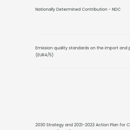
Nationally Determined Contribution - NDC
Emission quality standards on the import and 
(EUR4/5)
2030 Strategy and 2021–2023 Action Plan for