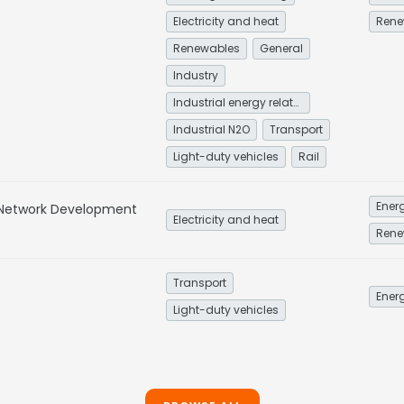
Electricity and heat
Rene
Renewables
General
Industry
Industrial energy related
Industrial N2O
Transport
Light-duty vehicles
Rail
Energ
 Network Development
Electricity and heat
Rene
Transport
Energ
Light-duty vehicles