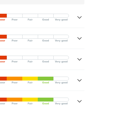
poor
Poor
Fair
Good
Very good
poor
Poor
Fair
Good
Very good
poor
Poor
Fair
Good
Very good
poor
Poor
Fair
Good
Very good
poor
Poor
Fair
Good
Very good