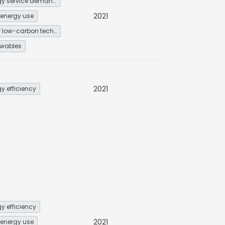
Energy service demand reduction and resource efficiency
2021
energy use
Other low-carbon technologies and fuel switch
wables
2021
y efficiency
y efficiency
2021
energy use