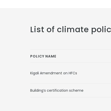
List of climate poli
POLICY NAME
Kigali Amendment on HFCs
Building’s certification scheme