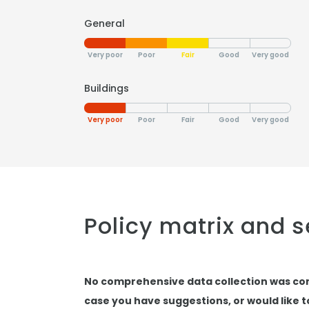
General
Very poor
Poor
Fair
Good
Very good
Buildings
Very poor
Poor
Fair
Good
Very good
Policy matrix and 
No comprehensive data collection was co
case you have suggestions, or would like 