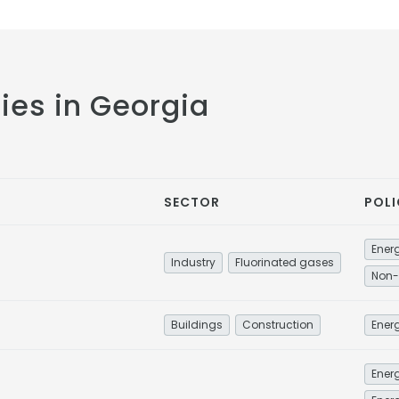
cies in Georgia
SECTOR
POLI
Industry
Fluorinated gases
Non-
Buildings
Construction
Energ
Energ