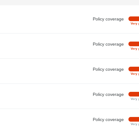
Policy coverage
Very 
Policy coverage
Very 
Policy coverage
Very 
Policy coverage
Very 
Policy coverage
Very 