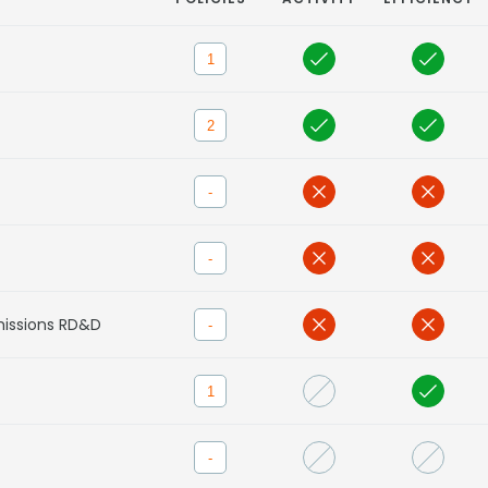
1
2
-
-
missions RD&D
-
1
-