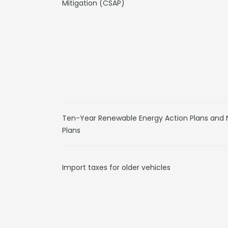
Mitigation (CSAP)
Ten-Year Renewable Energy Action Plans and
Plans
Import taxes for older vehicles