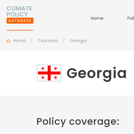
Home
Pol
Home
Countries
Georgia
Georgia
Policy coverage: