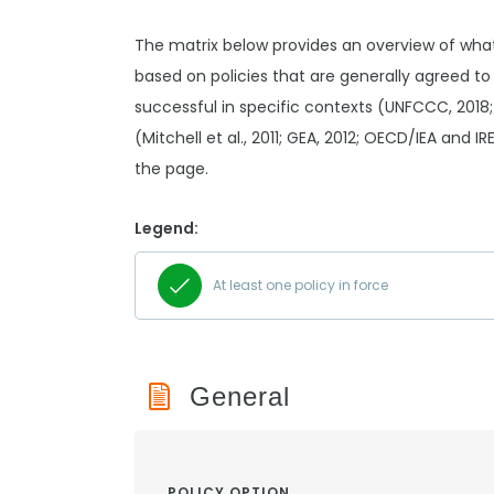
The matrix below provides an overview of wha
based on policies that are generally agreed to
successful in specific contexts (UNFCCC, 2018;
(Mitchell et al., 2011; GEA, 2012; OECD/IEA and I
the page.
Legend:
At least one policy in force
General
POLICY OPTION