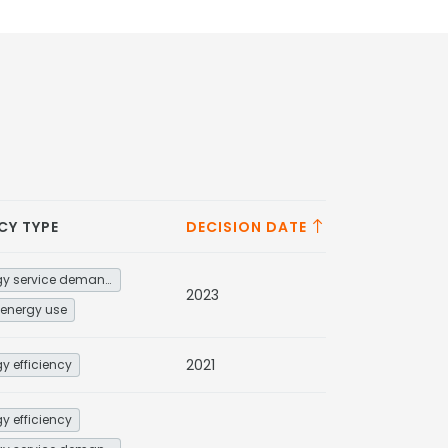
CY TYPE
DECISION DATE
Energy service demand reduction and resource efficiency
2023
energy use
2021
y efficiency
y efficiency