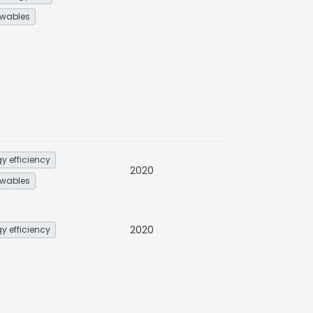
wables
y efficiency
2020
wables
2020
y efficiency