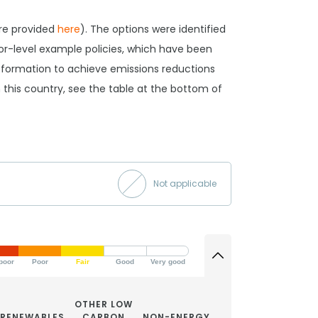
are provided
here
). The options were identified
tor-level example policies, which have been
ansformation to achieve emissions reductions
 in this country, see the table at the bottom of
Not applicable
poor
Poor
Fair
Good
Very good
OTHER LOW
RENEWABLES
CARBON
NON-ENERGY