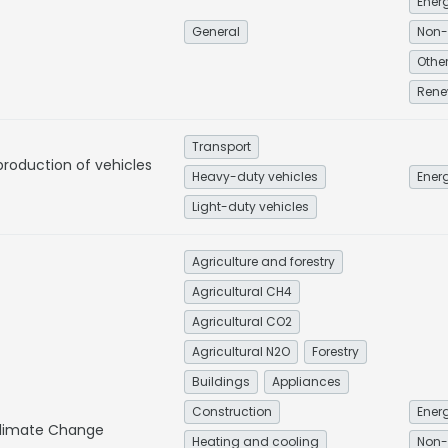
General
Non-
Rene
Transport
production of vehicles
Heavy-duty vehicles
Energ
Light-duty vehicles
Agriculture and forestry
Agricultural CH4
Agricultural CO2
Agricultural N2O
Forestry
Buildings
Appliances
Construction
Energ
 Climate Change
Heating and cooling
Non-