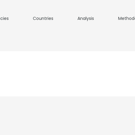
icies
Countries
Analysis
Method