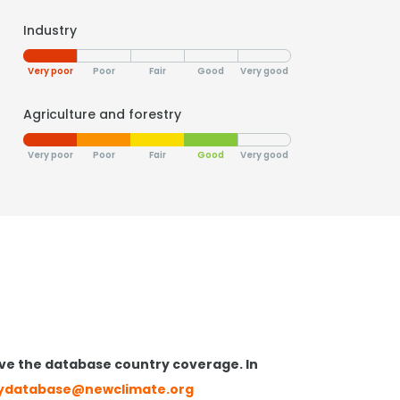
Industry
Very poor
Poor
Fair
Good
Very good
Agriculture and forestry
Very poor
Poor
Fair
Good
Very good
ve the database country coverage. In
cydatabase@newclimate.org