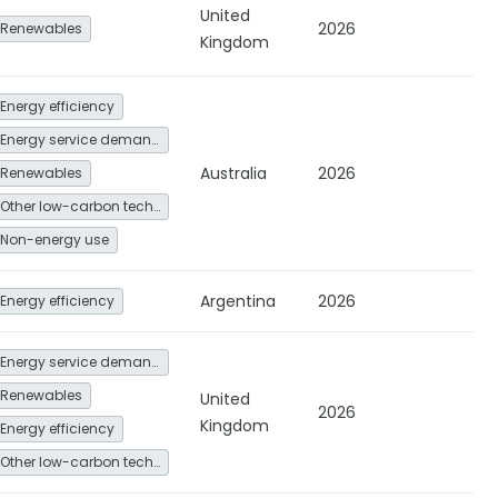
United
2026
Renewables
Kingdom
Energy efficiency
Energy service demand reduction and resource efficiency
Australia
2026
Renewables
Other low-carbon technologies and fuel switch
Non-energy use
Argentina
2026
Energy efficiency
Energy service demand reduction and resource efficiency
Renewables
United
2026
Kingdom
Energy efficiency
Other low-carbon technologies and fuel switch