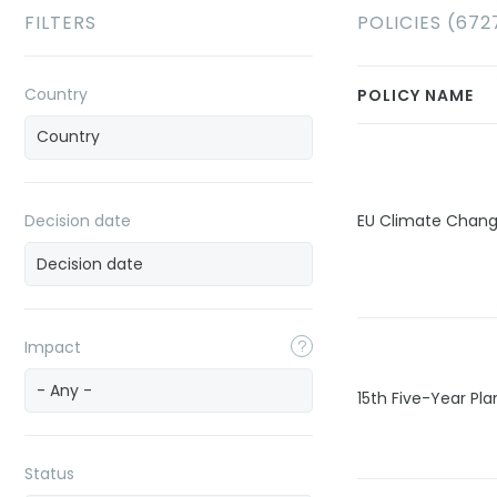
FILTERS
POLICIES (672
Country
POLICY NAME
Decision date
EU Climate Chan
Impact
- Any -
15th Five-Year Pla
Status