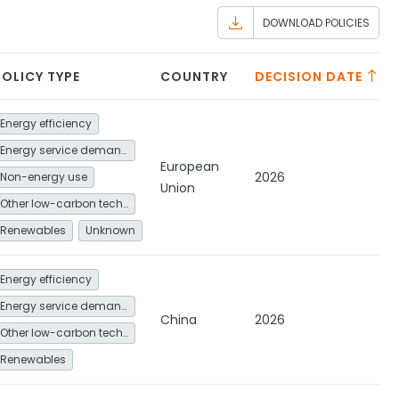
DOWNLOAD POLICIES
POLICY TYPE
COUNTRY
DECISION DATE
Energy efficiency
Energy service demand reduction and resource efficiency
European
2026
Non-energy use
Union
Other low-carbon technologies and fuel switch
Renewables
Unknown
Energy efficiency
Energy service demand reduction and resource efficiency
China
2026
Other low-carbon technologies and fuel switch
Renewables