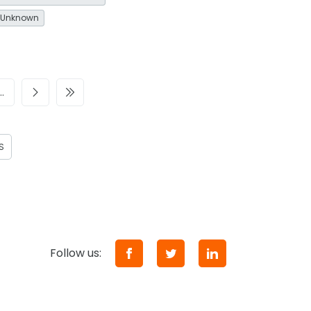
Unknown
…
S
Follow us: