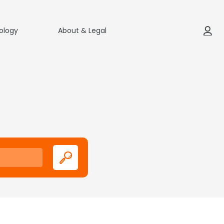
ology
About & Legal