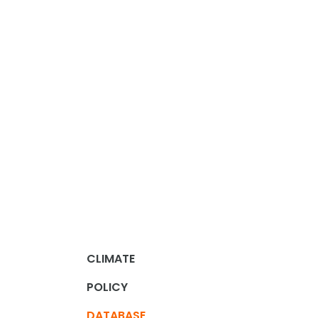
CLIMATE
POLICY
DATABASE