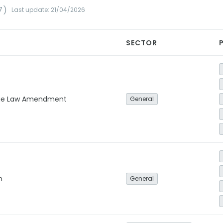
7)
Last update: 21/04/2026
SECTOR
ge Law Amendment
General
n
General