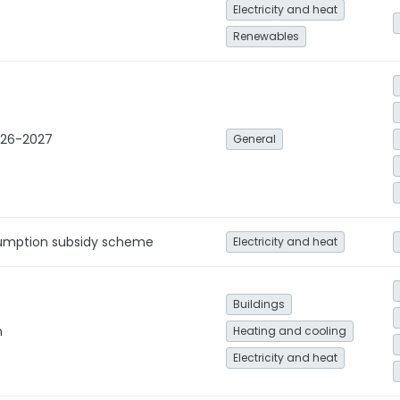
Electricity and heat
Renewables
026-2027
General
umption subsidy scheme
Electricity and heat
Buildings
n
Heating and cooling
Electricity and heat