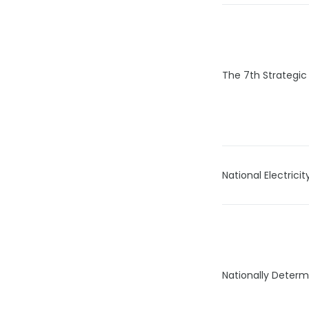
The 7th Strategic
National Electric
Nationally Determ