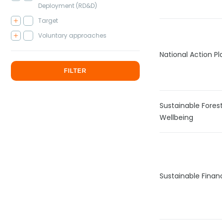
Deployment (RD&D)
Target
Voluntary approaches
National Action P
FILTER
Sustainable Fore
Wellbeing
Sustainable Fina