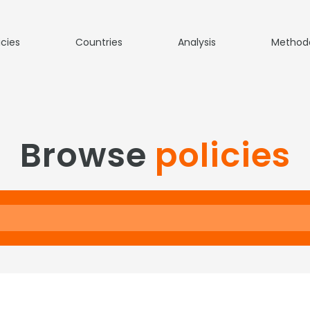
icies
Countries
Analysis
Method
Browse
policies