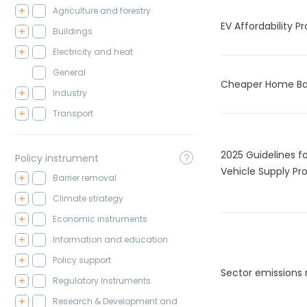
Agriculture and forestry
EV Affordability 
Buildings
Electricity and heat
General
Cheaper Home Ba
Industry
Transport
2025 Guidelines fo
Policy instrument
Vehicle Supply Pro
Barrier removal
Climate strategy
Economic instruments
Information and education
Policy support
Sector emissions 
Regulatory Instruments
Research & Development and