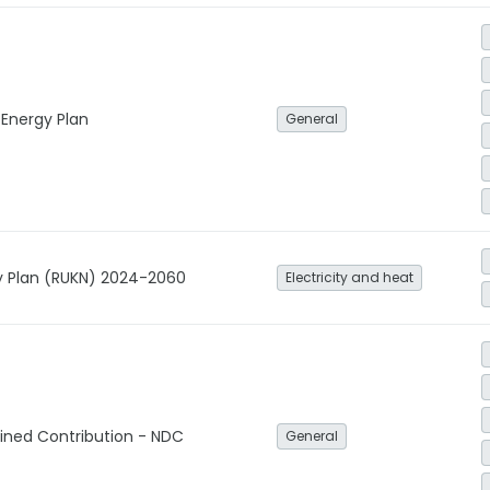
 Energy Plan
General
ity Plan (RUKN) 2024-2060
Electricity and heat
ined Contribution - NDC
General