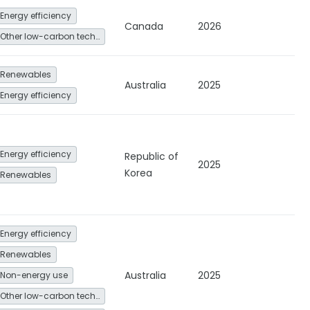
Energy efficiency
Canada
2026
Other low-carbon technologies and fuel switch
Renewables
Australia
2025
Energy efficiency
Energy efficiency
Republic of
2025
Korea
Renewables
Energy efficiency
Renewables
Australia
2025
Non-energy use
Other low-carbon technologies and fuel switch