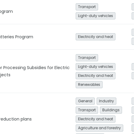
Transport
Program
Light-duty vehicles
tteries Program
Electricity and heat
Transport
Light-duty vehicles
r Processing Subsidies for Electric
jects
Electricity and heat
Renewables
General
Industry
Transport
Buildings
reduction plans
Electricity and heat
Agriculture and forestry