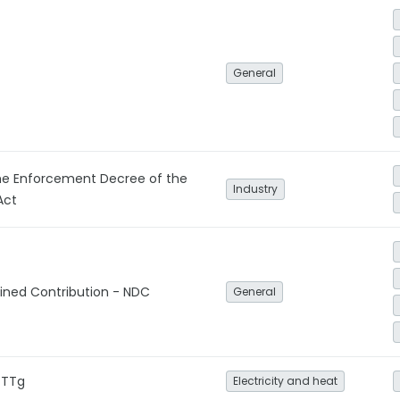
General
e Enforcement Decree of the
Industry
Act
ined Contribution - NDC
General
-TTg
Electricity and heat