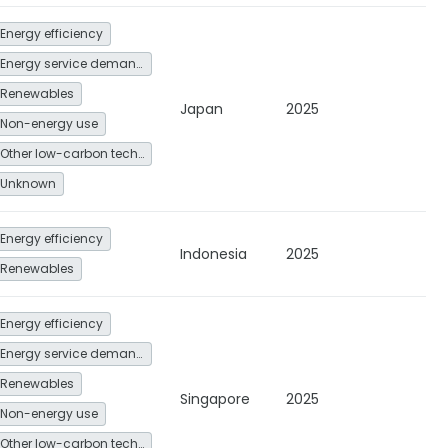
Energy efficiency
Energy service demand reduction and resource efficiency
Renewables
Japan
2025
Non-energy use
Other low-carbon technologies and fuel switch
Unknown
Energy efficiency
Indonesia
2025
Renewables
Energy efficiency
Energy service demand reduction and resource efficiency
Renewables
Singapore
2025
Non-energy use
Other low-carbon technologies and fuel switch