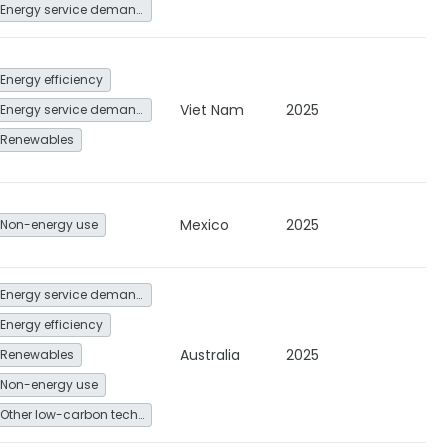
Energy service demand reduction and resource efficiency
Energy efficiency
Viet Nam
2025
Energy service demand reduction and resource efficiency
Renewables
Mexico
2025
Non-energy use
Energy service demand reduction and resource efficiency
Energy efficiency
Australia
2025
Renewables
Non-energy use
Other low-carbon technologies and fuel switch