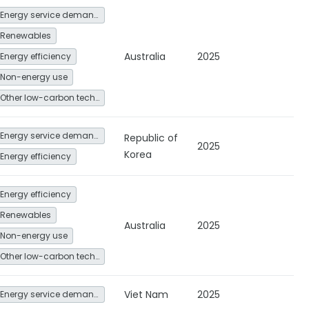
Energy service demand reduction and resource efficiency
Renewables
Australia
2025
Energy efficiency
Non-energy use
Other low-carbon technologies and fuel switch
Energy service demand reduction and resource efficiency
Republic of
2025
Korea
Energy efficiency
Energy efficiency
Renewables
Australia
2025
Non-energy use
Other low-carbon technologies and fuel switch
Viet Nam
2025
Energy service demand reduction and resource efficiency