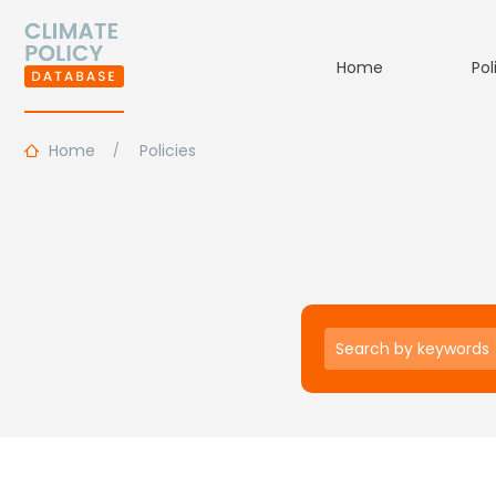
Home
Pol
Home
Policies
Keywords