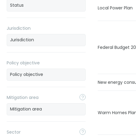
Local Power Plan
Jurisdiction
Federal Budget 2
Policy objective
New energy cons
Mitigation area
Warm Homes Pla
Sector