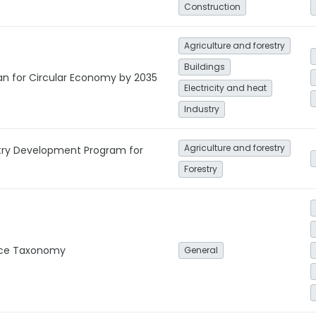
Construction
Agriculture and forestry
Buildings
lan for Circular Economy by 2035
Electricity and heat
Industry
Agriculture and forestry
stry Development Program for
Forestry
nce Taxonomy
General