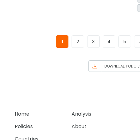
1
2
3
4
5
DOWNLOAD POLICIE
Home
Analysis
Policies
About
Countries