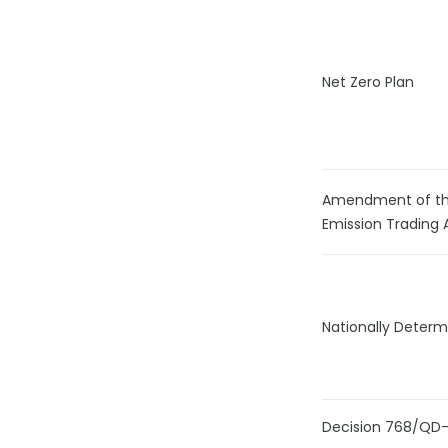
Net Zero Plan
Amendment of th
Emission Trading 
Nationally Determ
Decision 768/QD