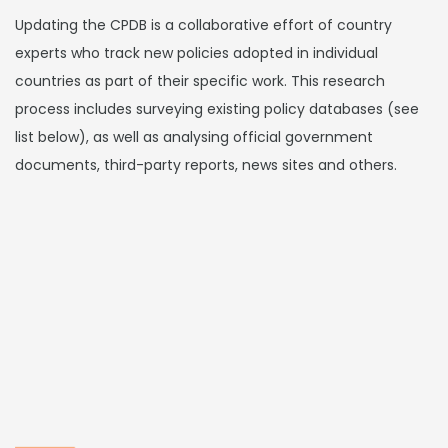
Updating the CPDB is a collaborative effort of country
experts who track new policies adopted in individual
countries as part of their specific work. This research
process includes surveying existing policy databases (see
list below), as well as analysing official government
documents, third-party reports, news sites and others.