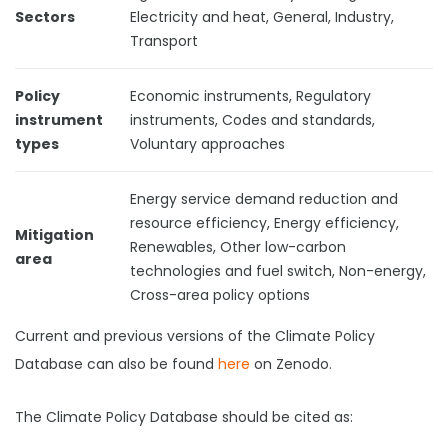
Sectors
Electricity and heat, General, Industry,
Transport
Policy
Economic instruments, Regulatory
instrument
instruments, Codes and standards,
types
Voluntary approaches
Energy service demand reduction and
resource efficiency, Energy efficiency,
Mitigation
Renewables, Other low-carbon
area
technologies and fuel switch, Non-energy,
Cross-area policy options
Current and previous versions of the Climate Policy
Database can also be found
here
on Zenodo.
The Climate Policy Database should be cited as: