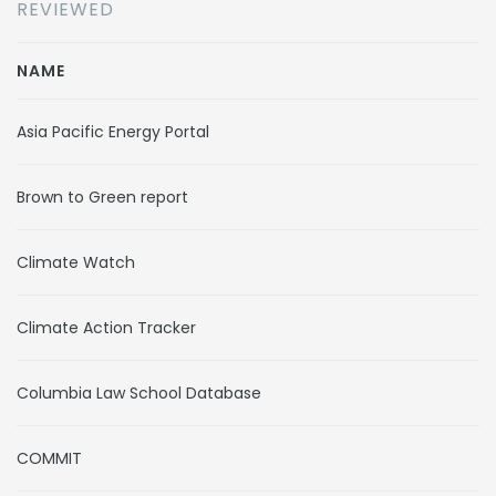
REVIEWED
NAME
Asia Pacific Energy Portal
Brown to Green report
Climate Watch
Climate Action Tracker
Columbia Law School Database
COMMIT