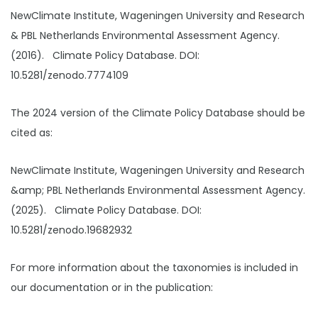
NewClimate Institute, Wageningen University and Research
& PBL Netherlands Environmental Assessment Agency.
(2016). Climate Policy Database. DOI:
10.5281/zenodo.7774109
The 2024 version of the Climate Policy Database should be
cited as:
NewClimate Institute, Wageningen University and Research
&amp; PBL Netherlands Environmental Assessment Agency.
(2025). Climate Policy Database. DOI:
10.5281/zenodo.19682932
For more information about the taxonomies is included in
our documentation or in the publication: