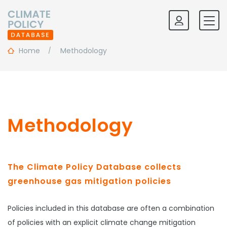
Home
Methodology
Methodology
The Climate Policy Database collects
greenhouse gas mitigation policies
Policies included in this database are often a combination
of policies with an explicit climate change mitigation