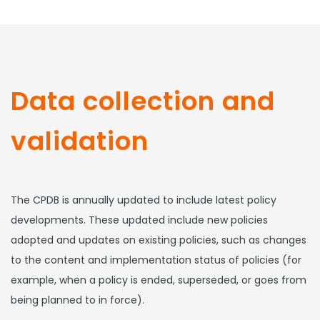
Data collection and
validation
The CPDB is annually updated to include latest policy
developments. These updated include new policies
adopted and updates on existing policies, such as changes
to the content and implementation status of policies (for
example, when a policy is ended, superseded, or goes from
being planned to in force).