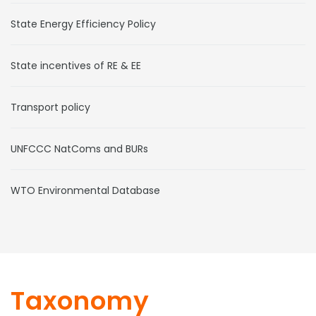
State Energy Efficiency Policy
State incentives of RE & EE
Transport policy
UNFCCC NatComs and BURs
WTO Environmental Database
Taxonomy