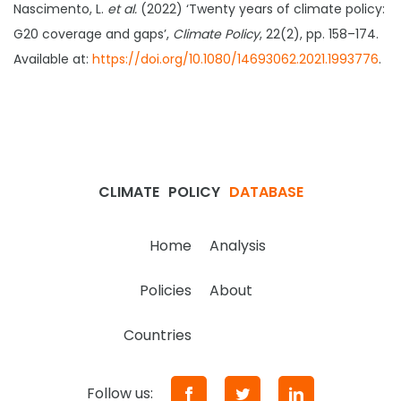
Nascimento, L.
et al.
(2022) ‘Twenty years of climate policy:
G20 coverage and gaps’,
Climate Policy
, 22(2), pp. 158–174.
Available at:
https://doi.org/10.1080/14693062.2021.1993776
.
CLIMATE
POLICY
DATABASE
Home
Analysis
Policies
About
Countries
Follow us: