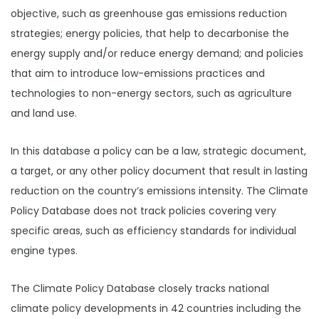
objective, such as greenhouse gas emissions reduction
strategies; energy policies, that help to decarbonise the
energy supply and/or reduce energy demand; and policies
that aim to introduce low-emissions practices and
technologies to non-energy sectors, such as agriculture
and land use.
In this database a policy can be a law, strategic document,
a target, or any other policy document that result in lasting
reduction on the country’s emissions intensity. The Climate
Policy Database does not track policies covering very
specific areas, such as efficiency standards for individual
engine types.
The Climate Policy Database closely tracks national
climate policy developments in 42 countries including the