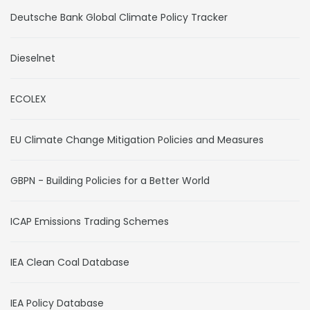
Deutsche Bank Global Climate Policy Tracker
Dieselnet
ECOLEX
EU Climate Change Mitigation Policies and Measures
GBPN - Building Policies for a Better World
ICAP Emissions Trading Schemes
IEA Clean Coal Database
IEA Policy Database