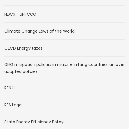
NDCs - UNFCCC
Climate Change Laws of the World
OECD Energy taxes
GHG mitigation policies in major emitting countries: an overvi
adopted policies
REN21
RES Legal
State Energy Efficiency Policy