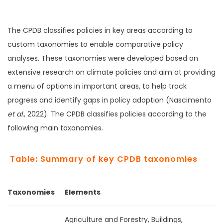
The CPDB classifies policies in key areas according to
custom taxonomies to enable comparative policy
analyses. These taxonomies were developed based on
extensive research on climate policies and aim at providing
a menu of options in important areas, to help track
progress and identify gaps in policy adoption (Nascimento
et al.
, 2022). The CPDB classifies policies according to the
following main taxonomies.
Table: Summary of key CPDB taxonomies
Taxonomies
Elements
Agriculture and Forestry, Buildings,