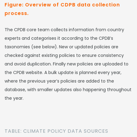
Figure: Overview of CDPB data collection
process.
The CPDB core team collects information from country
experts and categorises it according to the CPDB’s
taxonomies (see below). New or updated policies are
checked against existing policies to ensure consistency
and avoid duplication. Finally new policies are uploaded to
the CPDB website. A bulk update is planned every year,
where the previous year’s policies are added to the
database, with smaller updates also happening throughout
the year.
TABLE: CLIMATE POLICY DATA SOURCES