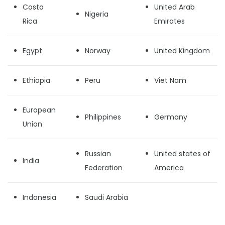
Costa
United Arab
Nigeria
Rica
Emirates
Egypt
Norway
United Kingdom
Ethiopia
Peru
Viet Nam
European
Philippines
Germany
Union
Russian
United states of
India
Federation
America
Indonesia
Saudi Arabia