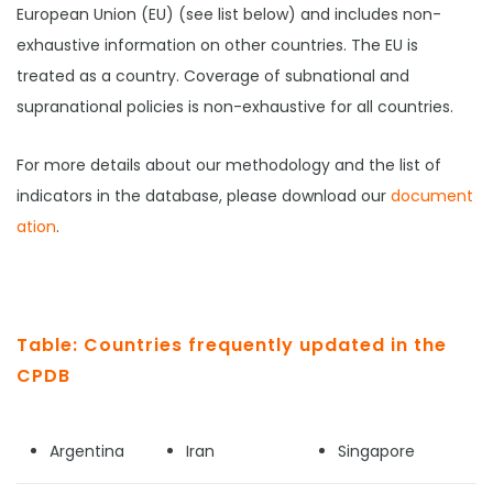
European Union (EU) (see list below) and includes non-
exhaustive information on other countries. The EU is
treated as a country. Coverage of subnational and
supranational policies is non-exhaustive for all countries.
For more details about our methodology and the list of
indicators in the database, please download our
document
ation
.
Table: Countries frequently updated in the
CPDB
Argentina
Iran
Singapore