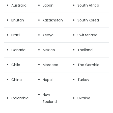
Australia
Japan
South Africa
Bhutan
Kazakhstan
South Korea
Brazil
Kenya
Switzerland
Canada
Mexico
Thailand
Chile
Morocco
The Gambia
China
Nepal
Turkey
New
Colombia
Ukraine
Zealand