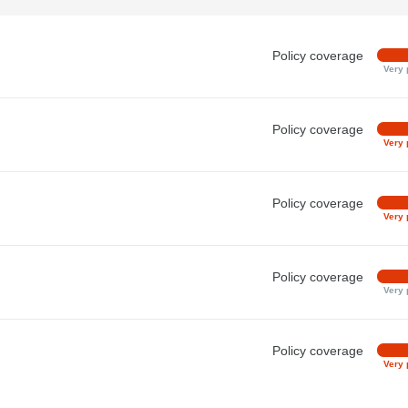
Policy coverage
Very 
Policy coverage
Very 
Policy coverage
Very 
Policy coverage
Very 
Policy coverage
Very 