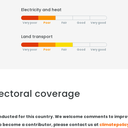
Electricity and heat
Very poor
Poor
Fair
Good
Very good
Land transport
Very poor
Poor
Fair
Good
Very good
sectoral coverage
nducted for this country. We welcome comments to impro
to become a contributor, please contact us at
climatepoli