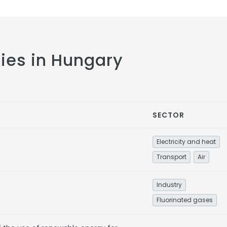
cies in Hungary
SECTOR
Electricity and heat
Transport
Air
Industry
Fluorinated gases