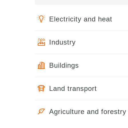
Electricity and heat
Industry
Buildings
Land transport
Agriculture and forestry