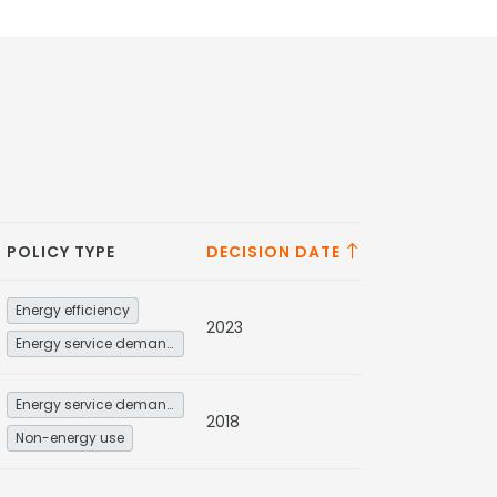
POLICY TYPE
DECISION DATE
Energy efficiency
2023
Energy service demand reduction and resource efficiency
Energy service demand reduction and resource efficiency
2018
Non-energy use