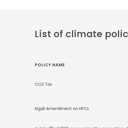
List of climate poli
POLICY NAME
CO2 Tax
Kigali Amendment on HFCs