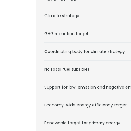
Climate strategy
GHG reduction target
Coordinating body for climate strategy
No fossil fuel subsidies
Support for low-emission and negative e
Economy-wide energy efficiency target
Renewable target for primary energy