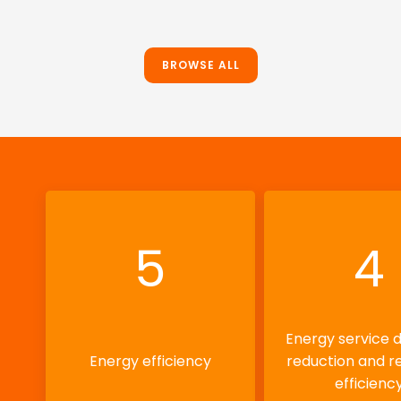
BROWSE ALL
5
4
Energy service
Energy efficiency
reduction and r
efficienc