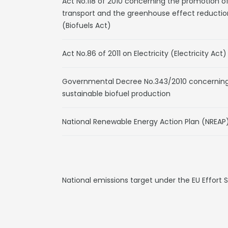
Act No.118 of 2010 concerning the promotion o
transport and the greenhouse effect reductio
(Biofuels Act)
Act No.86 of 2011 on Electricity (Electricity Act)
Governmental Decree No.343/2010 concerning t
sustainable biofuel production
National Renewable Energy Action Plan (NREAP
National emissions target under the EU Effort