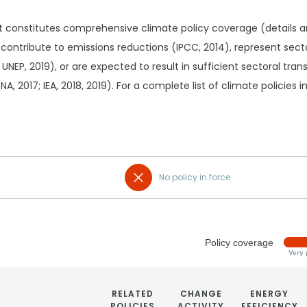
t constitutes comprehensive climate policy coverage (details 
 contribute to emissions reductions (IPCC, 2014), represent sec
 UNEP, 2019), or are expected to result in sufficient sectoral tr
RENA, 2017; IEA, 2018, 2019). For a complete list of climate policies
No policy in force
Policy coverage
Very 
RELATED
CHANGE
ENERGY
POLICIES
ACTIVITY
EFFICIENCY