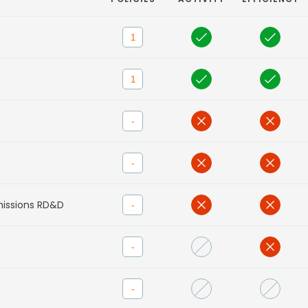
1
1
-
-
missions RD&D
-
-
-