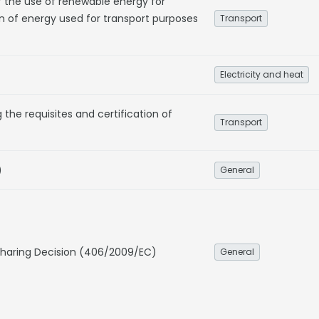
f the use of renewable energy for
n of energy used for transport purposes
Transport
Electricity and heat
he requisites and certification of
Transport
)
General
 Sharing Decision (406/2009/EC)
General