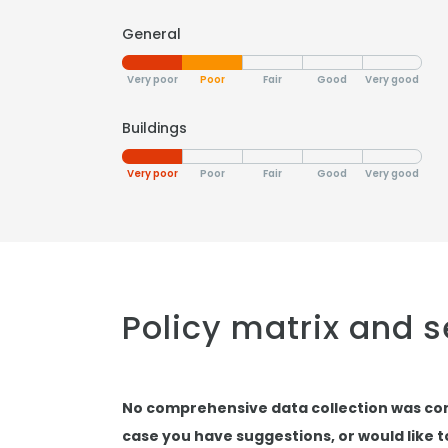
General
Very poor
Poor
Fair
Good
Very good
Buildings
Very poor
Poor
Fair
Good
Very good
Policy matrix and 
No comprehensive data collection was co
case you have suggestions, or would like 