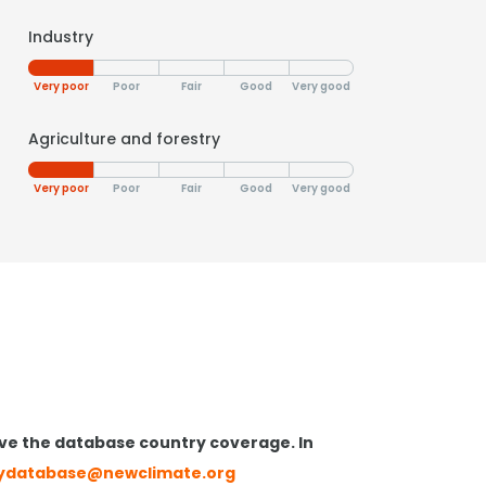
Industry
Very poor
Poor
Fair
Good
Very good
Agriculture and forestry
Very poor
Poor
Fair
Good
Very good
ve the database country coverage. In
cydatabase@newclimate.org