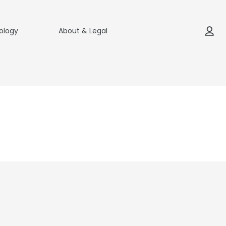
ology
About & Legal