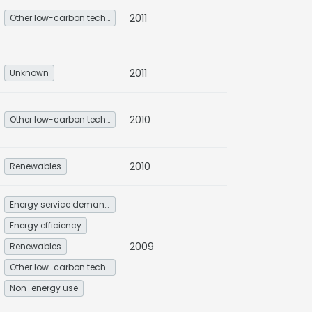
2011
Other low-carbon technologies and fuel switch
2011
Unknown
2010
Other low-carbon technologies and fuel switch
2010
Renewables
Energy service demand reduction and resource efficiency
Energy efficiency
2009
Renewables
Other low-carbon technologies and fuel switch
Non-energy use