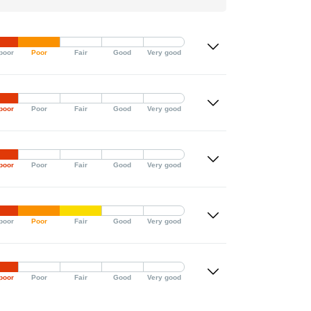
poor
Poor
Fair
Good
Very good
poor
Poor
Fair
Good
Very good
poor
Poor
Fair
Good
Very good
poor
Poor
Fair
Good
Very good
poor
Poor
Fair
Good
Very good