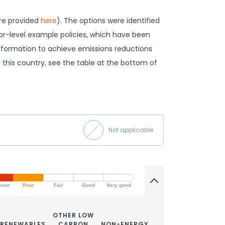
are provided
here
). The options were identified
tor-level example policies, which have been
ansformation to achieve emissions reductions
 in this country, see the table at the bottom of
Not applicable
poor
Poor
Fair
Good
Very good
OTHER LOW
RENEWABLES
CARBON
NON-ENERGY