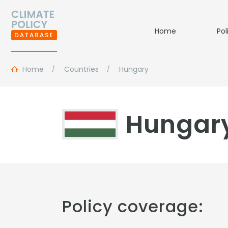
Home
Pol
Home
Countries
Hungary
Hungar
Policy coverage: