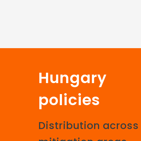
Hungary
policies
Distribution across