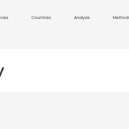
icies
Countries
Analysis
Method
y