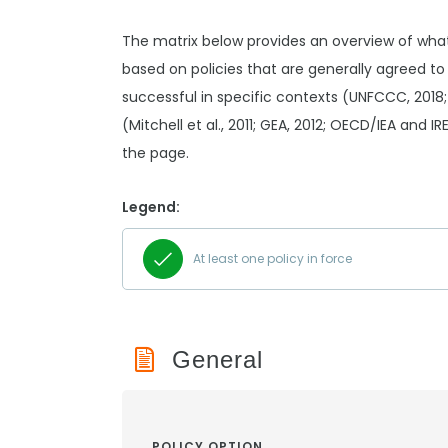
The matrix below provides an overview of wha
based on policies that are generally agreed to
successful in specific contexts (UNFCCC, 2018;
(Mitchell et al., 2011; GEA, 2012; OECD/IEA and I
the page.
Legend:
At least one policy in force
General
POLICY OPTION