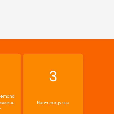
3
 demand
esource
Non-energy use
y