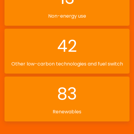
Non-energy use
42
Other low-carbon technologies and fuel switch
83
Renewables