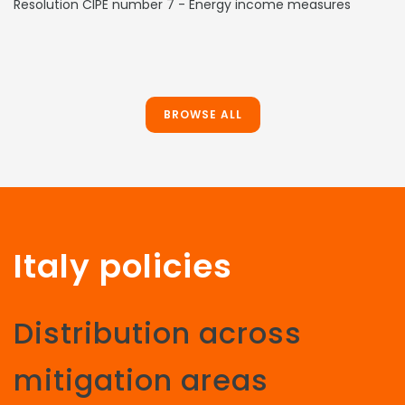
Resolution CIPE number 7 - Energy income measures
BROWSE ALL
Italy policies
Distribution across
mitigation areas