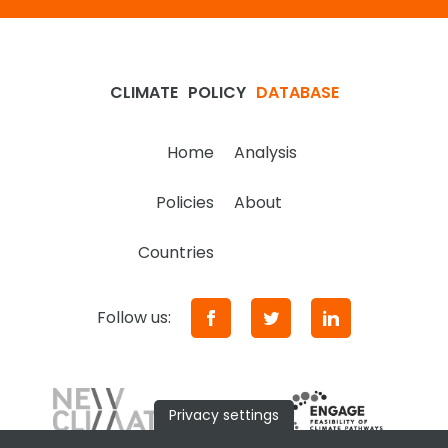
CLIMATE
POLICY
DATABASE
Home
Analysis
Policies
About
Countries
Follow us:
Privacy settings