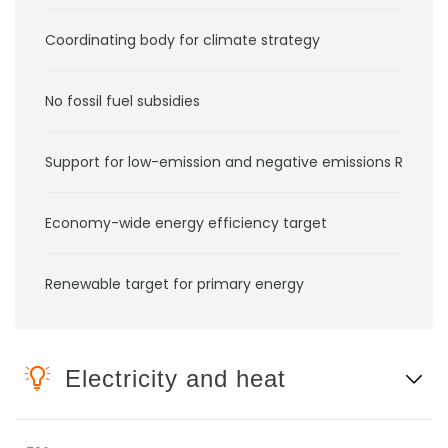
Coordinating body for climate strategy
No fossil fuel subsidies
Support for low-emission and negative emissions RD&D
Economy-wide energy efficiency target
Renewable target for primary energy
Electricity and heat