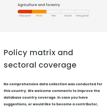
Agriculture and forestry
Very poor
Poor
Fair
Good
Very good
Policy matrix and
sectoral coverage
No comprehensive data collection was conducted for
this country. We welcome comments to improve the
database country coverage. In case you have
suggestions, or would like to become a contributor,