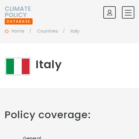
Home
Countries
Italy
Italy
Policy coverage:
General