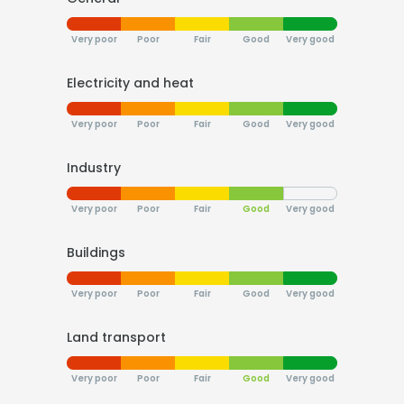
Very poor
Poor
Fair
Good
Very good
Electricity and heat
Very poor
Poor
Fair
Good
Very good
Industry
Very poor
Poor
Fair
Good
Very good
Buildings
Very poor
Poor
Fair
Good
Very good
Land transport
Very poor
Poor
Fair
Good
Very good