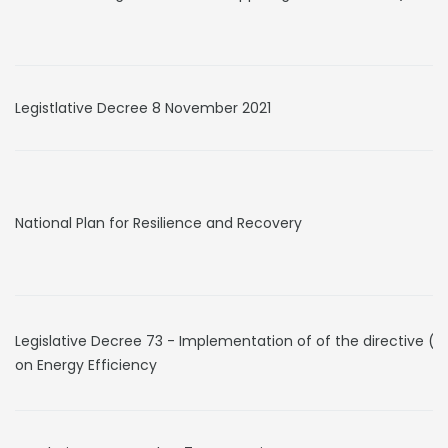
Legistlative Decree 8 November 2021
National Plan for Resilience and Recovery
Legislative Decree 73 - Implementation of of the directive (E
on Energy Efficiency