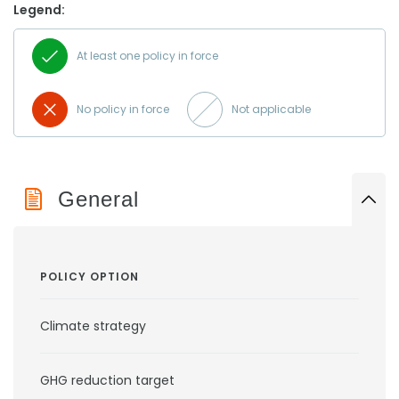
Legend:
At least one policy in force
No policy in force
Not applicable
General
POLICY OPTION
Climate strategy
GHG reduction target