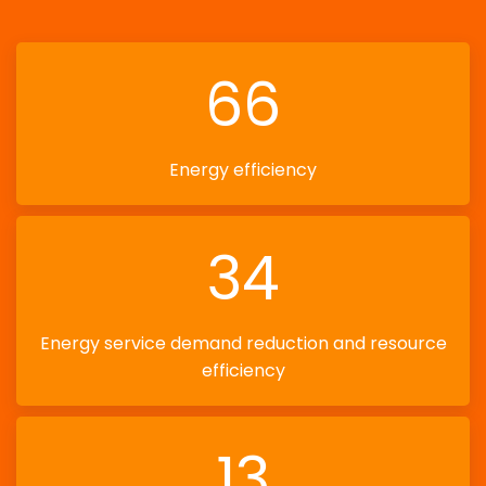
66
Energy efficiency
34
Energy service demand reduction and resource
efficiency
13