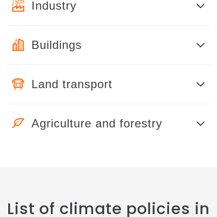
Industry
Buildings
Land transport
Agriculture and forestry
List of climate policies in