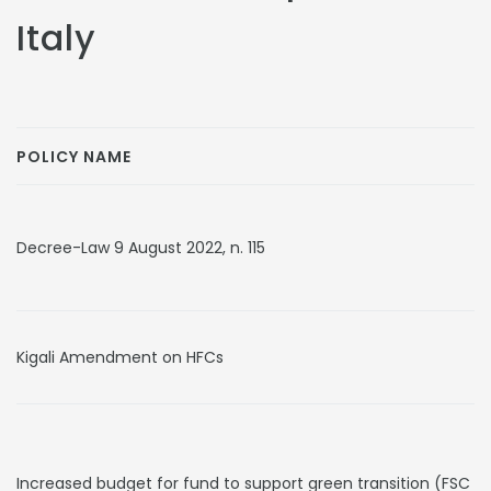
Italy
POLICY NAME
Decree-Law 9 August 2022, n. 115
Kigali Amendment on HFCs
Increased budget for fund to support green transition (FSC 2