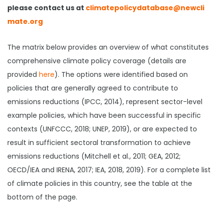
please contact us at
climatepolicydatabase@newcli
mate.org
The matrix below provides an overview of what constitutes
comprehensive climate policy coverage (details are
provided
here
). The options were identified based on
policies that are generally agreed to contribute to
emissions reductions (IPCC, 2014), represent sector-level
example policies, which have been successful in specific
contexts (UNFCCC, 2018; UNEP, 2019), or are expected to
result in sufficient sectoral transformation to achieve
emissions reductions (Mitchell et al., 2011; GEA, 2012;
OECD/IEA and IRENA, 2017; IEA, 2018, 2019). For a complete list
of climate policies in this country, see the table at the
bottom of the page.