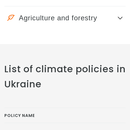
Agriculture and forestry
List of climate policies in
Ukraine
POLICY NAME