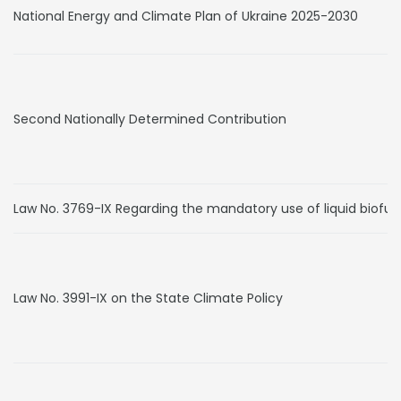
National Energy and Climate Plan of Ukraine 2025-2030
Second Nationally Determined Contribution
Law No. 3769-IX Regarding the mandatory use of liquid biofue
Law No. 3991-IX on the State Climate Policy