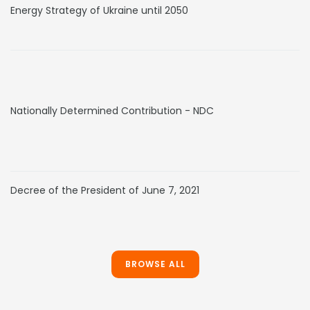
Energy Strategy of Ukraine until 2050
Nationally Determined Contribution - NDC
Decree of the President of June 7, 2021
BROWSE ALL