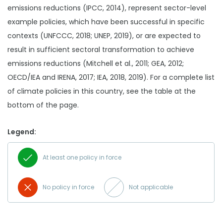
emissions reductions (IPCC, 2014), represent sector-level
example policies, which have been successful in specific
contexts (UNFCCC, 2018; UNEP, 2019), or are expected to
result in sufficient sectoral transformation to achieve
emissions reductions (Mitchell et al., 2011; GEA, 2012;
OECD/IEA and IRENA, 2017; IEA, 2018, 2019). For a complete list
of climate policies in this country, see the table at the
bottom of the page.
Legend:
At least one policy in force
No policy in force
Not applicable