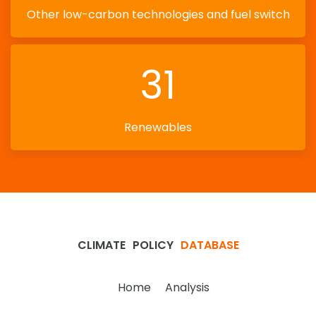
Other low-carbon technologies and fuel switch
31
Renewables
CLIMATE
POLICY
DATABASE
Home
Analysis