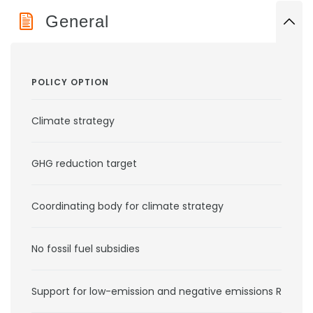
General
POLICY OPTION
Climate strategy
GHG reduction target
Coordinating body for climate strategy
No fossil fuel subsidies
Support for low-emission and negative emissions RD&D