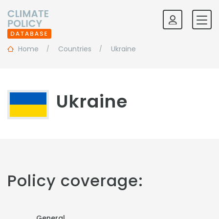
Home
Countries
Ukraine
Ukraine
Policy coverage:
General