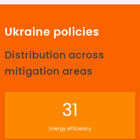
Ukraine policies
Distribution across
mitigation areas
31
Energy efficiency