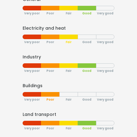
Very poor
Poor
Fair
Good
Very good
Electricity and heat
Very poor
Poor
Fair
Good
Very good
Industry
Very poor
Poor
Fair
Good
Very good
Buildings
Very poor
Poor
Fair
Good
Very good
Land transport
Very poor
Poor
Fair
Good
Very good