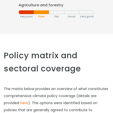
Agriculture and forestry
Very poor
Poor
Fair
Good
Very good
Policy matrix and
sectoral coverage
The matrix below provides an overview of what constitutes
comprehensive climate policy coverage (details are
provided
here
). The options were identified based on
policies that are generally agreed to contribute to