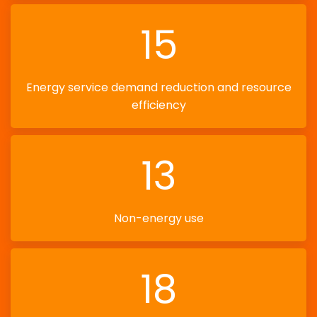
15
Energy service demand reduction and resource
efficiency
13
Non-energy use
18