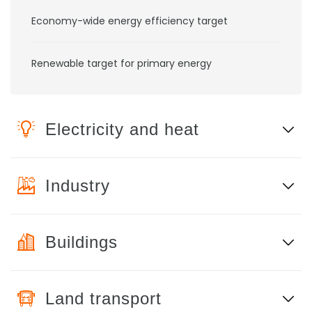
Economy-wide energy efficiency target
Renewable target for primary energy
Electricity and heat
Industry
Buildings
Land transport