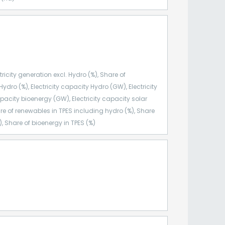
ricity generation excl. Hydro (%), Share of
Hydro (%), Electricity capacity Hydro (GW), Electricity
pacity bioenergy (GW), Electricity capacity solar
re of renewables in TPES including hydro (%), Share
, Share of bioenergy in TPES (%)