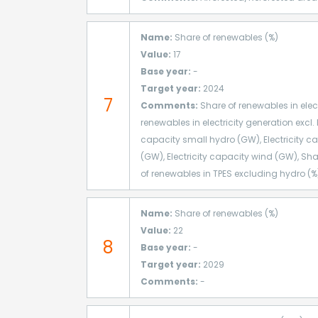
Name:
Share of renewables (%)
Value:
17
Base year:
-
Target year:
2024
7
Comments:
Share of renewables in elect
renewables in electricity generation excl. 
capacity small hydro (GW), Electricity ca
(GW), Electricity capacity wind (GW), Sha
of renewables in TPES excluding hydro (%)
Name:
Share of renewables (%)
Value:
22
8
Base year:
-
Target year:
2029
Comments:
-