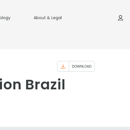
ology
About & Legal
DOWNLOAD
ion Brazil