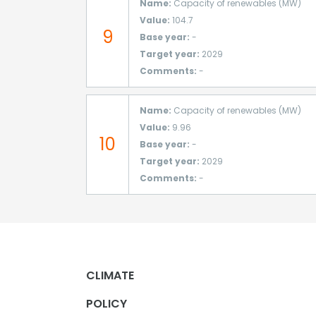
Name:
Capacity of renewables (MW)
Value:
104.7
9
Base year:
-
Target year:
2029
Comments:
-
Name:
Capacity of renewables (MW)
Value:
9.96
10
Base year:
-
Target year:
2029
Comments:
-
CLIMATE
POLICY