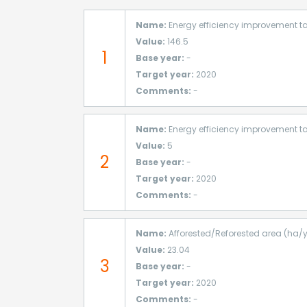
Name:
Energy efficiency improvement ta
Value:
146.5
1
Base year:
-
Target year:
2020
Comments:
-
Name:
Energy efficiency improvement ta
Value:
5
2
Base year:
-
Target year:
2020
Comments:
-
Name:
Afforested/Reforested area (ha/
Value:
23.04
3
Base year:
-
Target year:
2020
Comments:
-