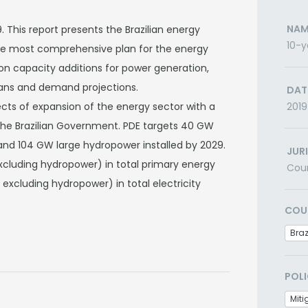
NAM
 This report presents the Brazilian energy
10-y
 the most comprehensive plan for the energy
n on capacity additions for power generation,
lans and demand projections.
DAT
ects of expansion of the energy sector with a
2019
 the Brazilian Government. PDE targets 40 GW
nd 104 GW large hydropower installed by 2029.
JUR
xcluding hydropower) in total primary energy
Cou
excluding hydropower) in total electricity
COU
Braz
POLI
Miti