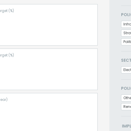
rget (%)
POLI
Infr
Stra
Poli
rget (%)
SEC
Elec
POLI
Othe
year)
Ren
IMP