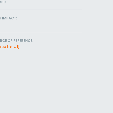
orce
H IMPACT:
RCE OF REFERENCE:
rce link #1]