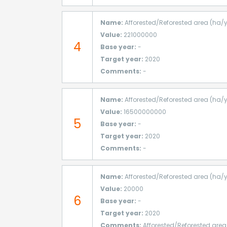
Name:
Afforested/Reforested area (ha/
Value:
221000000
4
Base year:
-
Target year:
2020
Comments:
-
Name:
Afforested/Reforested area (ha/
Value:
16500000000
5
Base year:
-
Target year:
2020
Comments:
-
Name:
Afforested/Reforested area (ha/
Value:
20000
6
Base year:
-
Target year:
2020
Comments:
Afforested/Reforested area