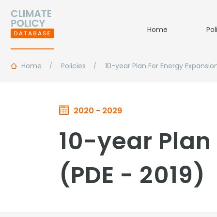
Home
Pol
Home
Policies
10-year Plan For Energy Expansio
2020 - 2029
10-year Plan 
(PDE - 2019)