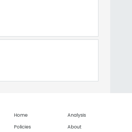
Home
Analysis
Policies
About