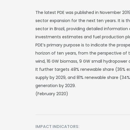
The latest PDE was published in November 2019.
sector expansion for the next ten years. It is
sector in Brazil, providing detailed informatio
investments estimates and fuel production p
PDE’s primary purpose is to indicate the prosp
horizon of ten years, from the perspective of
wind, 16 GW biomass, 9 GW small hydropower a
It further targets 48% renewable share (36% e
supply by 2029, and 81% renewable share (34% 
generation by 2029.
(February 2020)
IMPACT INDICATORS: