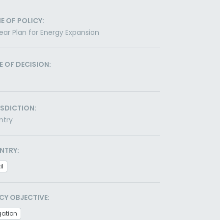
E OF POLICY:
ear Plan for Energy Expansion
E OF DECISION:
ISDICTION:
ntry
NTRY:
il
CY OBJECTIVE:
gation