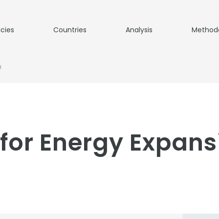
icies
Countries
Analysis
Method
n
for Energy Expans