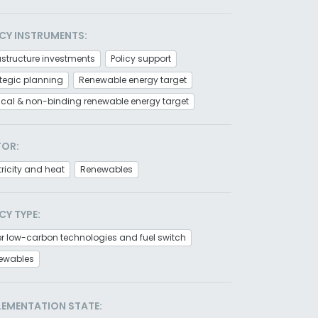
CY INSTRUMENTS:
astructure investments
Policy support
tegic planning
Renewable energy target
tical & non-binding renewable energy target
TOR:
tricity and heat
Renewables
CY TYPE:
r low-carbon technologies and fuel switch
ewables
LEMENTATION STATE: