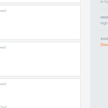
In f
year)
HIG
High
SOU
[Sou
year)
year)
 (ha)