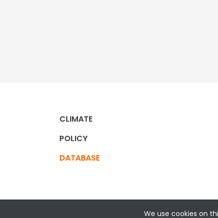
CLIMATE
POLICY
DATABASE
We use cookies on thi