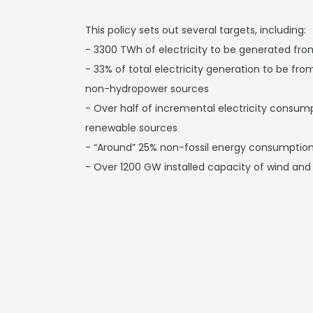
This policy sets out several targets, including:
- 3300 TWh of electricity to be generated fr
- 33% of total electricity generation to be f
non-hydropower sources
- Over half of incremental electricity consu
renewable sources
- “Around” 25% non-fossil energy consumption
- Over 1200 GW installed capacity of wind and 