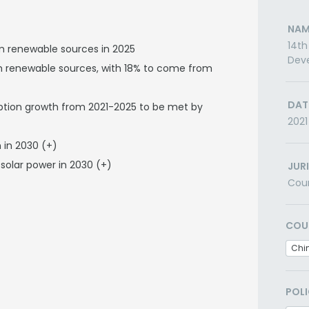
NAM
14th
om renewable sources in 2025
Dev
rom renewable sources, with 18% to come from
DAT
mption growth from 2021-2025 to be met by
2021
 in 2030 (+)
solar power in 2030 (+)
JUR
Cou
COU
Chi
POLI