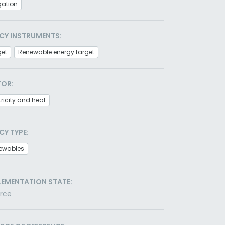
gation
CY INSTRUMENTS:
get
Renewable energy target
TOR:
tricity and heat
CY TYPE:
ewables
LEMENTATION STATE:
orce