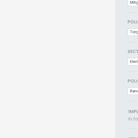
Miti
POLI
Tar
SEC
Elec
POLI
Ren
IMP
In f