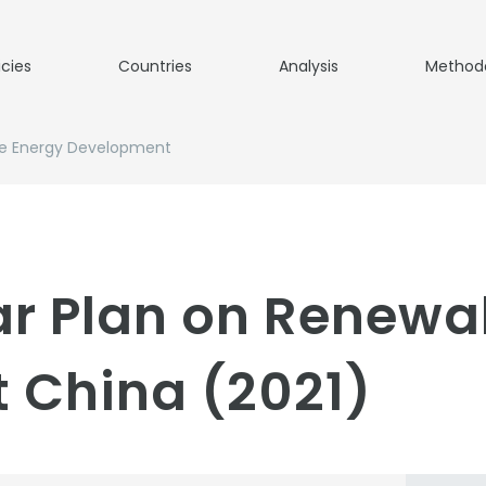
icies
Countries
Analysis
Method
le Energy Development
ar Plan on Renewa
 China (2021)