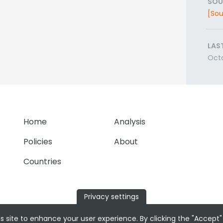
SOU
[Sou
LAS
Oct
Home
Analysis
Policies
About
Countries
Privacy settings
s site to enhance your user experience. By clicking the "Accept"