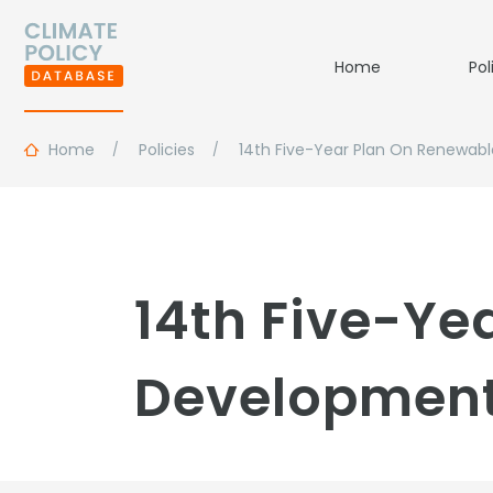
Home
Pol
Home
Policies
14th Five-Year Plan On Renewab
14th Five-Ye
Development