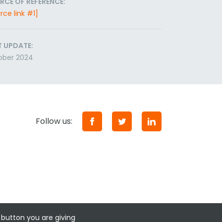
RCE OF REFERENCE:
rce link #1]
T UPDATE:
ober 2024
Follow us:
 button you are giving