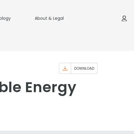
ology
About & Legal
DOWNLOAD
ble Energy