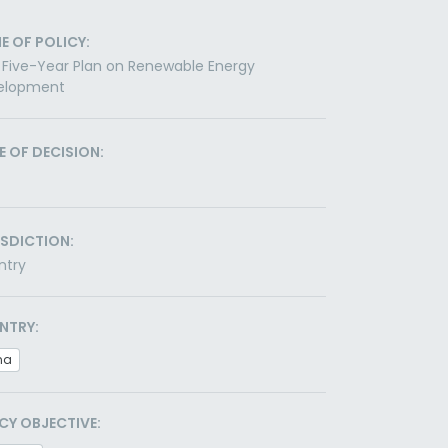
E OF POLICY:
 Five-Year Plan on Renewable Energy
elopment
E OF DECISION:
ISDICTION:
ntry
NTRY:
na
CY OBJECTIVE: