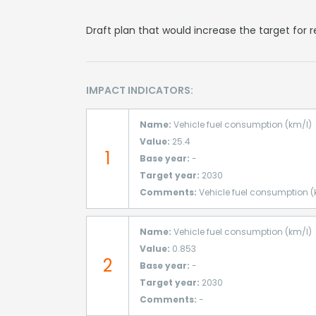
Draft plan that would increase the target for
IMPACT INDICATORS:
Name:
Vehicle fuel consumption (km/l)
Value:
25.4
1
Base year:
-
Target year:
2030
Comments:
Vehicle fuel consumption (
Name:
Vehicle fuel consumption (km/l)
Value:
0.853
2
Base year:
-
Target year:
2030
Comments:
-