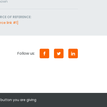
nown
RCE OF REFERENCE:
rce link #1]
Follow us:
 button you are giving