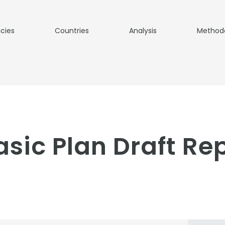
icies
Countries
Analysis
Method
sic Plan Draft Rep