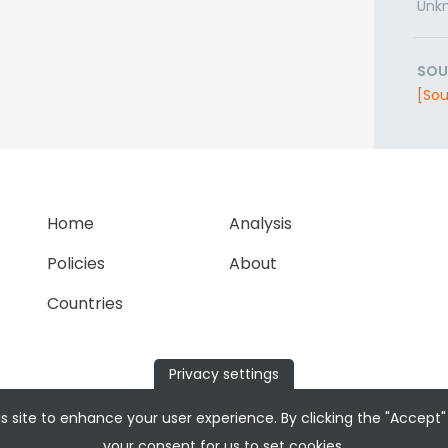
Unk
SOU
[Sou
Home
Analysis
Policies
About
Countries
Privacy settings
s site to enhance your user experience. By clicking the "Accept"
your consent for us to set cookies.