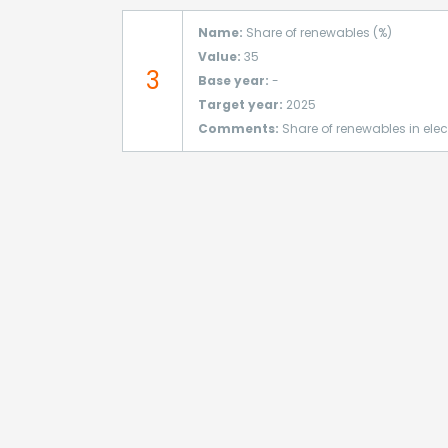
Name:
Share of renewables (%)
Value:
35
3
Base year:
-
Target year:
2025
Comments:
Share of renewables in elec