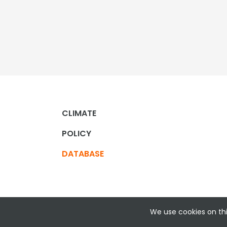
CLIMATE
POLICY
DATABASE
We use cookies on thi