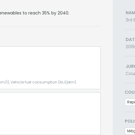
NAM
 renewables to reach 35% by 2040.
3rd 
DAT
2019
JUR
Cou
km/l), Vehicle fuel consumption (MJ/pkm)
COU
Repu
POLI
Miti