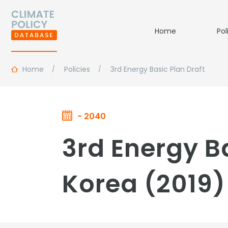
Home
Pol
Home
Policies
3rd Energy Basic Plan Draft
- 2040
3rd Energy Ba
Korea (2019)