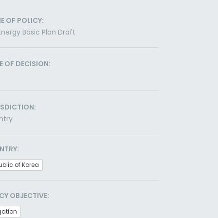
E OF POLICY:
Energy Basic Plan Draft
E OF DECISION:
ISDICTION:
ntry
NTRY:
blic of Korea
CY OBJECTIVE:
gation