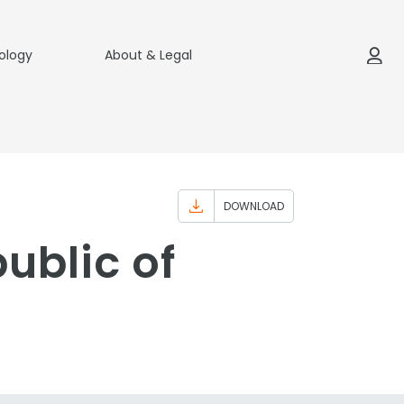
ology
About & Legal
DOWNLOAD
ublic of