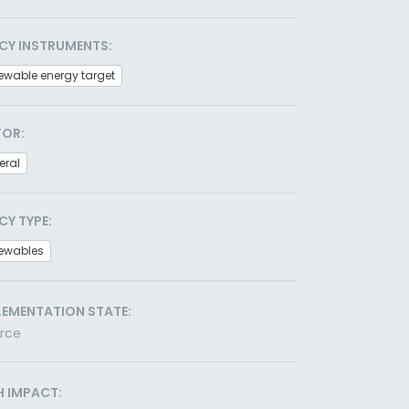
CY INSTRUMENTS:
ewable energy target
TOR:
eral
CY TYPE:
ewables
LEMENTATION STATE:
orce
H IMPACT: