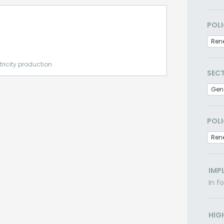
POLI
Ren
tricity production
SEC
Gen
POLI
Ren
IMP
In f
HIG