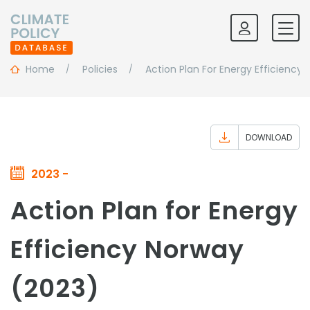
Home
Policies
Action Plan For Energy Efficiency
DOWNLOAD
2023 -
Action Plan for Energy
Efficiency Norway
(2023)