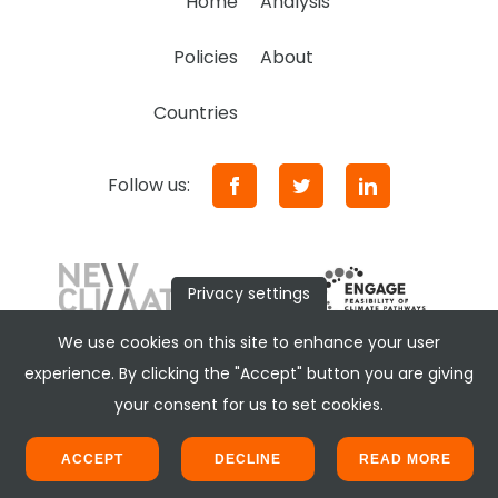
Home
Analysis
Policies
About
Countries
Follow us:
Privacy settings
We use cookies on this site to enhance your user
experience. By clicking the "Accept" button you are giving
your consent for us to set cookies.
ACCEPT
DECLINE
READ MORE