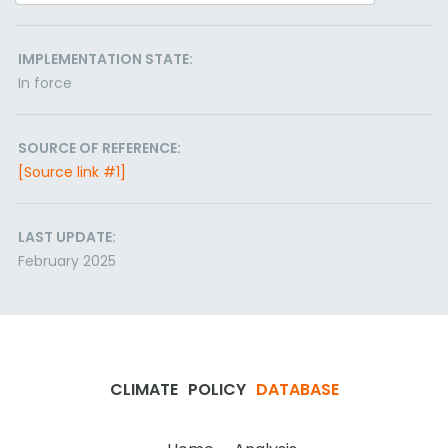
IMPLEMENTATION STATE:
In force
SOURCE OF REFERENCE:
[Source link #1]
LAST UPDATE:
February 2025
CLIMATE
POLICY
DATABASE