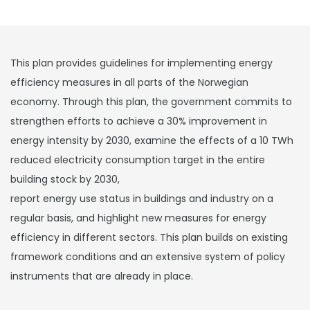
This plan provides guidelines for implementing energy
efficiency measures in all parts of the Norwegian
economy. Through this plan, the government commits to
strengthen efforts to achieve a 30% improvement in
energy intensity by 2030, examine the effects of a 10 TWh
reduced electricity consumption target in the entire
building stock by 2030,
report energy use status in buildings and industry on a
regular basis, and highlight new measures for energy
efficiency in different sectors. This plan builds on existing
framework conditions and an extensive system of policy
instruments that are already in place.