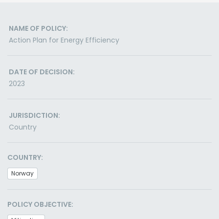
NAME OF POLICY:
Action Plan for Energy Efficiency
DATE OF DECISION:
2023
JURISDICTION:
Country
COUNTRY:
Norway
POLICY OBJECTIVE: