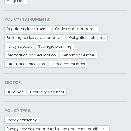
Mitigation
POLICY INSTRUMENTS:
Regulatory Instruments
Codes and standards
Building codes and standards
Obligation schemes
Policy support
Strategic planning
Information and education
Performance label
Information provision
Endorsement label
SECTOR:
Buildings
Electricity and heat
POLICY TYPE:
Energy efficiency
Energy service demand reduction and resource efficiency