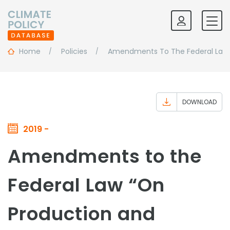
Home
Policies
Amendments To The Federal Law 
DOWNLOAD
2019 -
Amendments to the
Federal Law “On
Production and