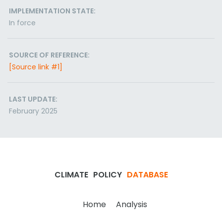
IMPLEMENTATION STATE:
In force
SOURCE OF REFERENCE:
[Source link #1]
LAST UPDATE:
February 2025
CLIMATE
POLICY
DATABASE
Home
Analysis