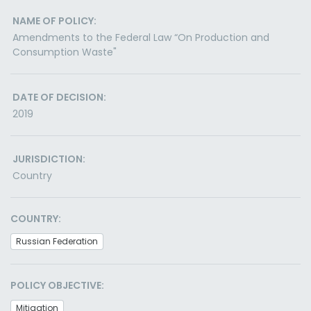
NAME OF POLICY:
Amendments to the Federal Law “On Production and
Consumption Waste"
DATE OF DECISION:
2019
JURISDICTION:
Country
COUNTRY:
Russian Federation
POLICY OBJECTIVE:
Mitigation