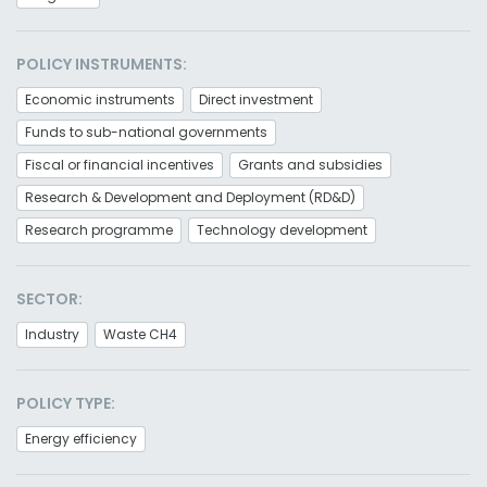
POLICY INSTRUMENTS:
Economic instruments
Direct investment
Funds to sub-national governments
Fiscal or financial incentives
Grants and subsidies
Research & Development and Deployment (RD&D)
Research programme
Technology development
SECTOR:
Industry
Waste CH4
POLICY TYPE:
Energy efficiency