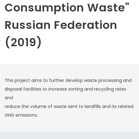
Consumption Waste"
Russian Federation
(2019)
This project aims to further develop waste processing and
disposal facilities to increase sorting and recycling rates
and
reduce the volume of waste sent to landfills and its related
GHG emissions.