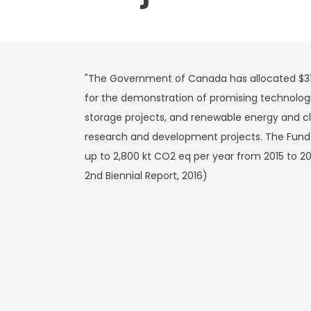
"The Government of Canada has allocated $317.
for the demonstration of promising technologi
storage projects, and renewable energy and 
research and development projects. The Fund i
up to 2,800 kt CO2 eq per year from 2015 to 2
2nd Biennial Report, 2016)