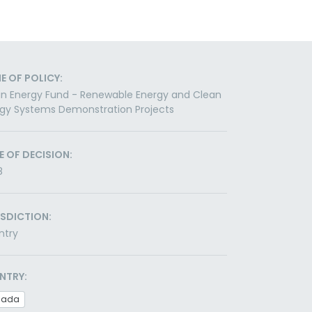
E OF POLICY:
n Energy Fund - Renewable Energy and Clean
gy Systems Demonstration Projects
E OF DECISION:
8
ISDICTION:
ntry
NTRY:
nada