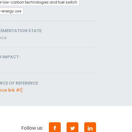
r low-carbon technologies and fuel switch
-energy use
LEMENTATION STATE:
orce
H IMPACT:
RCE OF REFERENCE:
rce link #1]
Follow us: