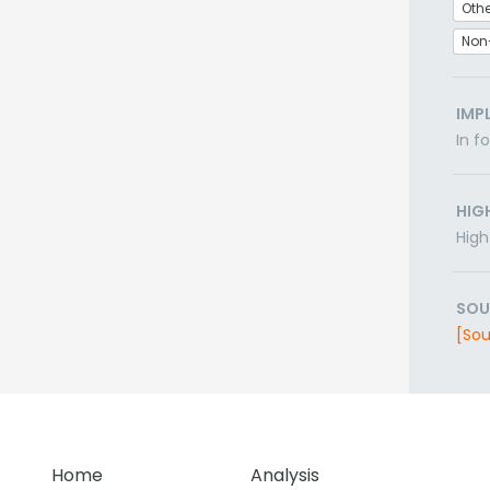
Othe
Non
IMP
In f
HIG
High
SOU
[Sou
Home
Analysis