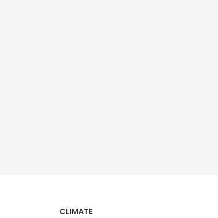
CLIMATE