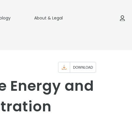
ology
About & Legal
DOWNLOAD
e Energy and
tration