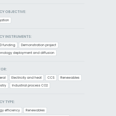
CY OBJECTIVE:
gation
CY INSTRUMENTS:
D funding
Demonstration project
hnology deployment and diffusion
TOR:
eral
Electricity and heat
CCS
Renewables
stry
Industrial process CO2
CY TYPE:
gy efficiency
Renewables