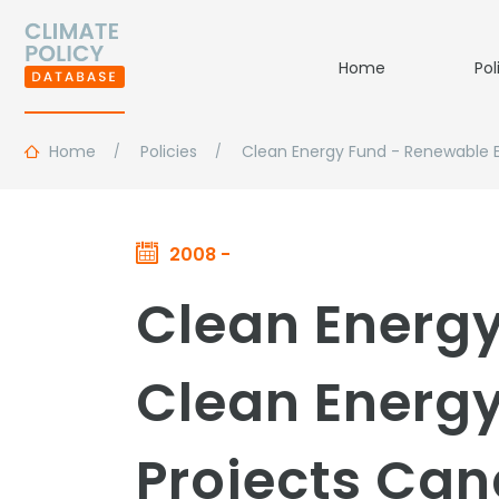
Home
Pol
Home
Policies
Clean Energy Fund - Renewable 
2008 -
Clean Energ
Clean Energ
Projects Ca