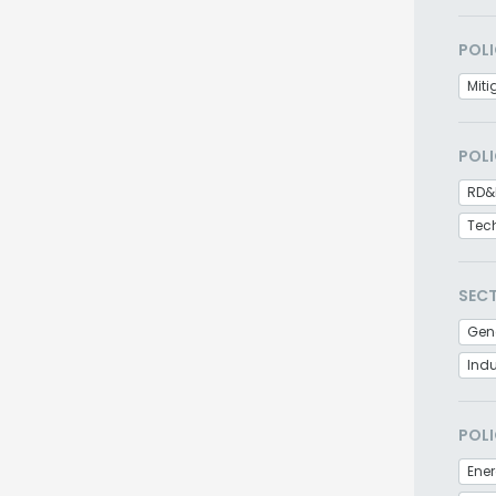
POLI
Miti
POLI
RD&
Tec
SEC
Gen
Indu
POLI
Ener