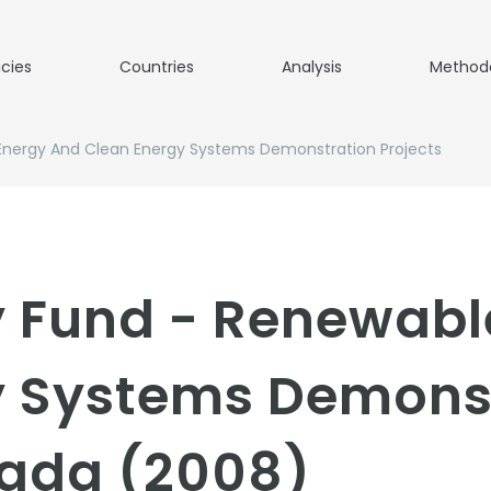
icies
Countries
Analysis
Method
Energy And Clean Energy Systems Demonstration Projects
y Fund - Renewabl
y Systems Demons
nada (2008)