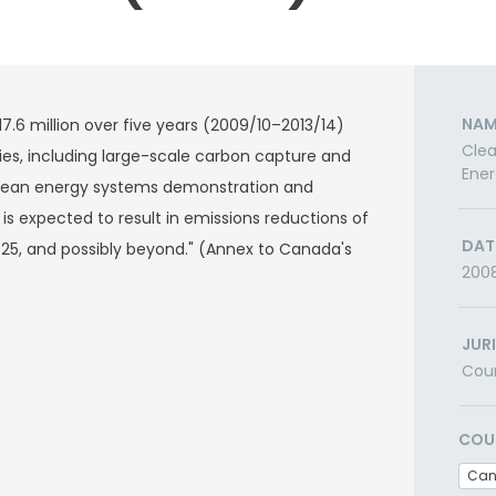
NAM
6 million over five years (2009/10–2013/14)
Clea
es, including large-scale carbon capture and
Ener
clean energy systems demonstration and
s expected to result in emissions reductions of
DAT
025, and possibly beyond." (Annex to Canada's
200
JUR
Cou
COU
Ca