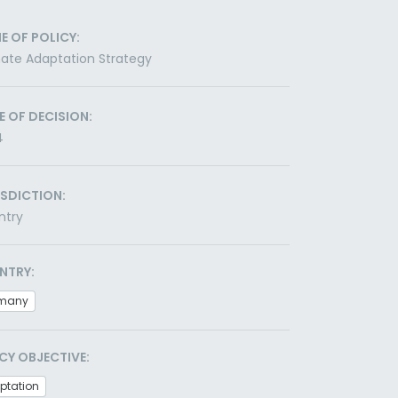
E OF POLICY:
ate Adaptation Strategy
E OF DECISION:
4
ISDICTION:
ntry
NTRY:
many
CY OBJECTIVE:
ptation