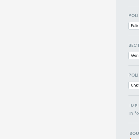
POLI
Poli
SEC
Gen
POLI
Unk
IMP
In f
SOU