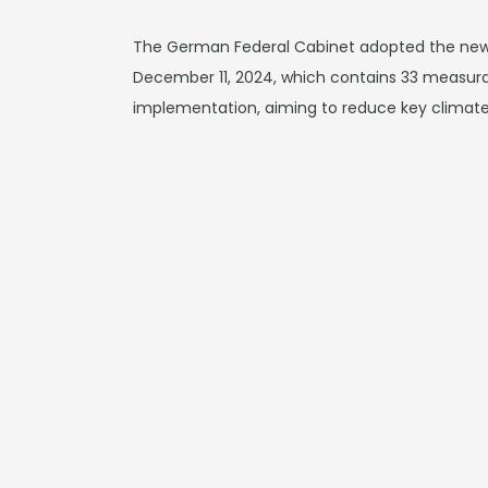
The German Federal Cabinet adopted the new
December 11, 2024, which contains 33 measura
implementation, aiming to reduce key climate