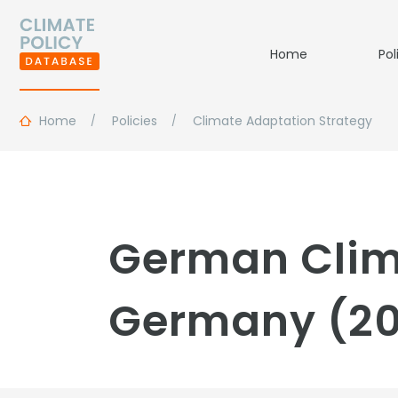
Home
Pol
Home
Policies
Climate Adaptation Strategy
German Clim
Germany (2