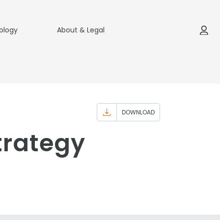
ology
About & Legal
DOWNLOAD
trategy