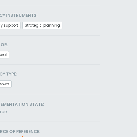
CY INSTRUMENTS:
cy support
Strategic planning
TOR:
eral
CY TYPE:
nown
LEMENTATION STATE:
orce
RCE OF REFERENCE: