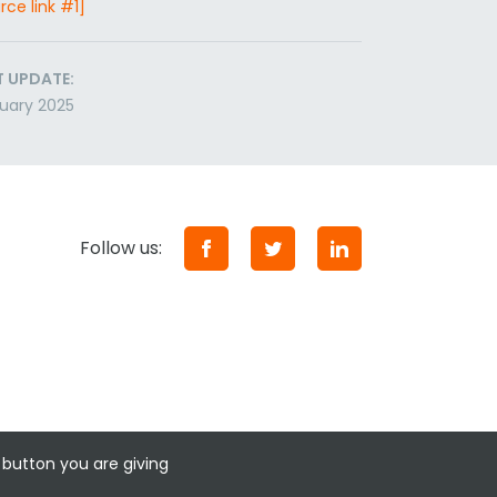
rce link #1]
T UPDATE:
uary 2025
Follow us:
 button you are giving