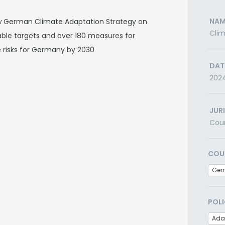
NAM
 German Climate Adaptation Strategy on
Clim
ble targets and over 180 measures for
 risks for Germany by 2030
DAT
202
JUR
Cou
COU
Ger
POLI
Ada