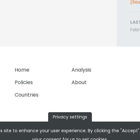
[Sou
LAS
Febr
Home
Analysis
Policies
About
Countries
Privacy settings
s site to enhance your user experience. By clicking the "Accept"
your consent for us to set cookies.