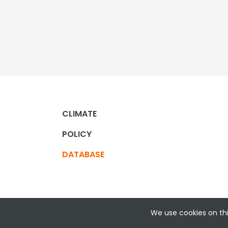
CLIMATE
POLICY
DATABASE
We use cookies on thi