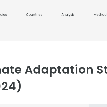
icies
Countries
Analysis
Method
ate Adaptation S
024)