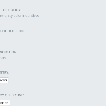
E OF POLICY:
unity solar incentives
E OF DECISION:
3
ISDICTION:
ntry
NTRY:
ralia
CY OBJECTIVE:
gation