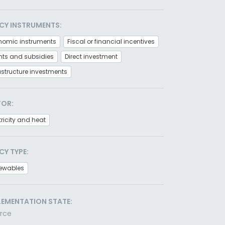
CY INSTRUMENTS:
nomic instruments
Fiscal or financial incentives
nts and subsidies
Direct investment
astructure investments
TOR:
tricity and heat
CY TYPE:
ewables
LEMENTATION STATE:
orce