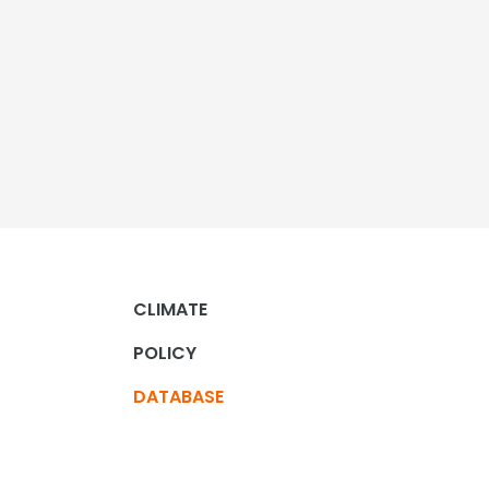
CLIMATE
POLICY
DATABASE