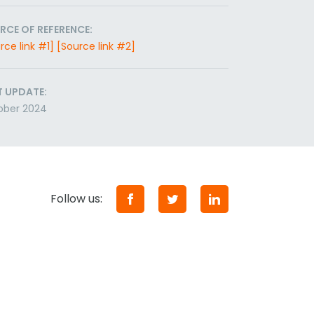
RCE OF REFERENCE:
rce link #1]
[Source link #2]
T UPDATE:
ober 2024
Follow us: