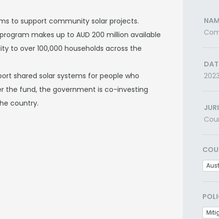
NAM
s to support community solar projects.
Comm
program makes up to AUD 200 million available
ility to over 100,000 households across the
DAT
ort shared solar systems for people who
202
er the fund, the government is co-investing
the country.
JUR
Cou
COU
Aust
POLI
Miti