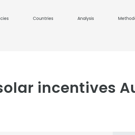
icies
Countries
Analysis
Method
lar incentives Au