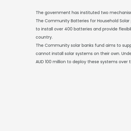
The government has instituted two mechanism
The Community Batteries for Household Solar 
to install over 400 batteries and provide flexib
country.
The Community solar banks fund aims to supp
cannot install solar systems on their own. Und
AUD 100 million to deploy these systems over 