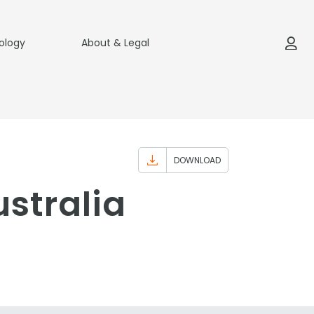
ology
About & Legal
DOWNLOAD
stralia