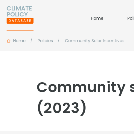
Home
Pol
Home
Policies
Community Solar Incentives
Community so
(2023)