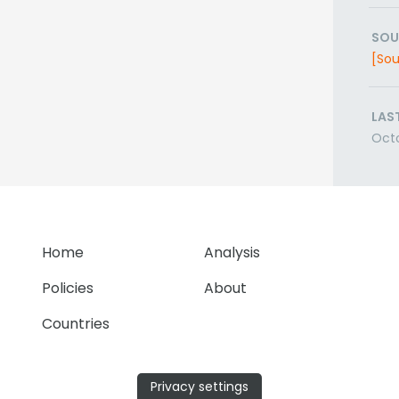
SOU
[Sou
LAS
Oct
Home
Analysis
Policies
About
Countries
Privacy settings