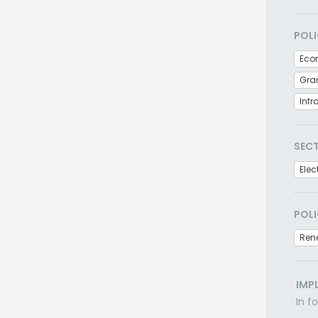
POLI
Eco
Gra
Infr
SEC
Elec
POLI
Ren
IMP
In f