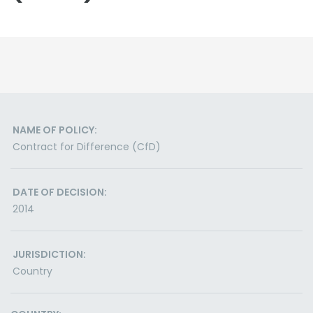
NAME OF POLICY:
Contract for Difference (CfD)
DATE OF DECISION:
2014
JURISDICTION:
Country