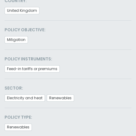
COUNTRY:
United Kingdom
POLICY OBJECTIVE:
Mitigation
POLICY INSTRUMENTS:
Feed-in tariffs or premiums
SECTOR:
Electricity and heat
Renewables
POLICY TYPE:
Renewables