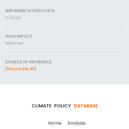
IMPLEMENTATION STATE:
In force
HIGH IMPACT:
Unknown
SOURCE OF REFERENCE:
[Source link #1]
CLIMATE
POLICY
DATABASE
Home
Analysis