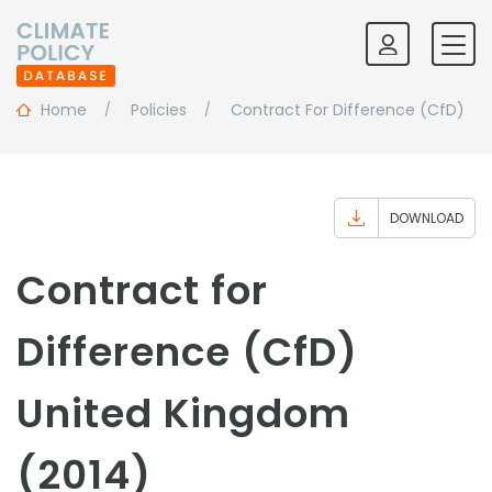
Home
Policies
Contract For Difference (CfD)
DOWNLOAD
Contract for
Difference (CfD)
United Kingdom
(2014)