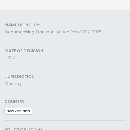
NAME OF POLICY:
Decarbonising Transport Action Plan 2022-2025
DATE OF DECISION:
2022
JURISDICTION:
Country
COUNTRY:
New Zealand
POLICY OBJECTIVE: