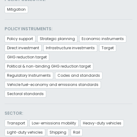
Mitigation
POLICY INSTRUMENTS:
Policy support
Strategic planning
Economic instruments
Direct investment
Infrastructure investments
Target
GHG reduction target
Political & non-binding GHG reduction target
Regulatory Instruments
Codes and standards
Vehicle fuel-economy and emissions standards
Sectoral standards
SECTOR:
Transport
Low-emissions mobility
Heavy-duty vehicles
Light-duty vehicles
Shipping
Rail