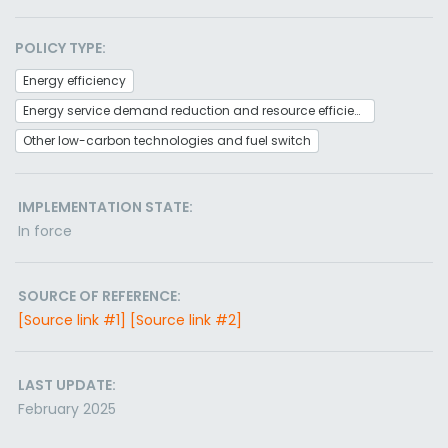
POLICY TYPE:
Energy efficiency
Energy service demand reduction and resource efficiency
Other low-carbon technologies and fuel switch
IMPLEMENTATION STATE:
In force
SOURCE OF REFERENCE:
[Source link #1]
[Source link #2]
LAST UPDATE:
February 2025