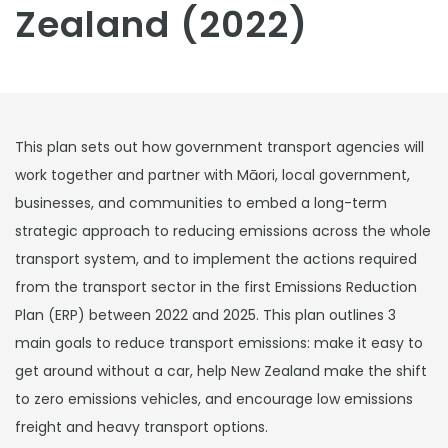
Zealand (2022)
This plan sets out how government transport agencies will
work together and partner with Māori, local government,
businesses, and communities to embed a long-term
strategic approach to reducing emissions across the whole
transport system, and to implement the actions required
from the transport sector in the first Emissions Reduction
Plan (ERP) between 2022 and 2025. This plan outlines 3
main goals to reduce transport emissions: make it easy to
get around without a car, help New Zealand make the shift
to zero emissions vehicles, and encourage low emissions
freight and heavy transport options.