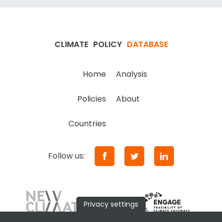
CLIMATE
POLICY
DATABASE
Home
Analysis
Policies
About
Countries
Follow us:
Privacy settings