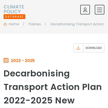
Home
Policies
Decarbonising Transport Action P
DOWNLOAD
2022 - 2025
Decarbonising
Transport Action Plan
2022-2025 New