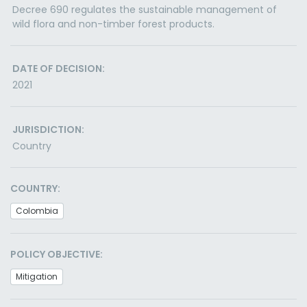
Decree 690 regulates the sustainable management of
wild flora and non-timber forest products.
DATE OF DECISION:
2021
JURISDICTION:
Country
COUNTRY:
Colombia
POLICY OBJECTIVE:
Mitigation