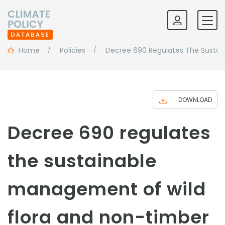
Home
Policies
Decree 690 Regulates The Sustai
DOWNLOAD
Decree 690 regulates
the sustainable
management of wild
flora and non-timber