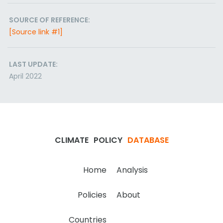
SOURCE OF REFERENCE:
[Source link #1]
LAST UPDATE:
April 2022
CLIMATE
POLICY
DATABASE
Home
Analysis
Policies
About
Countries