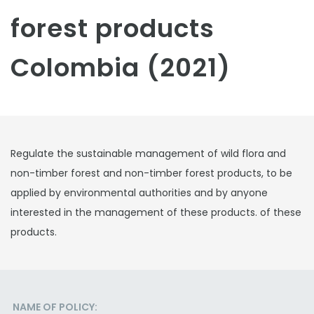
forest products
Colombia (2021)
Regulate the sustainable management of wild flora and
non-timber forest and non-timber forest products, to be
applied by environmental authorities and by anyone
interested in the management of these products. of these
products.
NAME OF POLICY: