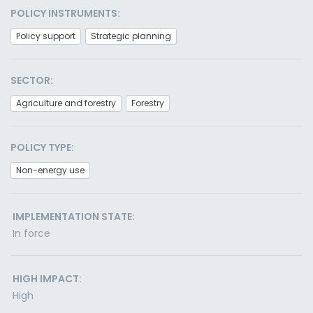
POLICY INSTRUMENTS:
Policy support
Strategic planning
SECTOR:
Agriculture and forestry
Forestry
POLICY TYPE:
Non-energy use
IMPLEMENTATION STATE:
In force
HIGH IMPACT:
High