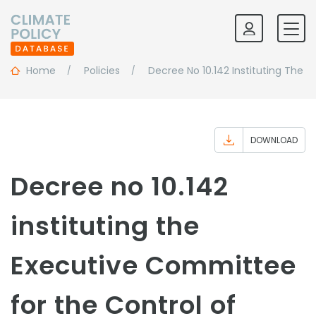
Home
Policies
Decree No 10.142 Instituting The 
DOWNLOAD
Decree no 10.142
instituting the
Executive Committee
for the Control of