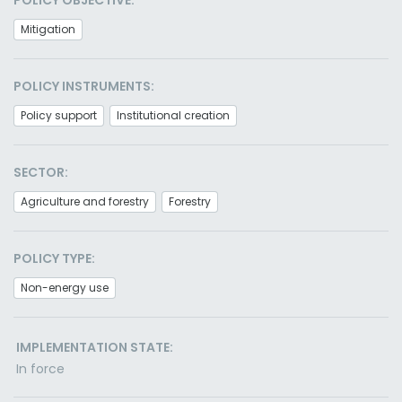
POLICY OBJECTIVE:
Mitigation
POLICY INSTRUMENTS:
Policy support
Institutional creation
SECTOR:
Agriculture and forestry
Forestry
POLICY TYPE:
Non-energy use
IMPLEMENTATION STATE:
In force