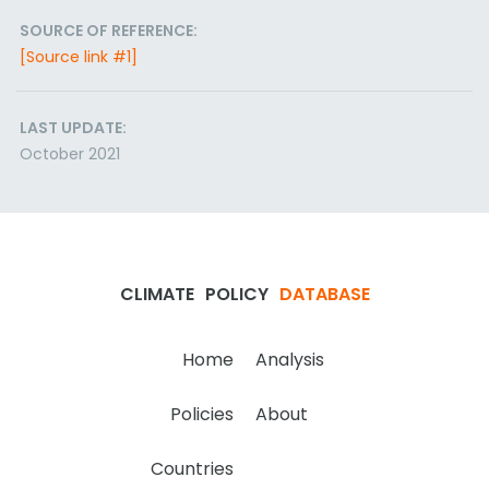
SOURCE OF REFERENCE:
[Source link #1]
LAST UPDATE:
October 2021
CLIMATE
POLICY
DATABASE
Home
Analysis
Policies
About
Countries