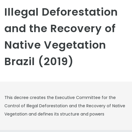
Illegal Deforestation
and the Recovery of
Native Vegetation
Brazil (2019)
This decree creates the Executive Committee for the
Control of Illegal Deforestation and the Recovery of Native
Vegetation and defines its structure and powers