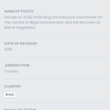
NAME OF POLICY:
Decree no 10.142 instituting the Executive Committee for
the Control of Illegal Deforestation and the Recovery of
Native Vegetation
DATE OF DECISION:
2019
JURISDICTION:
Country
COUNTRY:
Brazil