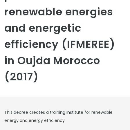
renewable energies
and energetic
efficiency (IFMEREE)
in Oujda Morocco
(2017)
This decree creates a training institute for renewable
energy and energy efficiency