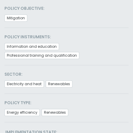
POLICY OBJECTIVE:
Mitigation
POLICY INSTRUMENTS:
Information and education
Professional training and qualification
SECTOR:
Electricity and heat
Renewables
POLICY TYPE:
Energy efficiency
Renewables
IMPLEMENTATION STATE: