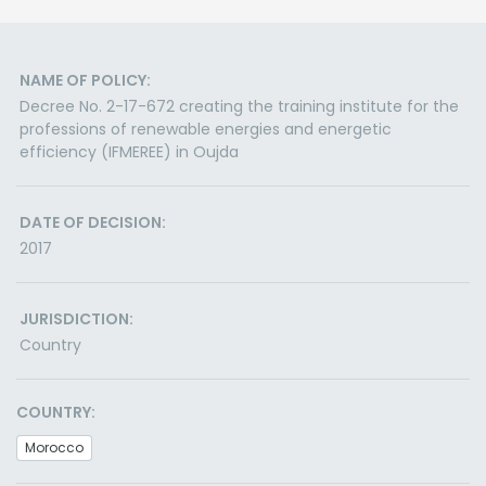
NAME OF POLICY:
Decree No. 2-17-672 creating the training institute for the
professions of renewable energies and energetic
efficiency (IFMEREE) in Oujda
DATE OF DECISION:
2017
JURISDICTION:
Country
COUNTRY:
Morocco