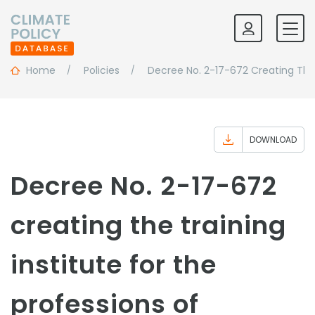
Home
Policies
Decree No. 2-17-672 Creating The 
DOWNLOAD
Decree No. 2-17-672
creating the training
institute for the
professions of