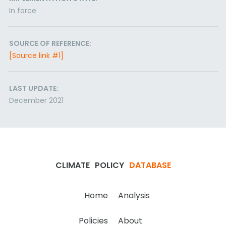
In force
SOURCE OF REFERENCE:
[Source link #1]
LAST UPDATE:
December 2021
CLIMATE
POLICY
DATABASE
Home
Analysis
Policies
About