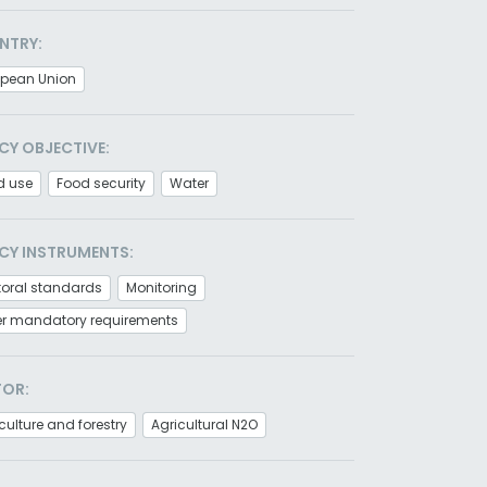
NTRY:
opean Union
CY OBJECTIVE:
d use
Food security
Water
CY INSTRUMENTS:
toral standards
Monitoring
er mandatory requirements
TOR:
culture and forestry
Agricultural N2O