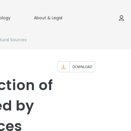
ology
About & Legal
tural Sources
DOWNLOAD
ction of
ed by
rces