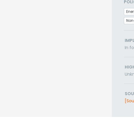
POLI
Non
IMP
In f
HIG
Unk
SOU
[Sou