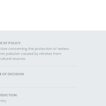
E OF POLICY:
ctive concerning the protection of waters
nst pollution caused by nitrates from
cultural sources
E OF DECISION:
ISDICTION:
ntry