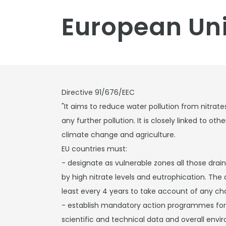
European Uni
Directive 91/676/EEC
"It aims to reduce water pollution from nitrate
any further pollution. It is closely linked to ot
climate change and agriculture.
EU countries must:
- designate as vulnerable zones all those drai
by high nitrate levels and eutrophication. The 
least every 4 years to take account of any ch
- establish mandatory action programmes for 
scientific and technical data and overall envi