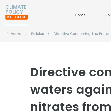
Home
Pol
Home
Policies
Directive Concerning The Protect
Directive co
waters again
nitrates from