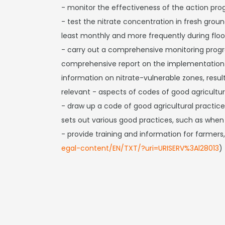
- monitor the effectiveness of the action pr
- test the nitrate concentration in fresh grou
least monthly and more frequently during floo
- carry out a comprehensive monitoring prog
comprehensive report on the implementation o
information on nitrate-vulnerable zones, resu
relevant - aspects of codes of good agricult
- draw up a code of good agricultural practice
sets out various good practices, such as when fe
- provide training and information for farmers,
egal-content/EN/TXT/?uri=URISERV%3Al28013
)