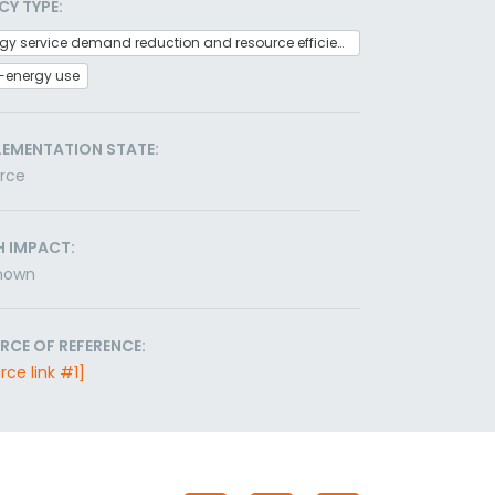
CY TYPE:
Energy service demand reduction and resource efficiency
-energy use
LEMENTATION STATE:
orce
H IMPACT:
nown
RCE OF REFERENCE:
rce link #1]