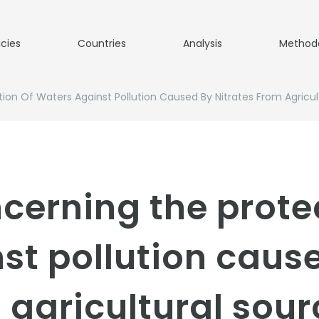
icies
Countries
Analysis
Method
ion Of Waters Against Pollution Caused By Nitrates From Agricul
ncerning the prote
st pollution caus
 agricultural sou