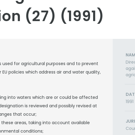
on (27) (1991)
NAM
Dire
s used for agricultural purposes and to prevent
agai
her EU policies which address air and water quality,
agri
DAT
ning into waters which are or could be affected
1991
designation is reviewed and possibly revised at
anges that occur;
JUR
these areas, taking into account available
Cou
ronmental conditions;