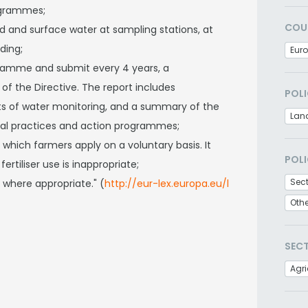
ogrammes;
COU
nd and surface water at sampling stations, at
ding;
Eur
ramme and submit every 4 years, a
f the Directive. The report includes
POLI
lts of water monitoring, and a summary of the
Lan
ural practices and action programmes;
 which farmers apply on a voluntary basis. It
POLI
rtiliser use is inappropriate;
Sec
 where appropriate." (
http://eur-lex.europa.eu/l
Oth
SEC
Agri