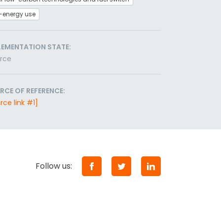
-energy use
LEMENTATION STATE:
orce
RCE OF REFERENCE:
rce link #1]
Follow us: