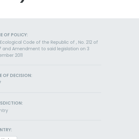
E OF POLICY:
Ecological Code of the Republic of , No. 212 of
 and Amendment to said legislation on 3
ember 2011
E OF DECISION:
7
ISDICTION:
ntry
NTRY: