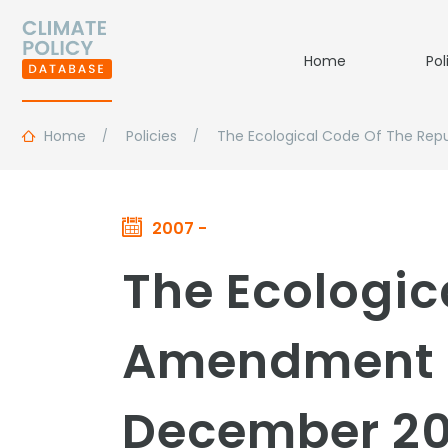
Home
Pol
Home
Policies
The Ecological Code Of The Repu
2007 -
The Ecologic
Amendment to
December 20