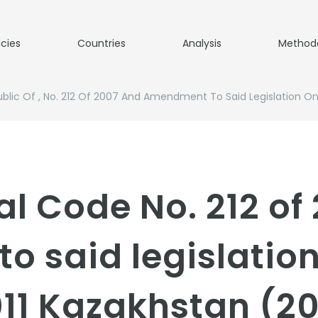
icies
Countries
Analysis
Method
blic Of , No. 212 Of 2007 And Amendment To Said Legislation O
al Code No. 212 of
 said legislation
11 Kazakhstan (2