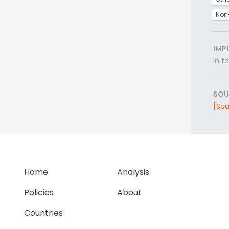
Non
IMP
In f
SOU
[Sou
Home
Analysis
Policies
About
Countries