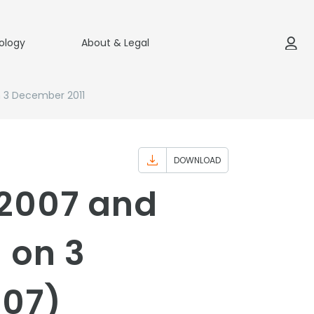
ology
About & Legal
n 3 December 2011
DOWNLOAD
 2007 and
 on 3
007)