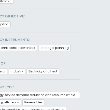
akhstan
CY OBJECTIVE:
gation
CY INSTRUMENTS:
 emissions allowances
Strategic planning
TOR:
eral
Industry
Electricity and heat
CY TYPE:
Energy service demand reduction and resource efficiency
gy efficiency
Renewables
r low-carbon technologies and fuel switch