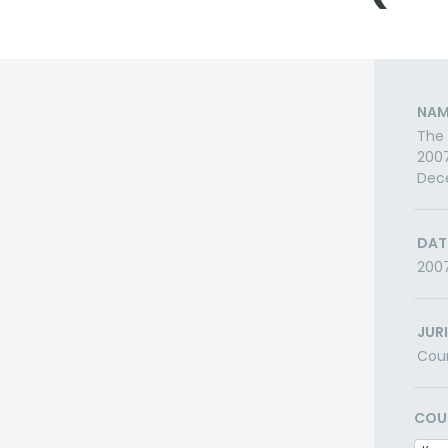
NAM
The 
2007
Dec
DAT
200
JUR
Cou
COU