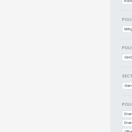
Kaz
POLI
Miti
POLI
GHG
SEC
Gen
POLI
Ener
Othe