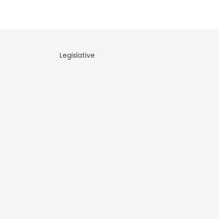
Legislative