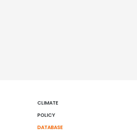
CLIMATE
POLICY
DATABASE