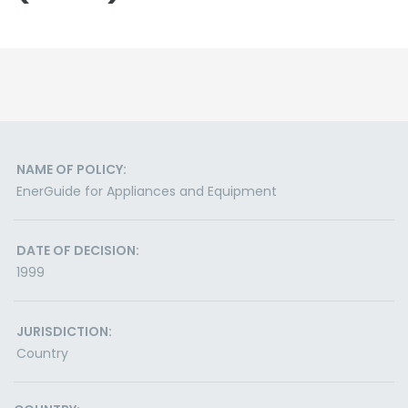
NAME OF POLICY:
EnerGuide for Appliances and Equipment
DATE OF DECISION:
1999
JURISDICTION:
Country