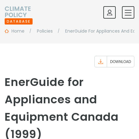
Home
Policies
EnerGuide For Appliances And Eq
DOWNLOAD
EnerGuide for
Appliances and
Equipment Canada
(1999)