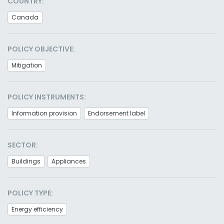
COUNTRY:
Canada
POLICY OBJECTIVE:
Mitigation
POLICY INSTRUMENTS:
Information provision
Endorsement label
SECTOR:
Buildings
Appliances
POLICY TYPE:
Energy efficiency