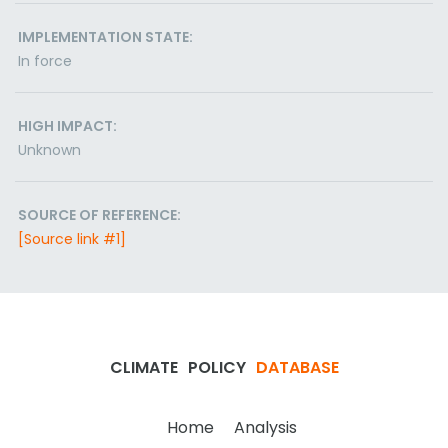
IMPLEMENTATION STATE:
In force
HIGH IMPACT:
Unknown
SOURCE OF REFERENCE:
[Source link #1]
CLIMATE
POLICY
DATABASE
Home
Analysis