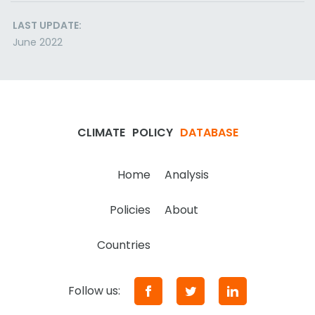
LAST UPDATE:
June 2022
CLIMATE
POLICY
DATABASE
Home
Analysis
Policies
About
Countries
Follow us: