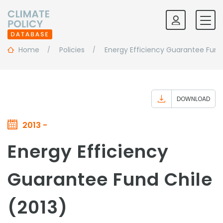
Home
Policies
Energy Efficiency Guarantee Fund
DOWNLOAD
2013 -
Energy Efficiency
Guarantee Fund Chile
(2013)