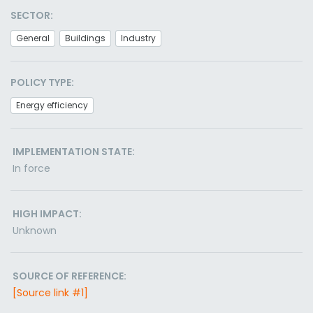
SECTOR:
General
Buildings
Industry
POLICY TYPE:
Energy efficiency
IMPLEMENTATION STATE:
In force
HIGH IMPACT:
Unknown
SOURCE OF REFERENCE:
[Source link #1]