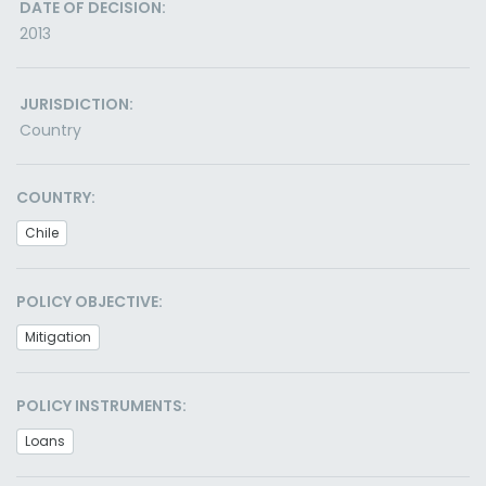
DATE OF DECISION:
2013
JURISDICTION:
Country
COUNTRY:
Chile
POLICY OBJECTIVE:
Mitigation
POLICY INSTRUMENTS:
Loans