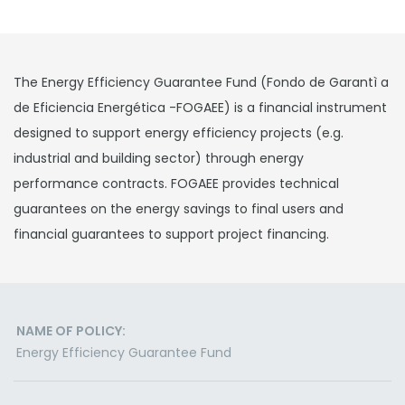
The Energy Efficiency Guarantee Fund (Fondo de Garantì a
de Eficiencia Energética -FOGAEE) is a financial instrument
designed to support energy efficiency projects (e.g.
industrial and building sector) through energy
performance contracts. FOGAEE provides technical
guarantees on the energy savings to final users and
financial guarantees to support project financing.
NAME OF POLICY:
Energy Efficiency Guarantee Fund