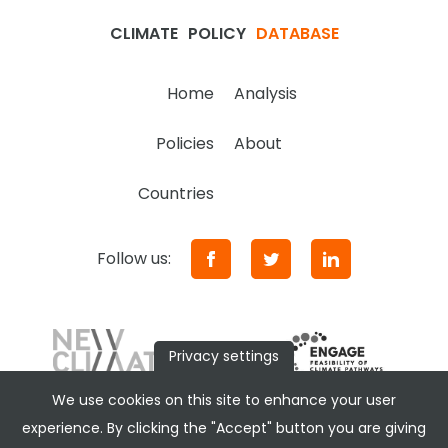
CLIMATE
POLICY
DATABASE
Home
Analysis
Policies
About
Countries
Follow us:
Privacy settings
We use cookies on this site to enhance your user
experience. By clicking the "Accept" button you are giving