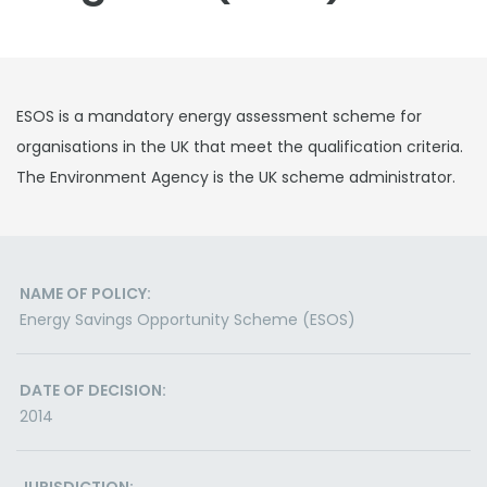
ESOS is a mandatory energy assessment scheme for
organisations in the UK that meet the qualification criteria.
The Environment Agency is the UK scheme administrator.
NAME OF POLICY:
Energy Savings Opportunity Scheme (ESOS)
DATE OF DECISION:
2014