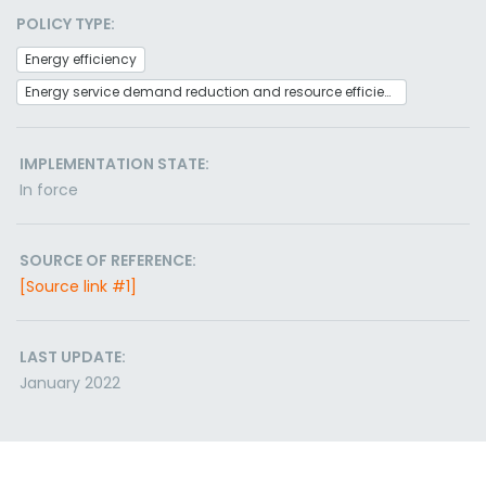
POLICY TYPE:
Energy efficiency
Energy service demand reduction and resource efficiency
IMPLEMENTATION STATE:
In force
SOURCE OF REFERENCE:
[Source link #1]
LAST UPDATE:
January 2022