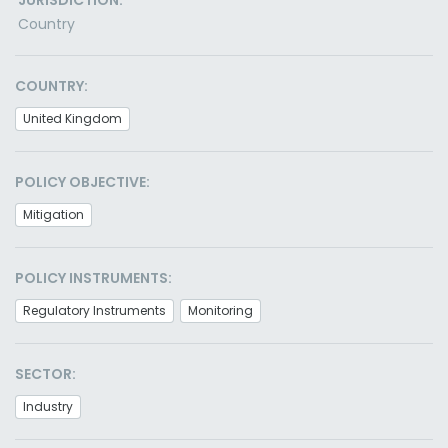
JURISDICTION:
Country
COUNTRY:
United Kingdom
POLICY OBJECTIVE:
Mitigation
POLICY INSTRUMENTS:
Regulatory Instruments
Monitoring
SECTOR:
Industry