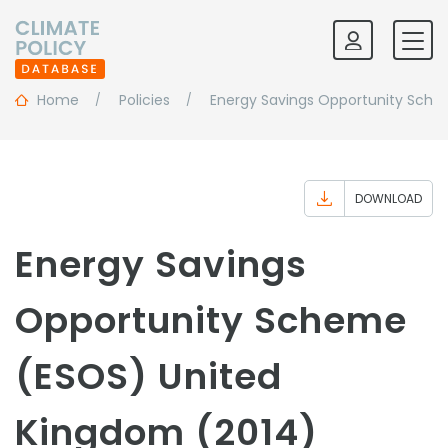
Home
Policies
Energy Savings Opportunity Sch
DOWNLOAD
Energy Savings
Opportunity Scheme
(ESOS) United
Kingdom (2014)