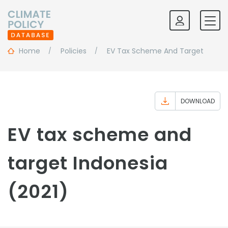
Home
Policies
EV Tax Scheme And Target
DOWNLOAD
EV tax scheme and
target Indonesia
(2021)