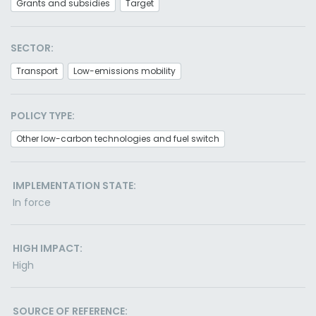
Grants and subsidies
Target
SECTOR:
Transport
Low-emissions mobility
POLICY TYPE:
Other low-carbon technologies and fuel switch
IMPLEMENTATION STATE:
In force
HIGH IMPACT:
High
SOURCE OF REFERENCE: