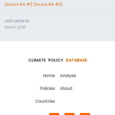
[Source link #1]
[Source link #2]
LAST UPDATE:
March 2026
CLIMATE
POLICY
DATABASE
Home
Analysis
Policies
About
Countries