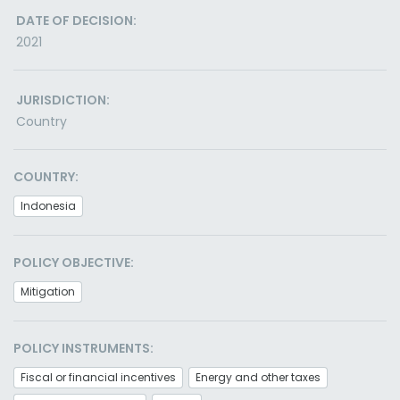
DATE OF DECISION:
2021
JURISDICTION:
Country
COUNTRY:
Indonesia
POLICY OBJECTIVE:
Mitigation
POLICY INSTRUMENTS:
Fiscal or financial incentives
Energy and other taxes