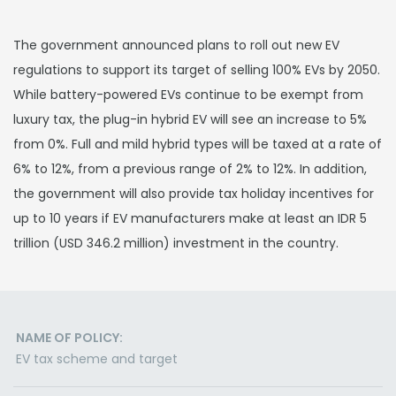
The government announced plans to roll out new EV
regulations to support its target of selling 100% EVs by 2050.
While battery-powered EVs continue to be exempt from
luxury tax, the plug-in hybrid EV will see an increase to 5%
from 0%. Full and mild hybrid types will be taxed at a rate of
6% to 12%, from a previous range of 2% to 12%. In addition,
the government will also provide tax holiday incentives for
up to 10 years if EV manufacturers make at least an IDR 5
trillion (USD 346.2 million) investment in the country.
NAME OF POLICY:
EV tax scheme and target