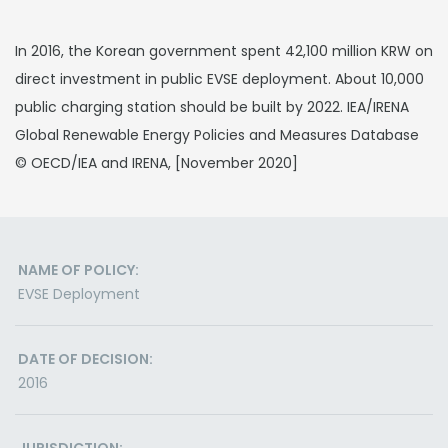
In 2016, the Korean government spent 42,100 million KRW on
direct investment in public EVSE deployment. About 10,000
public charging station should be built by 2022. IEA/IRENA
Global Renewable Energy Policies and Measures Database
© OECD/IEA and IRENA, [November 2020]
NAME OF POLICY:
EVSE Deployment
DATE OF DECISION:
2016