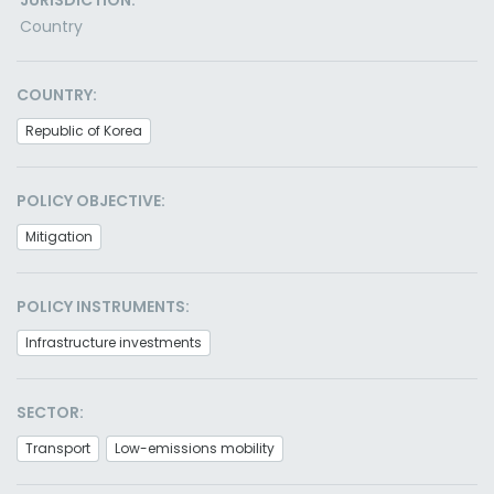
JURISDICTION:
Country
COUNTRY:
Republic of Korea
POLICY OBJECTIVE:
Mitigation
POLICY INSTRUMENTS:
Infrastructure investments
SECTOR:
Transport
Low-emissions mobility