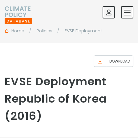
Home
Policies
EVSE Deployment
DOWNLOAD
EVSE Deployment
Republic of Korea
(2016)