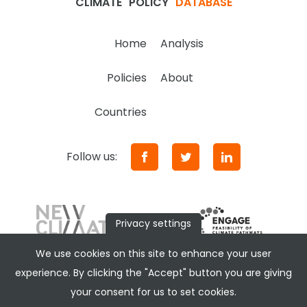
CLIMATE
POLICY
DATABASE
Home
Analysis
Policies
About
Countries
Follow us:
Privacy settings
We use cookies on this site to enhance your user
experience. By clicking the "Accept" button you are giving
your consent for us to set cookies.