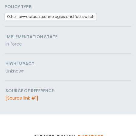
POLICY TYPE:
Other low-carbon technologies and fuel switch
IMPLEMENTATION STATE:
In force
HIGH IMPACT:
Unknown
SOURCE OF REFERENCE:
[Source link #1]