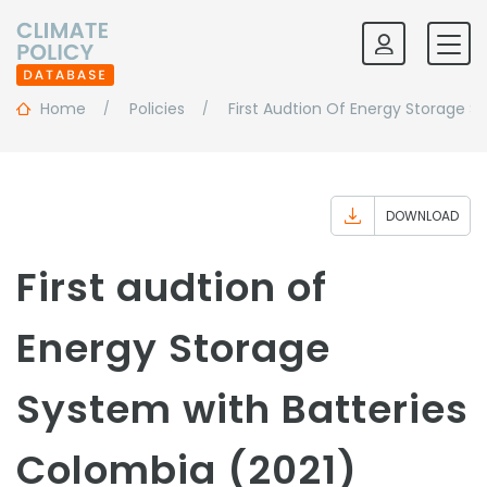
Home
Policies
First Audtion Of Energy Storage S
DOWNLOAD
First audtion of
Energy Storage
System with Batteries
Colombia (2021)