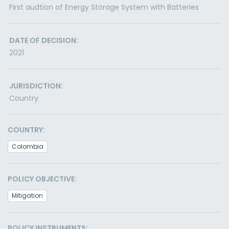
First audtion of Energy Storage System with Batteries
DATE OF DECISION:
2021
JURISDICTION:
Country
COUNTRY:
Colombia
POLICY OBJECTIVE:
Mitigation
POLICY INSTRUMENTS: