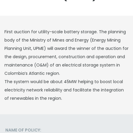
First auction for utility-scale battery storage. The planning
body of the Ministry of Mines and Energy (Energy Mining
Planning Unit, UPME) will award the winner of the auction for
the design, procurement, construction and operation and
maintenance (O&M) of an electrical storage system in
Colombia’s Atlantic region.
The system would be about 45MW helping to boost local
electricity network reliability and facilitate the integration
of renewables in the region.
NAME OF POLICY: