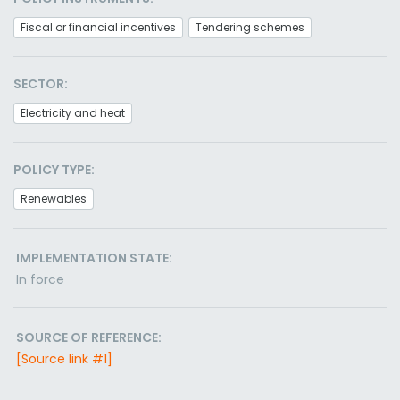
Fiscal or financial incentives
Tendering schemes
SECTOR:
Electricity and heat
POLICY TYPE:
Renewables
IMPLEMENTATION STATE:
In force
SOURCE OF REFERENCE:
[Source link #1]