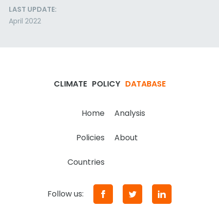
LAST UPDATE:
April 2022
CLIMATE
POLICY
DATABASE
Home
Analysis
Policies
About
Countries
Follow us: