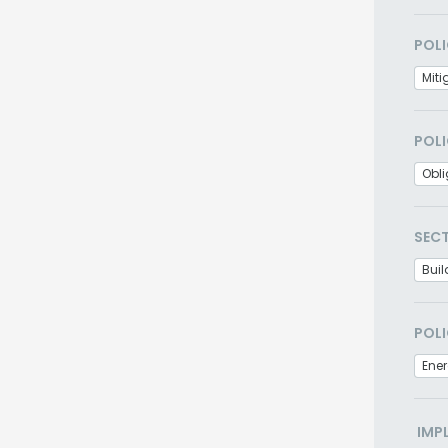
POLI
Miti
POLI
Obl
SEC
Buil
POLI
Ener
IMP