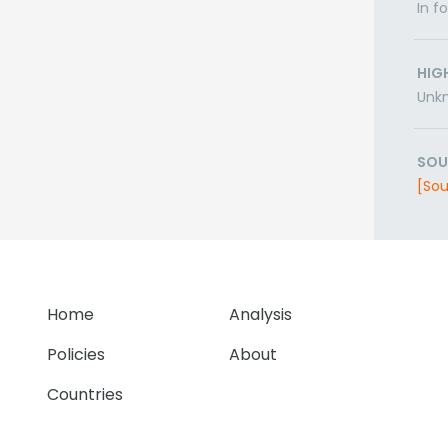
In f
HIG
Unk
SOU
[Sou
Home
Analysis
Policies
About
Countries