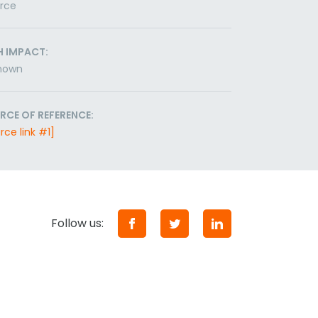
orce
H IMPACT:
nown
RCE OF REFERENCE:
rce link #1]
Follow us: