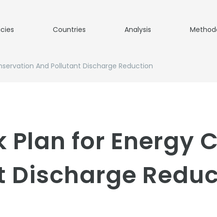
icies
Countries
Analysis
Method
nservation And Pollutant Discharge Reduction
 Plan for Energy 
t Discharge Reduc