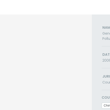
NAM
Gene
Poll
DAT
200
JUR
Cou
COU
Chi