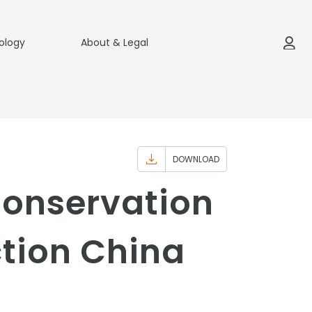
ology
About & Legal
DOWNLOAD
Conservation
tion China