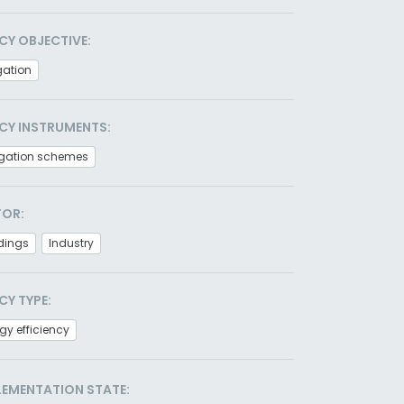
CY OBJECTIVE:
gation
CY INSTRUMENTS:
igation schemes
TOR:
dings
Industry
CY TYPE:
gy efficiency
LEMENTATION STATE: