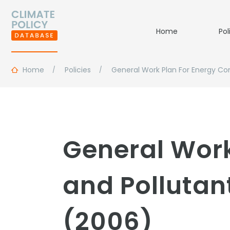
Home
Pol
Home
Policies
General Work Plan For Energy Co
General Work
and Pollutan
(2006)