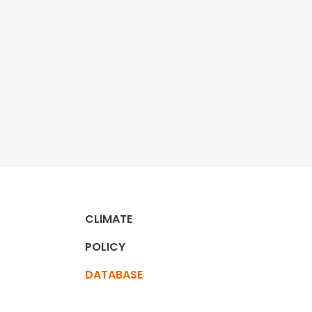
CLIMATE
POLICY
DATABASE