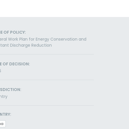
E OF POLICY:
ral Work Plan for Energy Conservation and
utant Discharge Reduction
E OF DECISION:
6
ISDICTION:
ntry
NTRY:
na