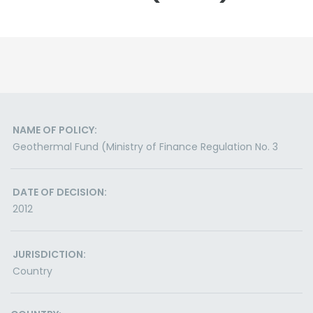
NAME OF POLICY:
Geothermal Fund (Ministry of Finance Regulation No. 3
DATE OF DECISION:
2012
JURISDICTION:
Country