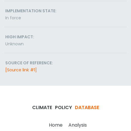
IMPLEMENTATION STATE:
In force
HIGH IMPACT:
Unknown
SOURCE OF REFERENCE:
[Source link #1]
CLIMATE
POLICY
DATABASE
Home
Analysis