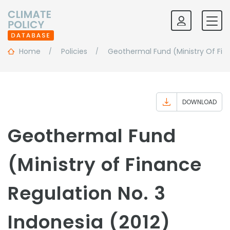
Home
Policies
Geothermal Fund (Ministry Of Fin
DOWNLOAD
Geothermal Fund
(Ministry of Finance
Regulation No. 3
Indonesia (2012)