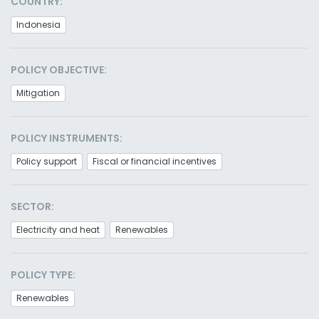
COUNTRY:
Indonesia
POLICY OBJECTIVE:
Mitigation
POLICY INSTRUMENTS:
Policy support
Fiscal or financial incentives
SECTOR:
Electricity and heat
Renewables
POLICY TYPE:
Renewables