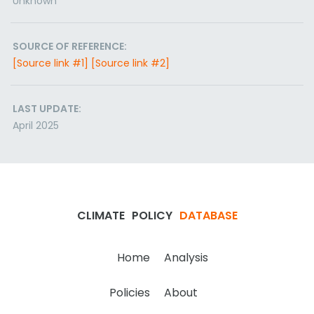
Unknown
SOURCE OF REFERENCE:
[Source link #1]
[Source link #2]
LAST UPDATE:
April 2025
CLIMATE
POLICY
DATABASE
Home
Analysis
Policies
About