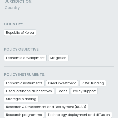
JURISDICTION:
Country
COUNTRY:
Republic of Korea
POLICY OBJECTIVE:
Economic development
Mitigation
POLICY INSTRUMENTS:
Economic instruments
Direct investment
RD&D funding
Fiscal or financial incentives
Loans
Policy support
Strategic planning
Research & Development and Deployment (RD&D)
Research programme
Technology deployment and diffusion