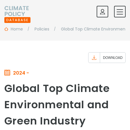
Home
Policies
Global Top Climate Environmental
DOWNLOAD
2024 -
Global Top Climate
Environmental and
Green Industry