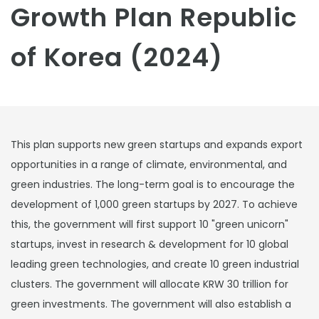
Growth Plan Republic
of Korea (2024)
This plan supports new green startups and expands export
opportunities in a range of climate, environmental, and
green industries. The long-term goal is to encourage the
development of 1,000 green startups by 2027. To achieve
this, the government will first support 10 "green unicorn"
startups, invest in research & development for 10 global
leading green technologies, and create 10 green industrial
clusters. The government will allocate KRW 30 trillion for
green investments. The government will also establish a