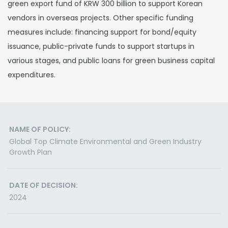
green export fund of KRW 300 billion to support Korean
vendors in overseas projects. Other specific funding
measures include: financing support for bond/equity
issuance, public-private funds to support startups in
various stages, and public loans for green business capital
expenditures.
NAME OF POLICY:
Global Top Climate Environmental and Green Industry
Growth Plan
DATE OF DECISION:
2024