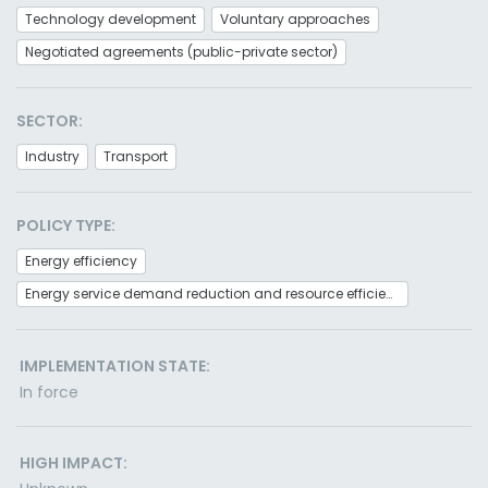
Technology development
Voluntary approaches
Negotiated agreements (public-private sector)
SECTOR:
Industry
Transport
POLICY TYPE:
Energy efficiency
Energy service demand reduction and resource efficiency
IMPLEMENTATION STATE:
In force
HIGH IMPACT: