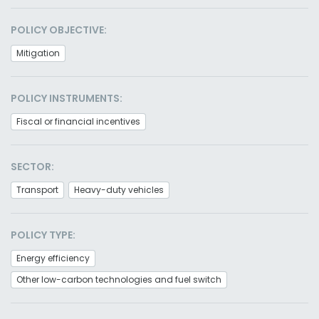
POLICY OBJECTIVE:
Mitigation
POLICY INSTRUMENTS:
Fiscal or financial incentives
SECTOR:
Transport
Heavy-duty vehicles
POLICY TYPE:
Energy efficiency
Other low-carbon technologies and fuel switch