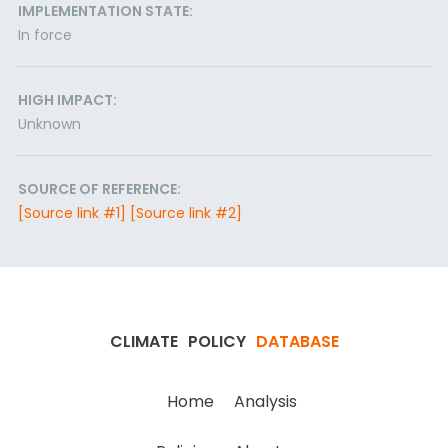
IMPLEMENTATION STATE:
In force
HIGH IMPACT:
Unknown
SOURCE OF REFERENCE:
[Source link #1]
[Source link #2]
CLIMATE
POLICY
DATABASE
Home
Analysis