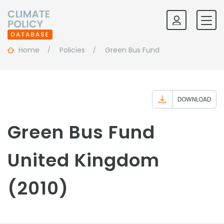
Home
Policies
Green Bus Fund
DOWNLOAD
Green Bus Fund
United Kingdom
(2010)