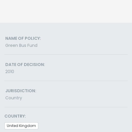
NAME OF POLICY:
Green Bus Fund
DATE OF DECISION:
2010
JURISDICTION:
Country
COUNTRY:
United Kingdom