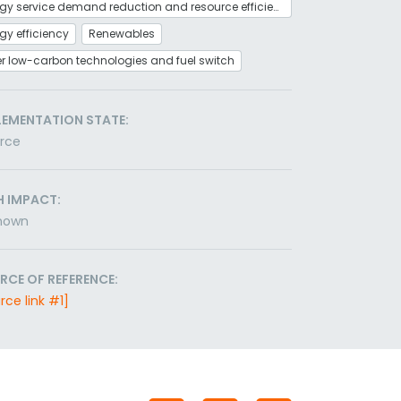
Energy service demand reduction and resource efficiency
gy efficiency
Renewables
r low-carbon technologies and fuel switch
LEMENTATION STATE:
orce
H IMPACT:
nown
RCE OF REFERENCE:
rce link #1]