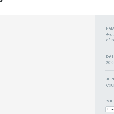
NAM
Gree
of I
DAT
2010
JUR
Cou
COU
Fra