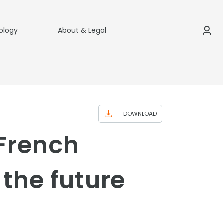
ology
About & Legal
DOWNLOAD
 French
the future