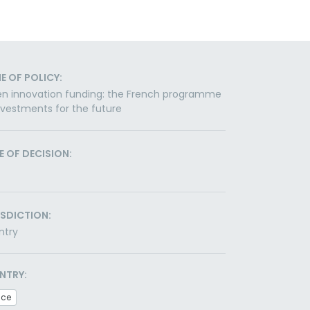
E OF POLICY:
n innovation funding: the French programme
nvestments for the future
E OF DECISION:
ISDICTION:
ntry
NTRY:
nce