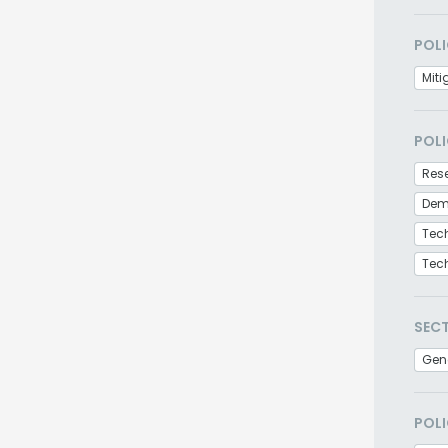
POLI
Miti
POLI
Res
Demo
Tec
Tec
SEC
Gen
POLI