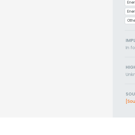
Ener
Othe
IMP
In f
HIG
Unk
SOU
[Sou