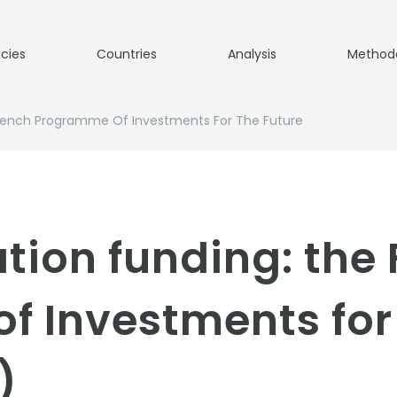
icies
Countries
Analysis
Method
French Programme Of Investments For The Future
tion funding: the
 Investments for 
)