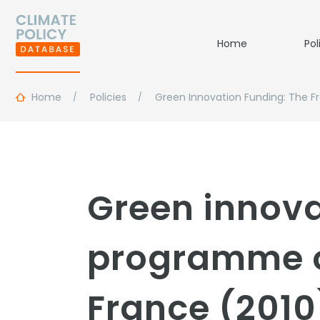
Home
Pol
Home
Policies
Green Innovation Funding: The 
Green innova
programme of
France (2010