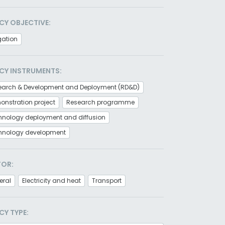
CY OBJECTIVE:
gation
CY INSTRUMENTS:
earch & Development and Deployment (RD&D)
nstration project
Research programme
hnology deployment and diffusion
hnology development
TOR:
eral
Electricity and heat
Transport
CY TYPE: