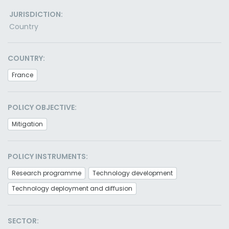
JURISDICTION:
Country
COUNTRY:
France
POLICY OBJECTIVE:
Mitigation
POLICY INSTRUMENTS:
Research programme
Technology development
Technology deployment and diffusion
SECTOR: