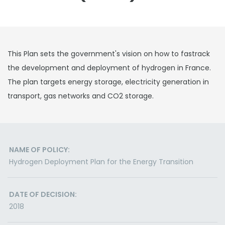
This Plan sets the government's vision on how to fastrack
the development and deployment of hydrogen in France.
The plan targets energy storage, electricity generation in
transport, gas networks and CO2 storage.
NAME OF POLICY:
Hydrogen Deployment Plan for the Energy Transition
DATE OF DECISION:
2018