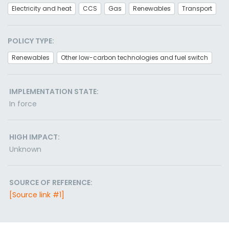
Electricity and heat
CCS
Gas
Renewables
Transport
POLICY TYPE:
Renewables
Other low-carbon technologies and fuel switch
IMPLEMENTATION STATE:
In force
HIGH IMPACT:
Unknown
SOURCE OF REFERENCE:
[Source link #1]