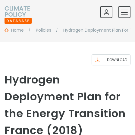
Home
Policies
Hydrogen Deployment Plan For The
DOWNLOAD
Hydrogen
Deployment Plan for
the Energy Transition
France (2018)