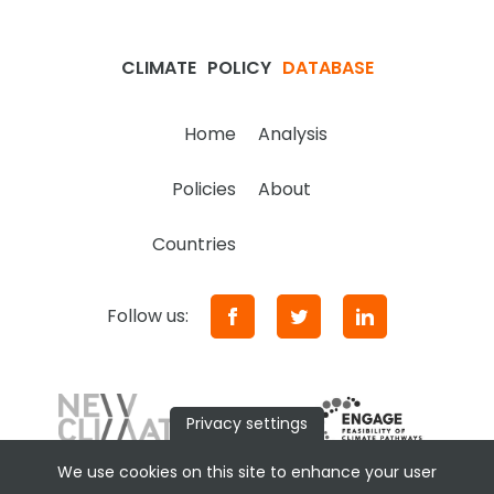
CLIMATE
POLICY
DATABASE
Home
Analysis
Policies
About
Countries
Follow us:
Privacy settings
We use cookies on this site to enhance your user