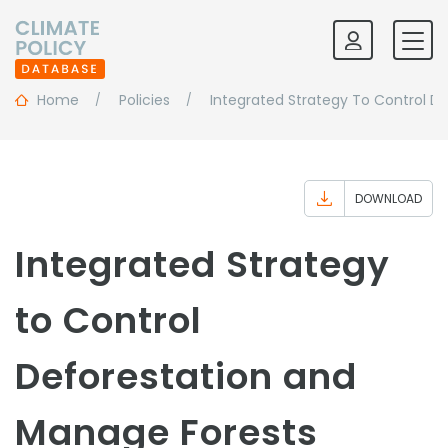
Home
Policies
Integrated Strategy To Control D
DOWNLOAD
Integrated Strategy
to Control
Deforestation and
Manage Forests