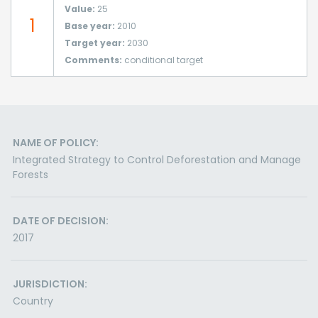
Value:
25
1
Base year:
2010
Target year:
2030
Comments:
conditional target
NAME OF POLICY:
Integrated Strategy to Control Deforestation and Manage
Forests
DATE OF DECISION:
2017
JURISDICTION:
Country