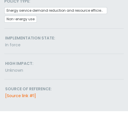
POLICY TYPE:
Energy service demand reduction and resource efficiency
Non-energy use
IMPLEMENTATION STATE:
In force
HIGH IMPACT:
Unknown
SOURCE OF REFERENCE:
[Source link #1]