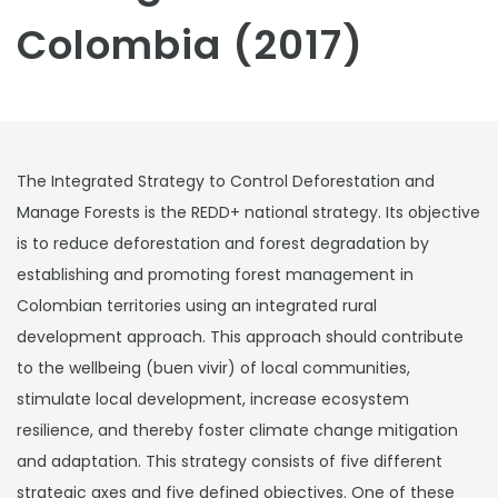
Colombia (2017)
The Integrated Strategy to Control Deforestation and
Manage Forests is the REDD+ national strategy. Its objective
is to reduce deforestation and forest degradation by
establishing and promoting forest management in
Colombian territories using an integrated rural
development approach. This approach should contribute
to the wellbeing (buen vivir) of local communities,
stimulate local development, increase ecosystem
resilience, and thereby foster climate change mitigation
and adaptation. This strategy consists of five different
strategic axes and five defined objectives. One of these