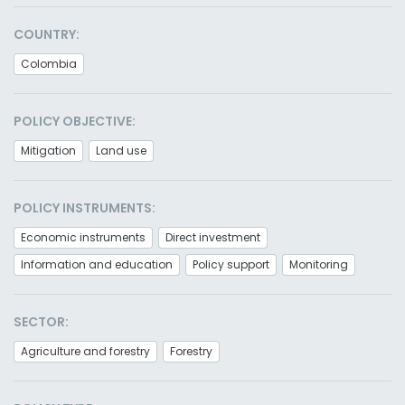
COUNTRY:
Colombia
POLICY OBJECTIVE:
Mitigation
Land use
POLICY INSTRUMENTS:
Economic instruments
Direct investment
Information and education
Policy support
Monitoring
SECTOR:
Agriculture and forestry
Forestry