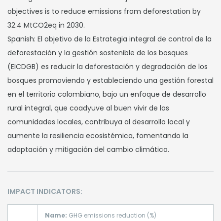
objectives is to reduce emissions from deforestation by
32.4 MtCO2eq in 2030.
Spanish: El objetivo de la Estrategia integral de control de la
deforestación y la gestión sostenible de los bosques
(EICDGB) es reducir la deforestación y degradación de los
bosques promoviendo y estableciendo una gestión forestal
en el territorio colombiano, bajo un enfoque de desarrollo
rural integral, que coadyuve al buen vivir de las
comunidades locales, contribuya al desarrollo local y
aumente la resiliencia ecosistémica, fomentando la
adaptación y mitigación del cambio climático.
IMPACT INDICATORS:
Name:
GHG emissions reduction (%)