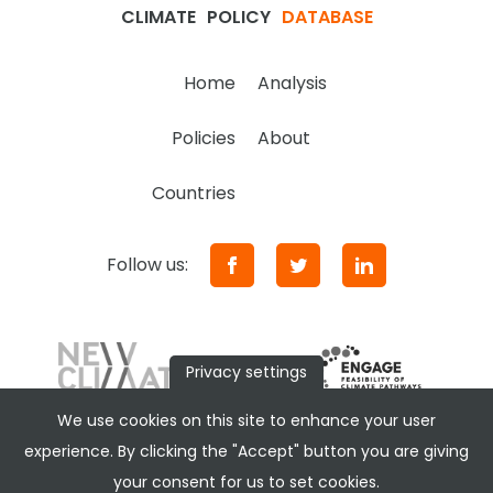
CLIMATE
POLICY
DATABASE
Home
Analysis
Policies
About
Countries
Follow us:
Privacy settings
We use cookies on this site to enhance your user
experience. By clicking the "Accept" button you are giving
your consent for us to set cookies.