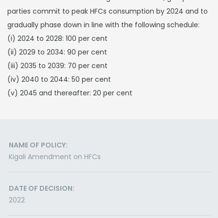
parties commit to peak HFCs consumption by 2024 and to
gradually phase down in line with the following schedule:
(i) 2024 to 2028: 100 per cent
(ii) 2029 to 2034: 90 per cent
(iii) 2035 to 2039: 70 per cent
(iv) 2040 to 2044: 50 per cent
(v) 2045 and thereafter: 20 per cent
NAME OF POLICY:
Kigali Amendment on HFCs
DATE OF DECISION:
2022