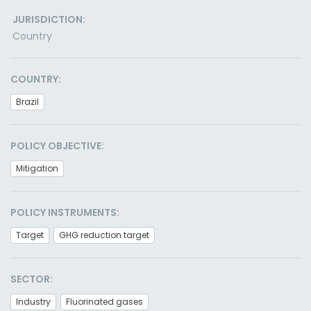
JURISDICTION:
Country
COUNTRY:
Brazil
POLICY OBJECTIVE:
Mitigation
POLICY INSTRUMENTS:
Target
GHG reduction target
SECTOR:
Industry
Fluorinated gases