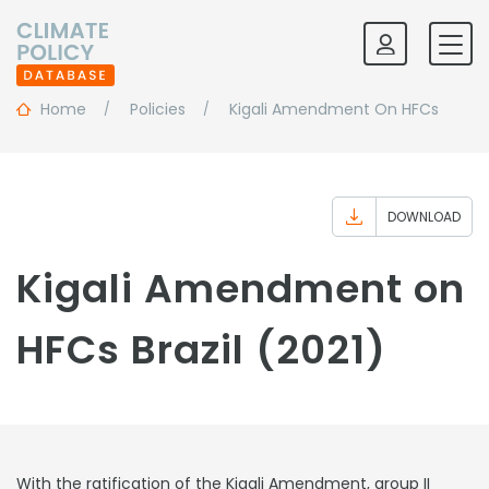
Home
Policies
Kigali Amendment On HFCs
DOWNLOAD
Kigali Amendment on
HFCs Brazil (2021)
With the ratification of the Kigali Amendment, group II