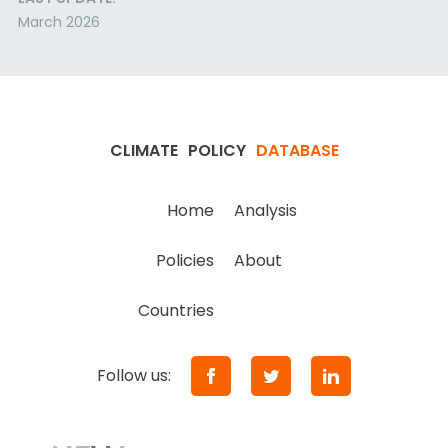
March 2026
CLIMATE
POLICY
DATABASE
Home
Analysis
Policies
About
Countries
Follow us: