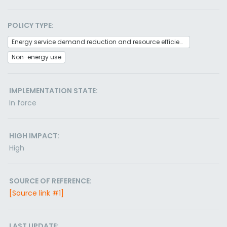
POLICY TYPE:
Energy service demand reduction and resource efficiency
Non-energy use
IMPLEMENTATION STATE:
In force
HIGH IMPACT:
High
SOURCE OF REFERENCE:
[Source link #1]
LAST UPDATE: