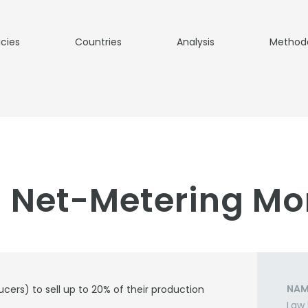
icies
Countries
Analysis
Method
 Net-Metering Mo
NAM
ucers) to sell up to 20% of their production
Law 