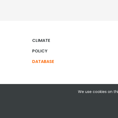
CLIMATE
POLICY
DATABASE
We use cookies on thi