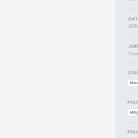
DAT
2015
JUR
Cou
COU
Mor
POLI
Miti
POLI