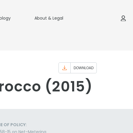
ology
About & Legal
DOWNLOAD
rocco (2015)
E OF POLICY:
58-15 on Net-Metering