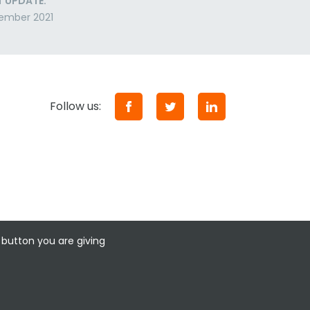
T UPDATE:
ember 2021
Follow us:
 button you are giving