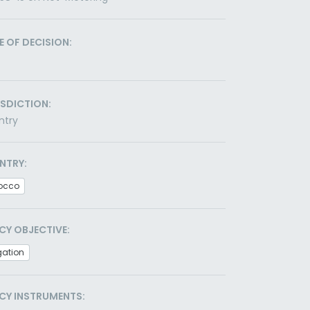
E OF DECISION:
ISDICTION:
ntry
NTRY:
occo
CY OBJECTIVE:
gation
CY INSTRUMENTS: