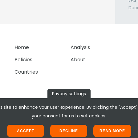
LAS
Dec
Home
Analysis
Policies
About
Countries
Privacy settings
s site to enhance your user experience. By clicking the "Accept"
your consent for us to set cookies.
ACCEPT
DECLINE
READ MORE