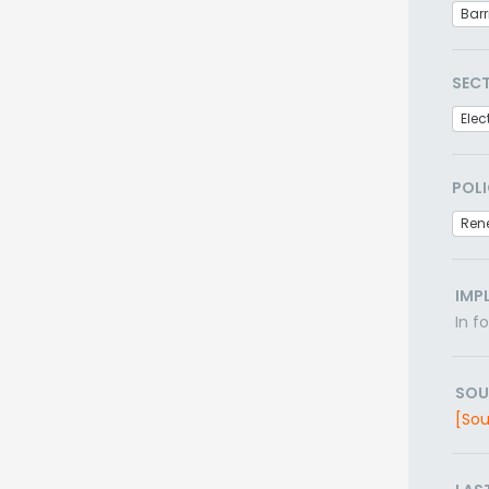
Barr
SEC
Elec
POLI
Ren
IMP
In f
SOU
[Sou