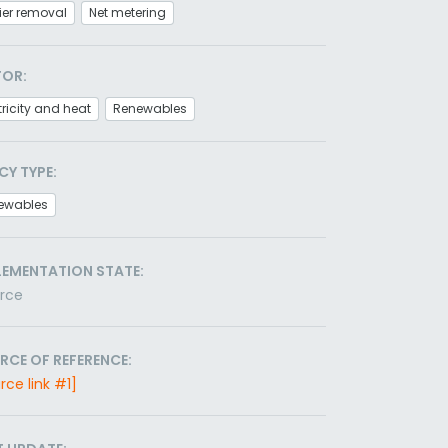
ier removal
Net metering
TOR:
tricity and heat
Renewables
CY TYPE:
ewables
LEMENTATION STATE:
orce
RCE OF REFERENCE:
rce link #1]