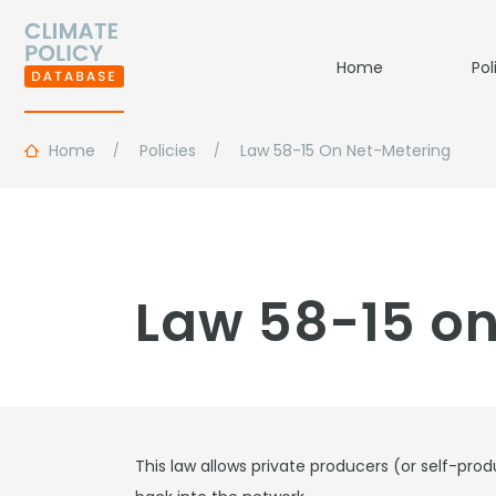
Home
Pol
Home
Policies
Law 58-15 On Net-Metering
Law 58-15 on
This law allows private producers (or self-prod