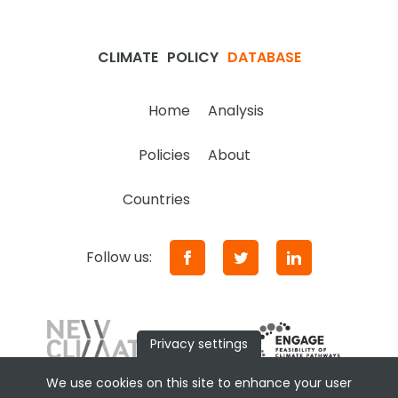
CLIMATE
POLICY
DATABASE
Home
Analysis
Policies
About
Countries
Follow us:
Privacy settings
We use cookies on this site to enhance your user