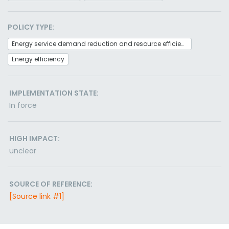
POLICY TYPE:
Energy service demand reduction and resource efficiency
Energy efficiency
IMPLEMENTATION STATE:
In force
HIGH IMPACT:
unclear
SOURCE OF REFERENCE:
[Source link #1]