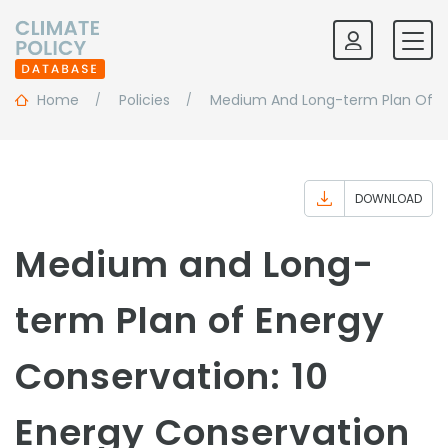
Home
Policies
Medium And Long-term Plan Of En
DOWNLOAD
Medium and Long-
term Plan of Energy
Conservation: 10
Energy Conservation