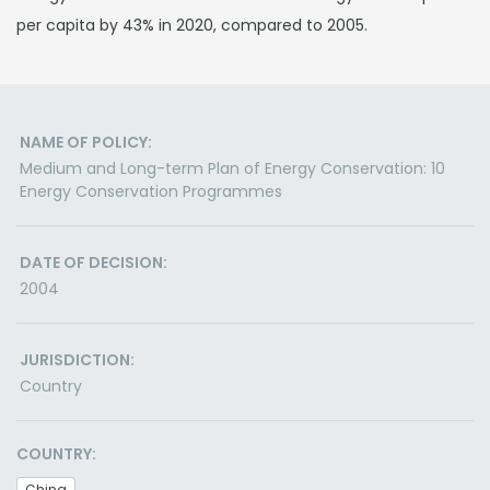
per capita by 43% in 2020, compared to 2005.
NAME OF POLICY:
Medium and Long-term Plan of Energy Conservation: 10
Energy Conservation Programmes
DATE OF DECISION:
2004
JURISDICTION:
Country
COUNTRY:
China