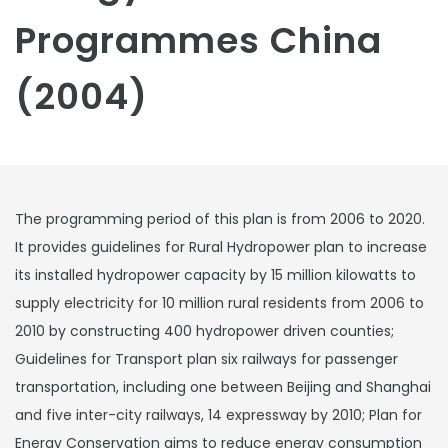
Programmes China
(2004)
The programming period of this plan is from 2006 to 2020.
It provides guidelines for Rural Hydropower plan to increase
its installed hydropower capacity by 15 million kilowatts to
supply electricity for 10 million rural residents from 2006 to
2010 by constructing 400 hydropower driven counties;
Guidelines for Transport plan six railways for passenger
transportation, including one between Beijing and Shanghai
and five inter-city railways, 14 expressway by 2010; Plan for
Energy Conservation aims to reduce energy consumption