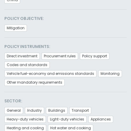
POLICY OBJECTIVE:
Mitigation
POLICY INSTRUMENTS:
Direct investment
Procurement rules
Policy support
Codes and standards
Vehicle fuel-economy and emissions standards
Monitoring
Other mandatory requirements
SECTOR:
General
Industry
Buildings
Transport
Heavy-duty vehicles
Light-duty vehicles
Appliances
Heating and cooling
Hot water and cooking