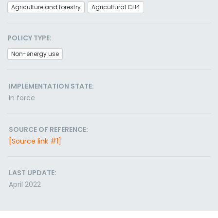
Agriculture and forestry
Agricultural CH4
POLICY TYPE:
Non-energy use
IMPLEMENTATION STATE:
In force
SOURCE OF REFERENCE:
[Source link #1]
LAST UPDATE:
April 2022