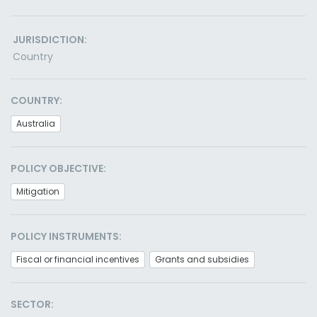
JURISDICTION:
Country
COUNTRY:
Australia
POLICY OBJECTIVE:
Mitigation
POLICY INSTRUMENTS:
Fiscal or financial incentives
Grants and subsidies
SECTOR: