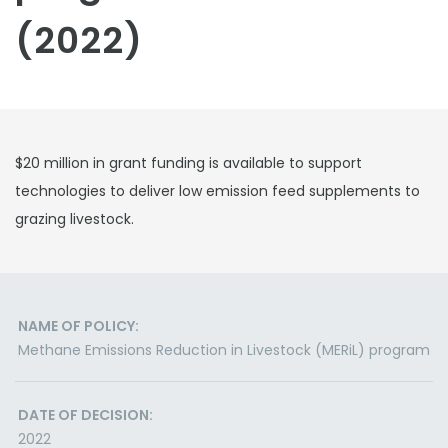
(2022)
$20 million in grant funding is available to support
technologies to deliver low emission feed supplements to
grazing livestock.
NAME OF POLICY:
Methane Emissions Reduction in Livestock (MERiL) program
DATE OF DECISION:
2022