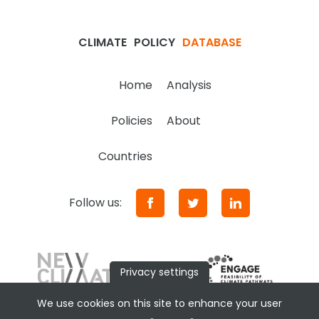
CLIMATE
POLICY
DATABASE
Home
Analysis
Policies
About
Countries
Follow us:
Privacy settings
We use cookies on this site to enhance your user