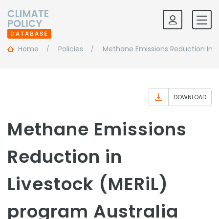
Home
Policies
Methane Emissions Reduction In L
DOWNLOAD
Methane Emissions
Reduction in
Livestock (MERiL)
program Australia