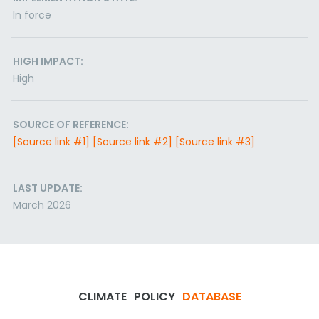
In force
HIGH IMPACT:
High
SOURCE OF REFERENCE:
[Source link #1]
[Source link #2]
[Source link #3]
LAST UPDATE:
March 2026
CLIMATE
POLICY
DATABASE