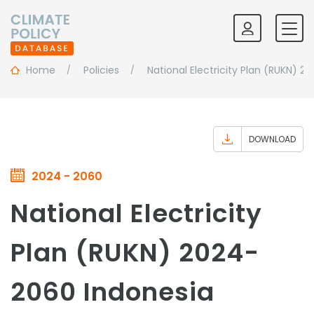
Home
Policies
National Electricity Plan (RUKN) 
DOWNLOAD
2024 - 2060
National Electricity
Plan (RUKN) 2024-
2060 Indonesia