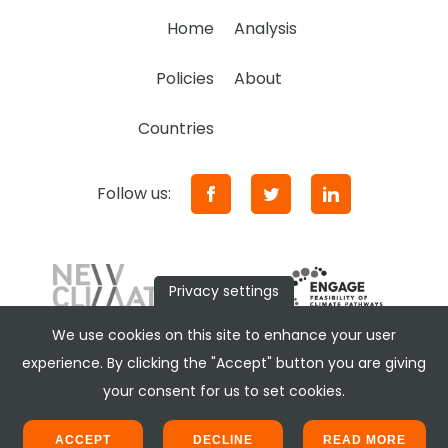
Home
Analysis
Policies
About
Countries
Follow us:
Privacy settings
We use cookies on this site to enhance your user
experience. By clicking the "Accept" button you are giving
your consent for us to set cookies.
ACCEPT
DECLINE
READ MORE