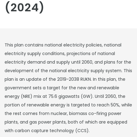
(2024)
This plan contains national electricity policies, national
electricity supply conditions, projections of national
electricity demand and supply until 2060, and plans for the
development of the national electricity supply system. This
plan is an update of the 2019-2038 RUKN. In this plan, the
government sets a target for the new and renewable
energy (NRE) mix at 75.6 gigawatts (GW). Until 2060, the
portion of renewable energy is targeted to reach 50%, while
the rest comes from nuclear, biomass co-firing power
plants, and gas power plants, both of which are equipped
with carbon capture technology (CCS).