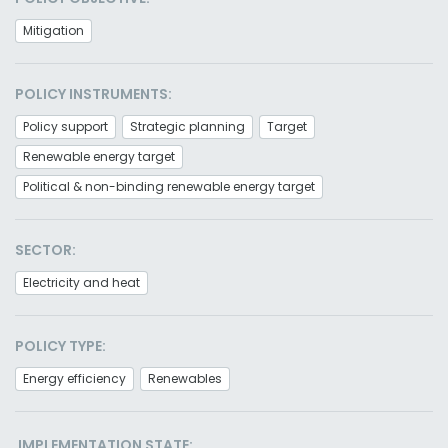
Mitigation
POLICY INSTRUMENTS:
Policy support
Strategic planning
Target
Renewable energy target
Political & non-binding renewable energy target
SECTOR:
Electricity and heat
POLICY TYPE:
Energy efficiency
Renewables
IMPLEMENTATION STATE: