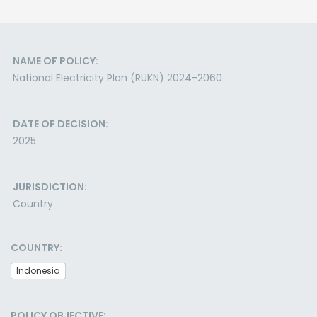
NAME OF POLICY:
National Electricity Plan (RUKN) 2024-2060
DATE OF DECISION:
2025
JURISDICTION:
Country
COUNTRY:
Indonesia
POLICY OBJECTIVE: