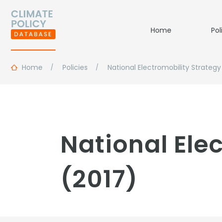
Home
Pol
Home
Policies
National Electromobility Strategy
National Ele
(2017)