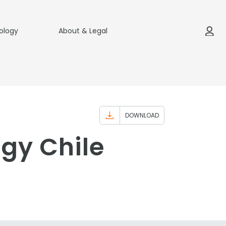
ology
About & Legal
DOWNLOAD
egy Chile