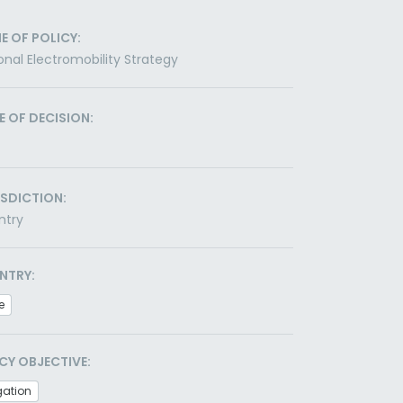
E OF POLICY:
onal Electromobility Strategy
E OF DECISION:
ISDICTION:
ntry
NTRY:
e
CY OBJECTIVE:
gation