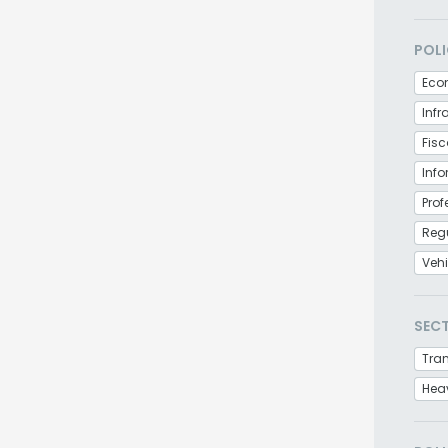
POLI
Eco
Infr
Fisc
Inf
Prof
Regu
Veh
SEC
Tra
Hea