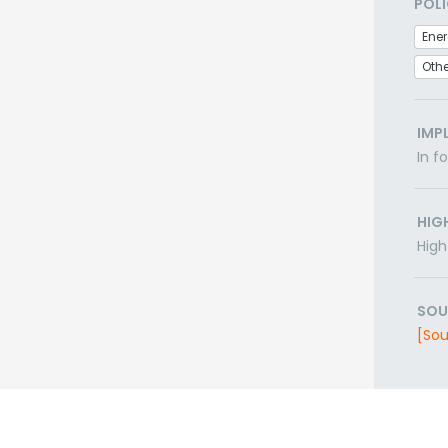
POLI
Ener
Othe
IMP
In f
HIG
High
SOU
[Sou