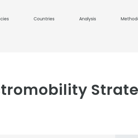
icies
Countries
Analysis
Method
ctromobility Strat