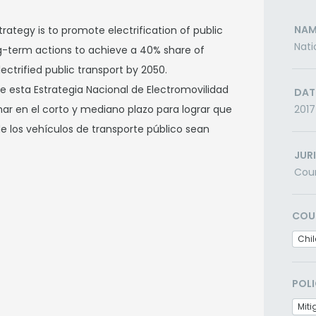
NAM
trategy is to promote electrification of public
Nati
ng-term actions to achieve a 40% share of
ectrified public transport by 2050.
 esta Estrategia Nacional de Electromovilidad
DAT
mar en el corto y mediano plazo para lograr que
2017
de los vehículos de transporte público sean
JUR
Cou
COU
Chil
POLI
Miti