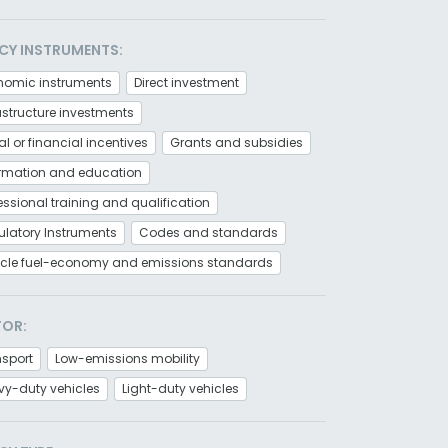
CY INSTRUMENTS:
nomic instruments
Direct investment
astructure investments
al or financial incentives
Grants and subsidies
ormation and education
essional training and qualification
latory Instruments
Codes and standards
icle fuel-economy and emissions standards
TOR:
nsport
Low-emissions mobility
vy-duty vehicles
Light-duty vehicles