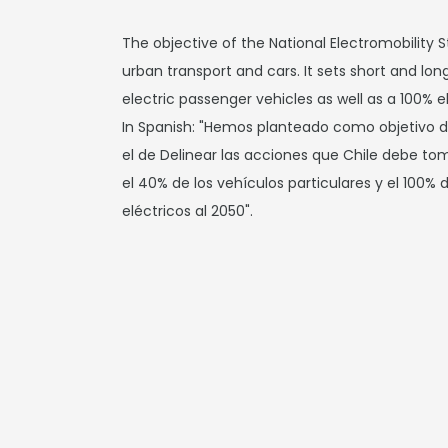
The objective of the National Electromobility S
urban transport and cars. It sets short and lo
electric passenger vehicles as well as a 100% el
In Spanish: "Hemos planteado como objetivo de
el de Delinear las acciones que Chile debe to
el 40% de los vehículos particulares y el 100% 
eléctricos al 2050".