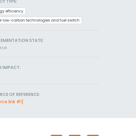
CY TYPE:
gy efficiency
r low-carbon technologies and fuel switch
LEMENTATION STATE:
orce
H IMPACT:
RCE OF REFERENCE:
rce link #1]