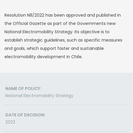
Resolution N8/2022 has been approved and published in
the Official Gazette as part of the Governments new
National Electromobility Strategy. Its objective is to
establish strategic guidelines, such as specific measures
and goals, which support faster and sustainable
electromobility development in Chile.
NAME OF POLICY:
National Electromobility Strategy
DATE OF DECISION:
2022