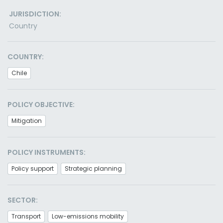
JURISDICTION:
Country
COUNTRY:
Chile
POLICY OBJECTIVE:
Mitigation
POLICY INSTRUMENTS:
Policy support
Strategic planning
SECTOR:
Transport
Low-emissions mobility