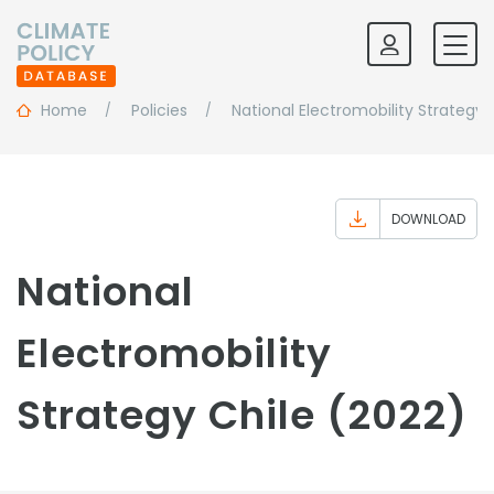
Home
Policies
National Electromobility Strategy
DOWNLOAD
National
Electromobility
Strategy Chile (2022)