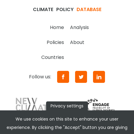
CLIMATE
POLICY
DATABASE
Home
Analysis
Policies
About
Countries
Follow us:
Privacy settings
We use cookies on this site to enhance your user
experience. By clicking the "Accept" button you are giving