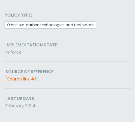
POLICY TYPE:
Other low-carbon technologies and fuel switch
IMPLEMENTATION STATE:
In force
SOURCE OF REFERENCE:
[Source link #1]
LAST UPDATE:
February 2024