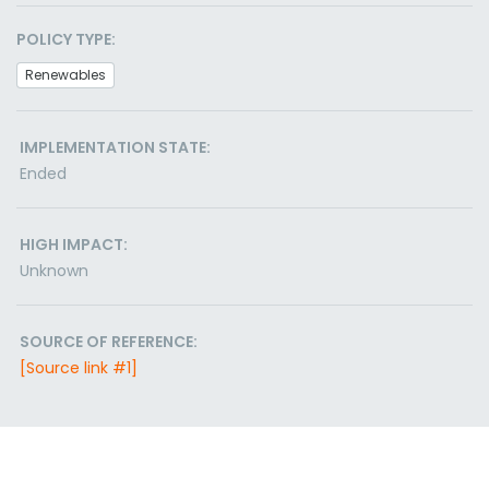
POLICY TYPE:
Renewables
IMPLEMENTATION STATE:
Ended
HIGH IMPACT:
Unknown
SOURCE OF REFERENCE:
[Source link #1]