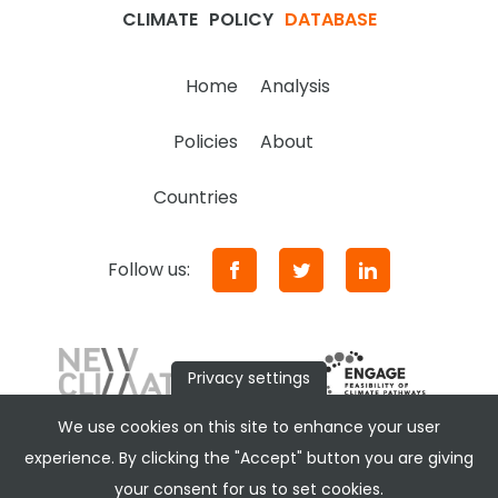
CLIMATE
POLICY
DATABASE
Home
Analysis
Policies
About
Countries
Follow us:
Privacy settings
We use cookies on this site to enhance your user
experience. By clicking the "Accept" button you are giving
your consent for us to set cookies.