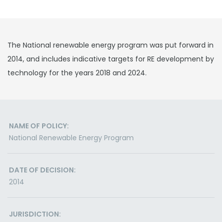
The National renewable energy program was put forward in
2014, and includes indicative targets for RE development by
technology for the years 2018 and 2024.
NAME OF POLICY:
National Renewable Energy Program
DATE OF DECISION:
2014
JURISDICTION: