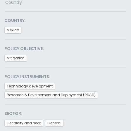
Country
COUNTRY:
Mexico
POLICY OBJECTIVE:
Mitigation
POLICY INSTRUMENTS:
Technology development
Research & Development and Deployment (RD&D)
SECTOR:
Electricity and heat
General