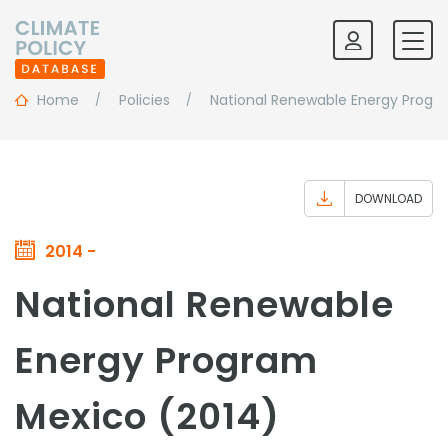
Home
Policies
National Renewable Energy Progr
DOWNLOAD
2014 -
National Renewable
Energy Program
Mexico (2014)